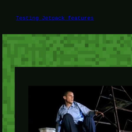
Skip
to
Testing Jetpack features
content