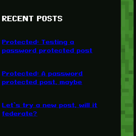
RECENT POSTS
Protected: Testing a
password protected post
Protected: A password
protected post, maybe
Let’s try a new post, will it
federate?