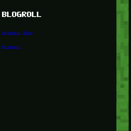
BLOGROLL
Minetest Blog
Minetest