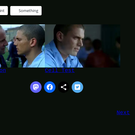
int
Something
on
Cell Test
Next