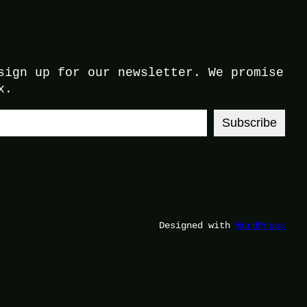
sign up for our newsletter. We promise
x.
Subscribe
Designed with
WordPress