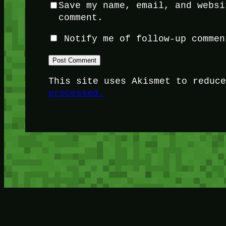
Save my name, email, and websi
comment.
Notify me of follow-up commen
This site uses Akismet to reduc
processed.