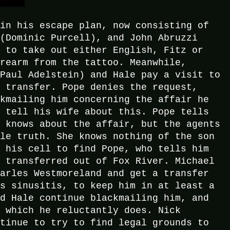
 in his escape plan, now consisting of
 (Dominic Purcell), and John Abruzzi
e to take out either English, Fitz or
orearm from the tattoo. Meanwhile,
(Paul Adelstein) and Hale pay a visit to
s transfer. Pope denies the request,
ckmailing him concerning the affair he
o tell his wife about this. Pope tells
y knows about the affair, but the agents
ole truth. She knows nothing of the son
o his cell to find Pope, who tells him
m transferred out of Fox River. Michael
harles Westmoreland and get a transfer
as sinusitis, to keep him in at least a
nd Hale continue blackmailing him, and
, which he reluctantly does. Nick
ntinue to try to find legal grounds to