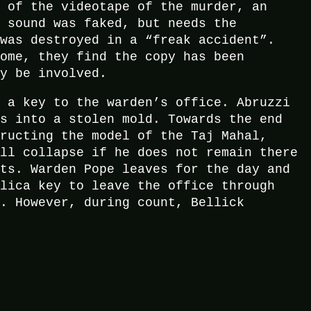
y of the videotape of the murder, an
t sound was faked, but needs the
 was destroyed in a “freak accident”.
home, they find the copy has been
ay be involved.
m a key to the warden’s office. Abruzzi
es into a stolen mold. Towards the end
tructing the model of the Taj Mahal,
ill collapse if he does not remain there
ets. Warden Pope leaves for the day and
plica key to leave the office through
f. However, during count, Bellick