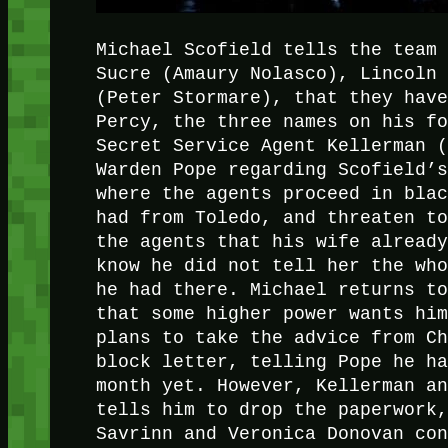
Michael Scofield tells the team
Sucre (Amaury Nolasco), Lincoln
(Peter Stormare), that they hav
Percy, the three names on his f
Secret Service Agent Kellerman 
Warden Pope regarding Scofield’
where the agents proceed in bla
had from Toledo, and threaten t
the agents that his wife alread
know he did not tell her the wh
he had there. Michael returns t
that some higher power wants hi
plans to take the advice from C
block letter, telling Pope he h
month yet. However, Kellerman a
tells him to drop the paperwork
Savrinn and Veronica Donovan co