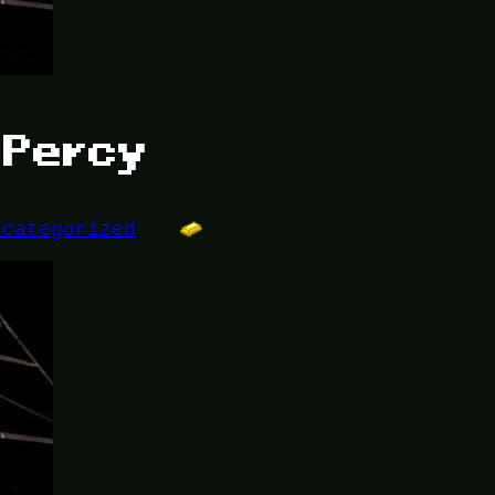
r Percy
ncategorized