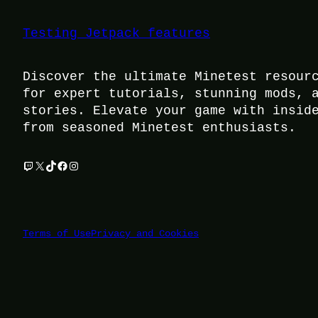
Testing Jetpack features
Discover the ultimate Minetest resour
for expert tutorials, stunning mods, 
stories. Elevate your game with insid
from seasoned Minetest enthusiasts.
Twitch
X
TikTok
Facebook
Instagram
Terms of Use
Privacy and Cookies