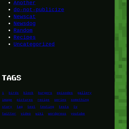
Another
do-not-publicize
Newscat
Newsdog
Random
Recipes
Uncategorized
TAGS
1
birds
block
burgers
episodes
gallery
image
pictures
recipe
series
something
story
tag
test
testing
tests
tv
twitter
video
wiki
wordpress
youtube