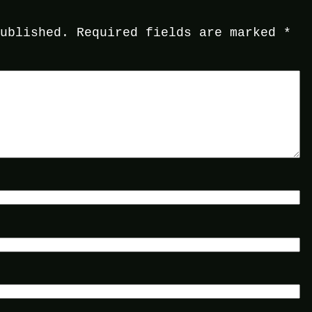
published.
Required fields are marked
*