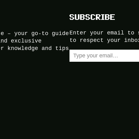
SUBSCRIBE
Enter your email to 
ce – your go-to guide
to respect your inbo
and exclusive
er knowledge and tips
Type your email…