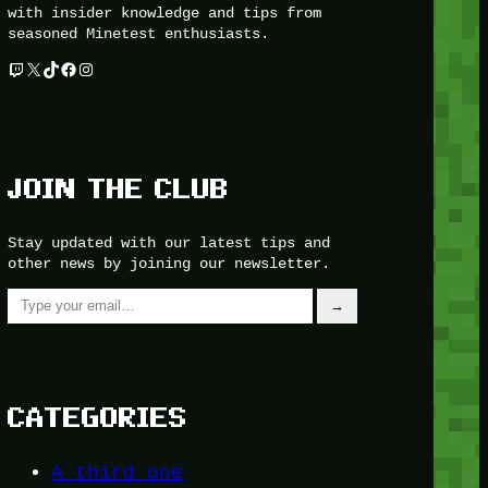
with insider knowledge and tips from
seasoned Minetest enthusiasts.
Twitch
X
TikTok
Facebook
Instagram
JOIN THE CLUB
Stay updated with our latest tips and
other news by joining our newsletter.
Type your email…
→
CATEGORIES
A third one