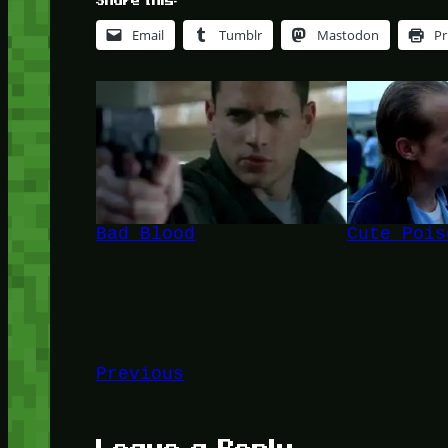
Share this:
Email
Tumblr
Mastodon
Pr
Bad Blood
Cute Pois
Previous