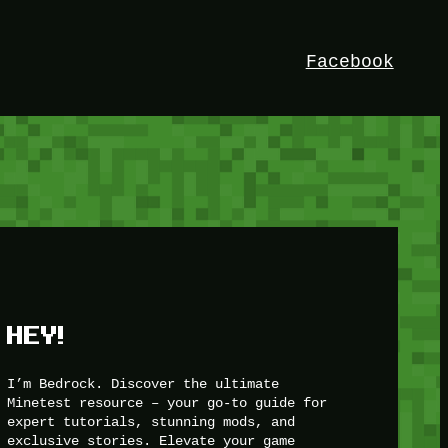
Facebook
HEY!
I’m Bedrock. Discover the ultimate
Minetest resource – your go-to guide for
expert tutorials, stunning mods, and
exclusive stories. Elevate your game