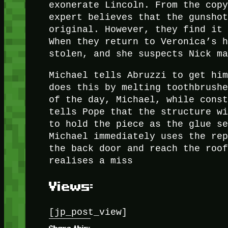
exonerate Lincoln. From the cop
expert believes that the gunsho
original. However, they find it
When they return to Veronica’s 
stolen, and she suspects Nick m
Michael tells Abruzzi to get hi
does this by melting toothbrush
of the day, Michael, while cons
tells Pope that the structure w
to hold the piece as the glue s
Michael immediately uses the re
the back door and reach the roo
realises a miss
Views:
[jp_post_view]