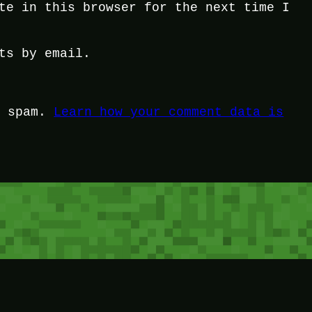
te in this browser for the next time I
ts by email.
e spam.
Learn how your comment data is