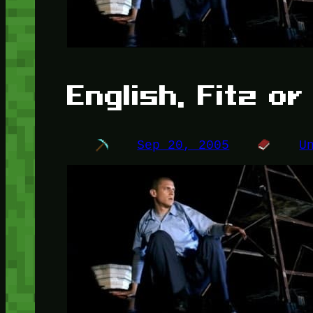
English, Fitz o
Sep 20, 2005
U