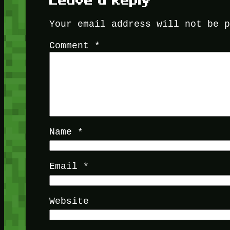
Leave a Reply
Your email address will not be 
Comment
*
Name
*
Email
*
Website