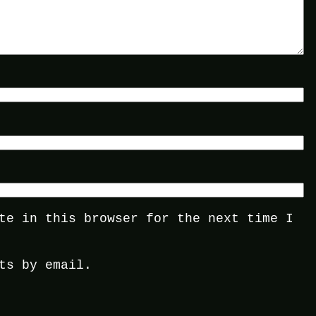
te in this browser for the next time I
ts by email.