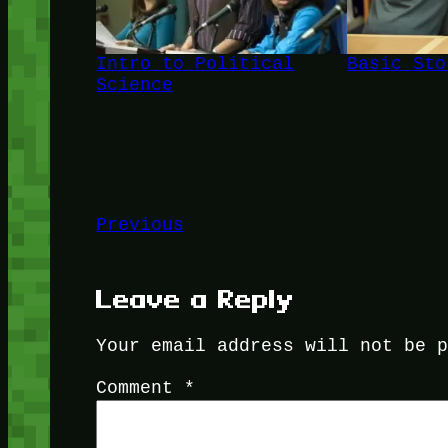
Intro to Political
Basic Sto
Science
Previous
Leave a Reply
Your email address will not be 
Comment
*