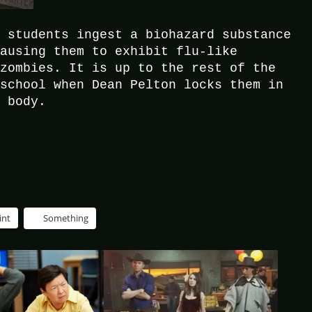
e students ingest a biohazard substance
causing them to exhibit flu-like
 zombies. It is up to the rest of the
 school when Dean Pelton locks them in
t body.
int
Something