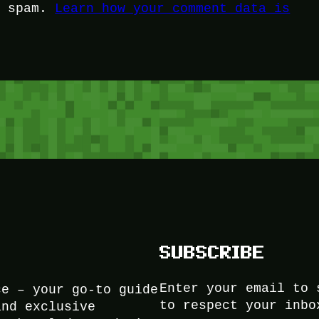
e spam.
Learn how your comment data is
SUBSCRIBE
Enter your email to 
ce – your go-to guide
to respect your inbo
and exclusive