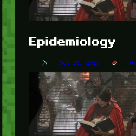
Epidemiology
Oct 28, 2010
U