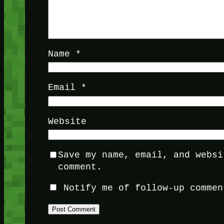
Name
*
Email
*
Website
Save my name, email, and websi
comment.
Notify me of follow-up commen