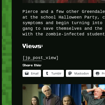
Pierce and a few other Greendal
at the school Halloween Party, 
symptoms and begin turning into
gang to save themselves and the
with the zombie-infected studen
Views:
[jp_post_view]
Share this:
Email
Tumblr
Mastodon
Pr