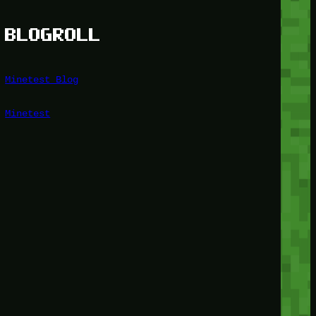
BLOGROLL
Minetest Blog
Minetest