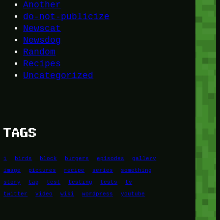
Another
do-not-publicize
Newscat
Newsdog
Random
Recipes
Uncategorized
TAGS
1
birds
block
burgers
episodes
gallery
image
pictures
recipe
series
something
story
tag
test
testing
tests
tv
twitter
video
wiki
wordpress
youtube