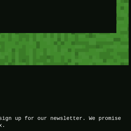
sign up for our newsletter. We promise
x.