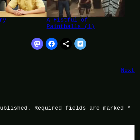
ry
A Fistful of
Paintballs (1)
Next
published.
Required fields are marked
*