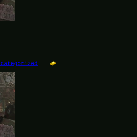
ncategorized