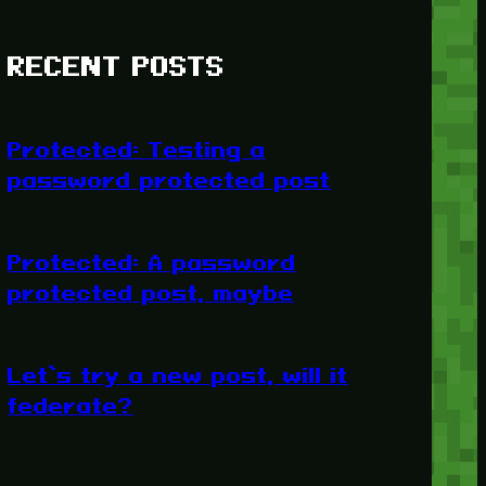
RECENT POSTS
Protected: Testing a
password protected post
Protected: A password
protected post, maybe
Let’s try a new post, will it
federate?