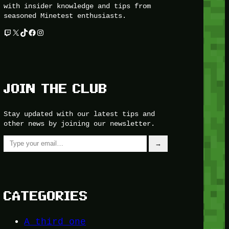
with insider knowledge and tips from
seasoned Minetest enthusiasts.
Twitch
X
TikTok
Facebook
Instagram
JOIN THE CLUB
Stay updated with our latest tips and
other news by joining our newsletter.
Type your email…
→
CATEGORIES
A third one