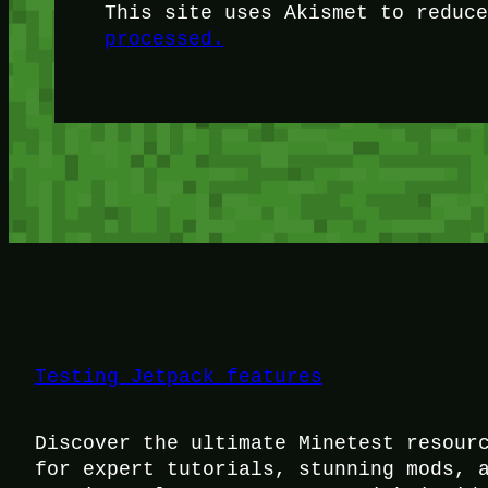
This site uses Akismet to reduc
processed.
Testing Jetpack features
Discover the ultimate Minetest resour
for expert tutorials, stunning mods, 