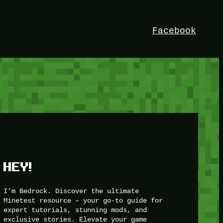
Facebook
HEY!
I’m Bedrock. Discover the ultimate
Minetest resource – your go-to guide for
expert tutorials, stunning mods, and
exclusive stories. Elevate your game