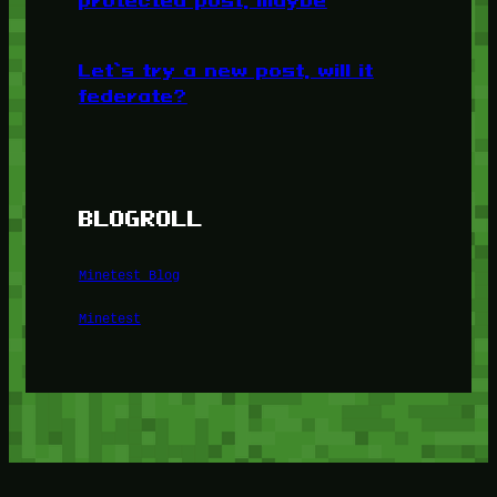
protected post, maybe
Let’s try a new post, will it
federate?
BLOGROLL
Minetest Blog
Minetest