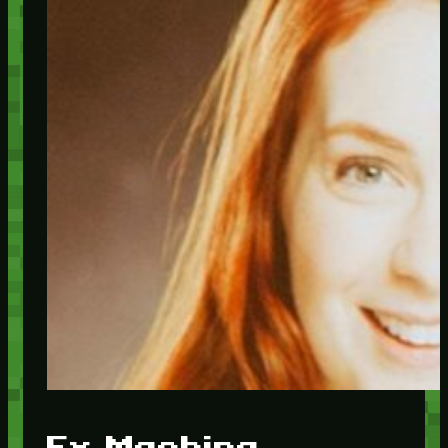
Ex Machina