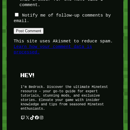
comment.
Notify me of follow-up comments by
email.
This site uses Akismet to reduce spam.
Learn how your comment data is
processed.
HEY!
I’m Bedrock. Discover the ultimate Minetest
resource – your go-to guide for expert
tutorials, stunning mods, and exclusive
stories. Elevate your game with insider
knowledge and tips from seasoned Minetest
enthusiasts.
Twitch
X
TikTok
Facebook
Instagram