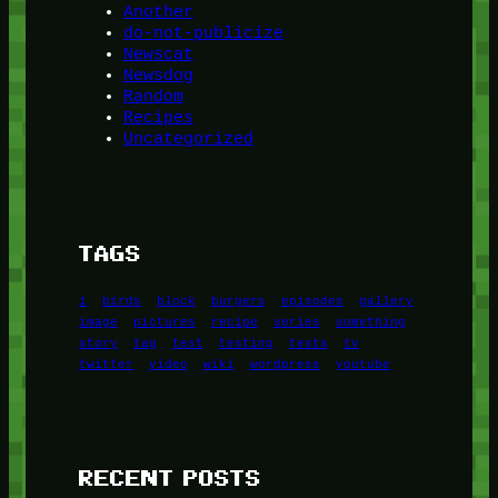
Another
do-not-publicize
Newscat
Newsdog
Random
Recipes
Uncategorized
TAGS
1
birds
block
burgers
episodes
gallery
image
pictures
recipe
series
something
story
tag
test
testing
tests
tv
twitter
video
wiki
wordpress
youtube
RECENT POSTS