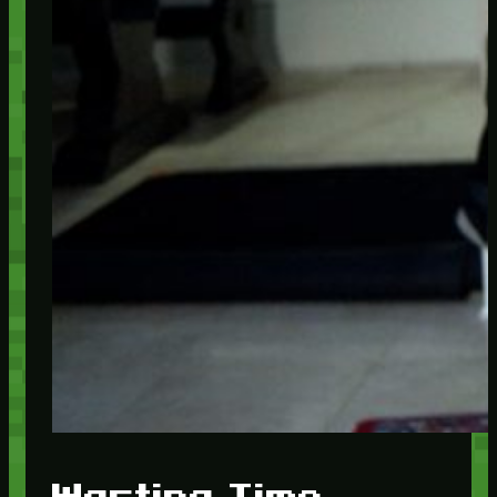
Wasting Time