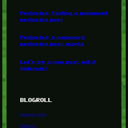
Protected: Testing a password
protected post
Protected: A password
protected post, maybe
Let’s try a new post, will it
federate?
BLOGROLL
Minetest Blog
Minetest