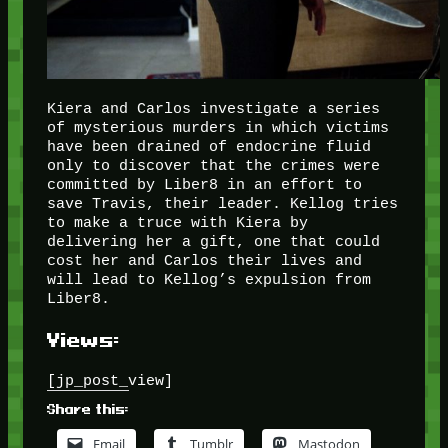
Kiera and Carlos investigate a series
of mysterious murders in which victims
have been drained of endocrine fluid
only to discover that the crimes were
committed by Liber8 in an effort to
save Travis, their leader. Kellog tries
to make a truce with Kiera by
delivering her a gift, one that could
cost her and Carlos their lives and
will lead to Kellog’s expulsion from
Liber8.
Views:
[jp_post_view]
Share this:
Email
Tumblr
Mastodon