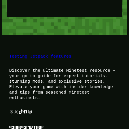
Testing Jetpack features
Discover the ultimate Minetest resource –
your go-to guide for expert tutorials,
stunning mods, and exclusive stories.
Elevate your game with insider knowledge
and tips from seasoned Minetest
enthusiasts.
Twitch
X
TikTok
Facebook
Instagram
SUBSCRIBE