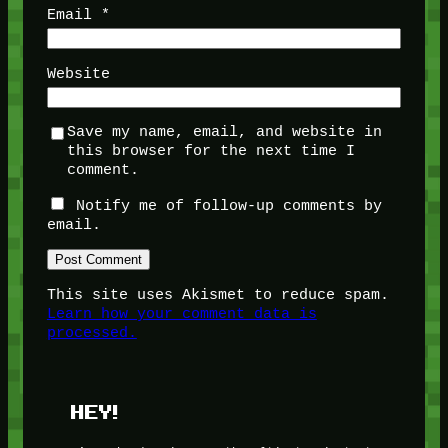
Email
*
Website
Save my name, email, and website in
this browser for the next time I
comment.
Notify me of follow-up comments by
email.
This site uses Akismet to reduce spam.
Learn how your comment data is
processed.
HEY!