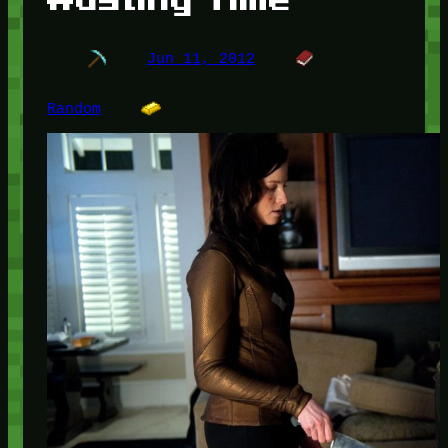
Jun 11, 2012
Random