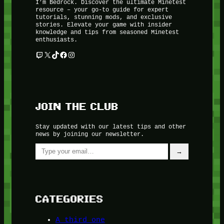
I’m Bedrock. Discover the ultimate Minetest
resource – your go-to guide for expert
tutorials, stunning mods, and exclusive
stories. Elevate your game with insider
knowledge and tips from seasoned Minetest
enthusiasts.
Twitch
X
TikTok
Facebook
Instagram
JOIN THE CLUB
Stay updated with our latest tips and other
news by joining our newsletter.
Type your email…
→
CATEGORIES
A third one