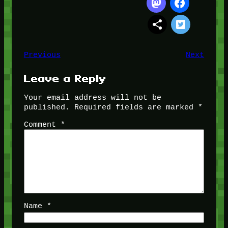
Previous
Next
Leave a Reply
Your email address will not be
published.
Required fields are marked
*
Comment
*
Name
*