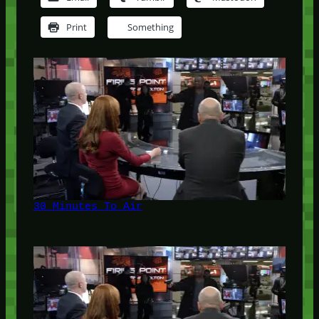
Print
Something
30 Minutes To Air