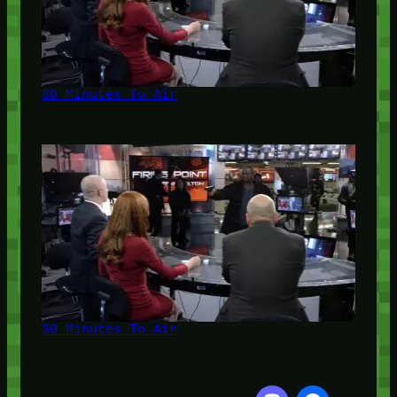
30 Minutes To Air
30 Minutes To Air