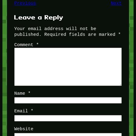
Previous
Next
Leave a Reply
Your email address will not be
published.
Required fields are marked
*
Comment
*
Name
*
Email
*
Website