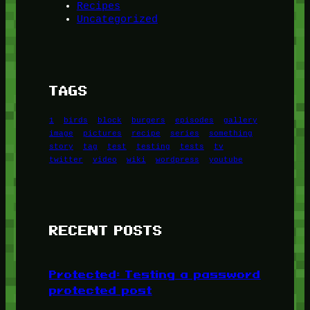
Recipes
Uncategorized
TAGS
1
birds
block
burgers
episodes
gallery
image
pictures
recipe
series
something
story
tag
test
testing
tests
tv
twitter
video
wiki
wordpress
youtube
RECENT POSTS
Protected: Testing a password
protected post