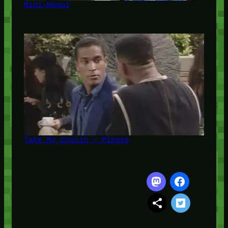
Mini-Mogul
Take My Cousin — Please