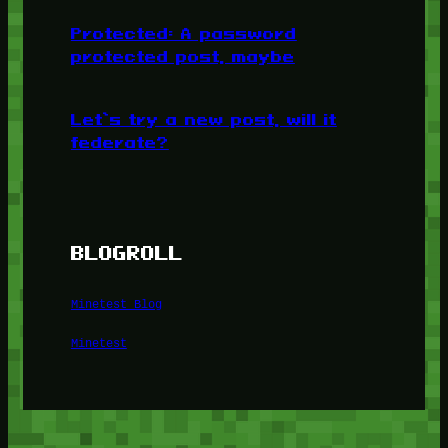
Protected: A password
protected post, maybe
Let’s try a new post, will it
federate?
BLOGROLL
Minetest Blog
Minetest