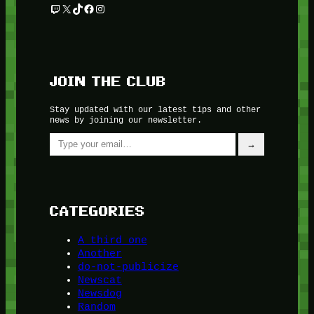
Twitch
X
TikTok
Facebook
Instagram
JOIN THE CLUB
Stay updated with our latest tips and other
news by joining our newsletter.
Type your email…
→
CATEGORIES
A third one
Another
do-not-publicize
Newscat
Newsdog
Random