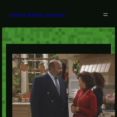
Skip
to
content
Testing Jetpack features