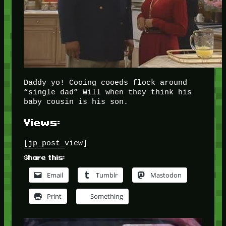
Daddy yo! Cooing cooeds flock around
“single dad” Will when they think his
baby cousin is his son.
Views:
[jp_post_view]
Share this:
Email
Tumblr
Mastodon
Print
Something