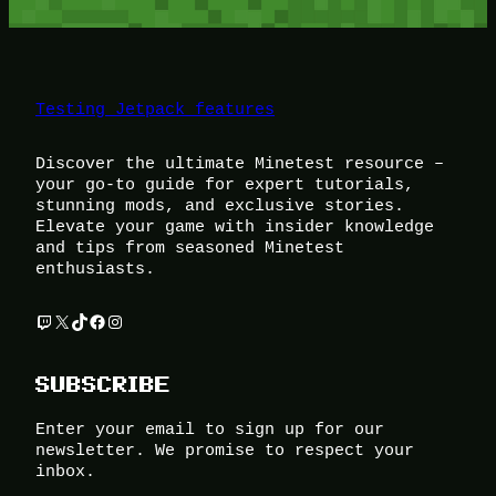
Testing Jetpack features
Discover the ultimate Minetest resource –
your go-to guide for expert tutorials,
stunning mods, and exclusive stories.
Elevate your game with insider knowledge
and tips from seasoned Minetest
enthusiasts.
Twitch
X
TikTok
Facebook
Instagram
SUBSCRIBE
Enter your email to sign up for our
newsletter. We promise to respect your
inbox.