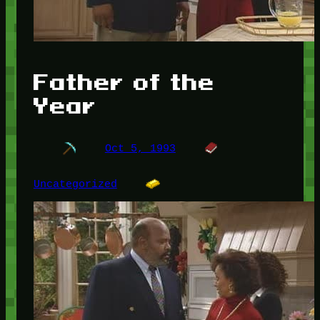
Father of the
Year
Oct 5, 1993
Uncategorized