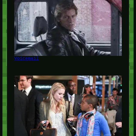
Voicemail