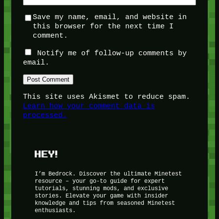
Save my name, email, and website in
this browser for the next time I
comment.
Notify me of follow-up comments by
email.
This site uses Akismet to reduce spam.
Learn how your comment data is
processed.
HEY!
I’m Bedrock. Discover the ultimate Minetest
resource – your go-to guide for expert
tutorials, stunning mods, and exclusive
stories. Elevate your game with insider
knowledge and tips from seasoned Minetest
enthusiasts.