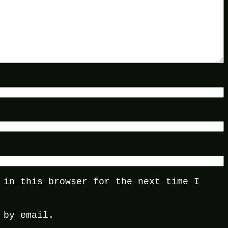
 in this browser for the next time I
 by email.