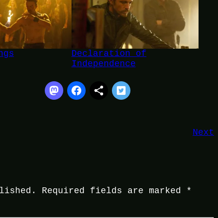
ngs
Declaration of
Independence
Next
lished.
Required fields are marked
*