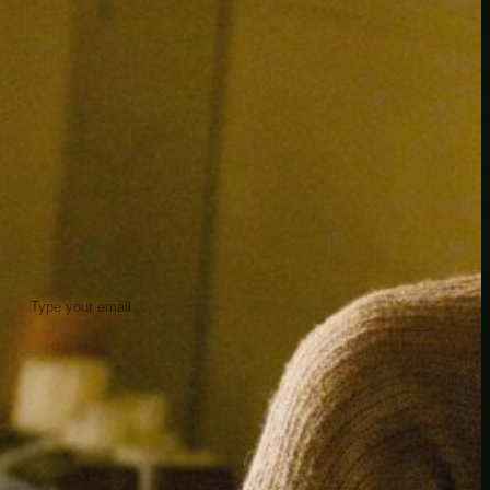
insider knowledge and tips from seasoned
Minetest enthusiasts.
Twitch
X
TikTok
Facebook
Instagram
JOIN THE CLUB
Stay updated with our latest tips and
other news by joining our newsletter.
Type your email…
→
CATEGORIES
A third one