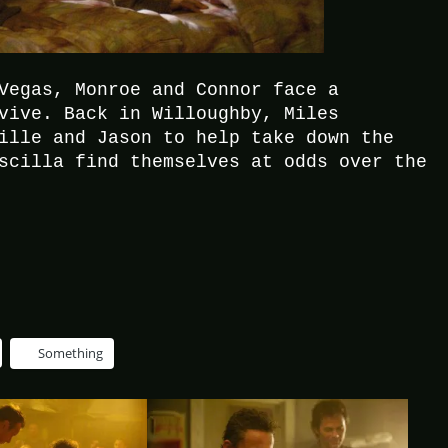
Vegas, Monroe and Connor face a
vive. Back in Willoughby, Miles
ille and Jason to help take down the
scilla find themselves at odds over the
Something