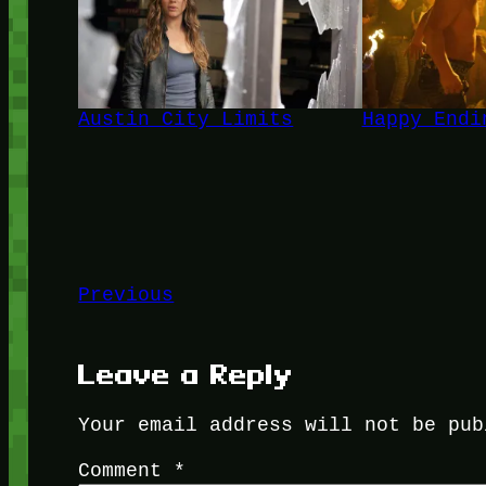
Austin City Limits
Happy Endi
Previous
Leave a Reply
Your email address will not be pub
Comment
*