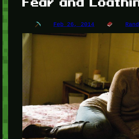
Fear and Loathi
Feb 26, 2014
Ran