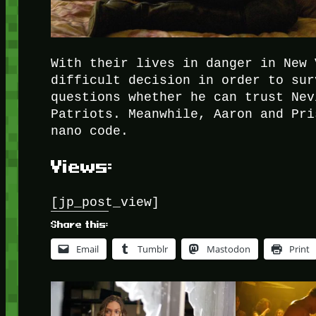
With their lives in danger in New 
difficult decision in order to sur
questions whether he can trust Nev
Patriots. Meanwhile, Aaron and Pri
nano code.
Views:
[jp_post_view]
Share this:
Email
Tumblr
Mastodon
Print