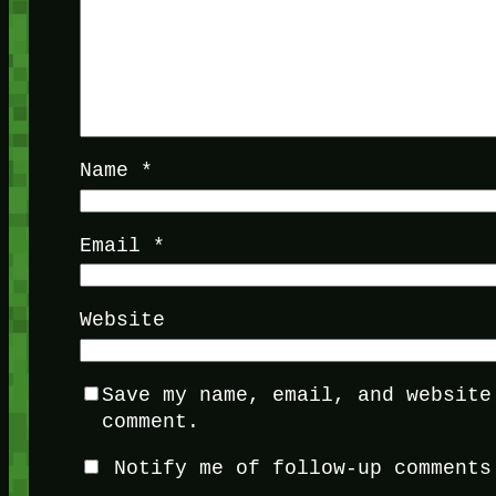
Name
*
Email
*
Website
Save my name, email, and website
comment.
Notify me of follow-up comments