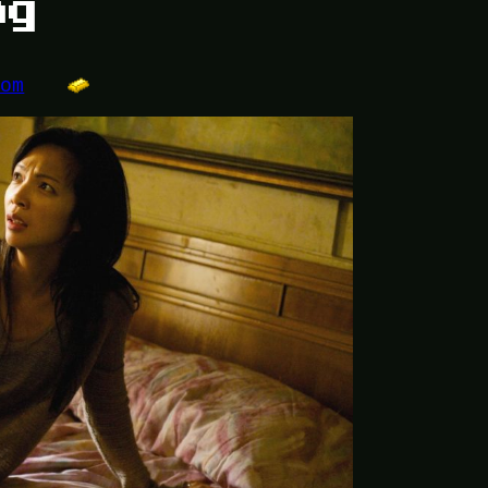
ng
dom