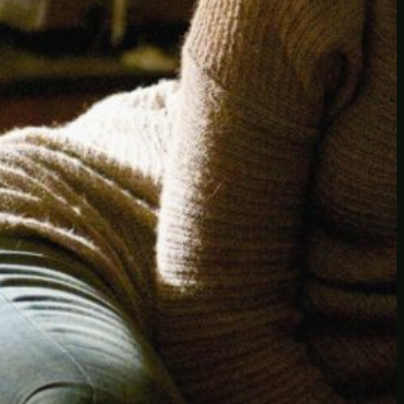
Another
do-not-publicize
Newscat
Newsdog
Random
Recipes
Uncategorized
TAGS
1
birds
block
burgers
episodes
gallery
image
pictures
recipe
series
something
story
tag
test
testing
tests
tv
twitter
video
wiki
wordpress
youtube