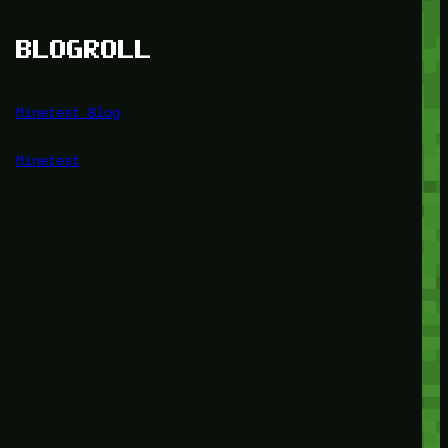
BLOGROLL
Minetest Blog
Minetest