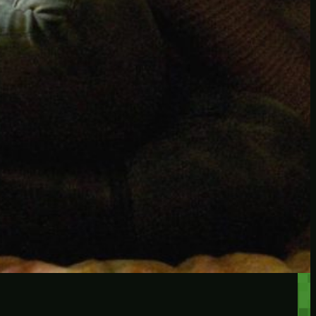
RECENT POSTS
Protected: Testing a
password protected post
Protected: A password
protected post, maybe
Let’s try a new post, will it
federate?