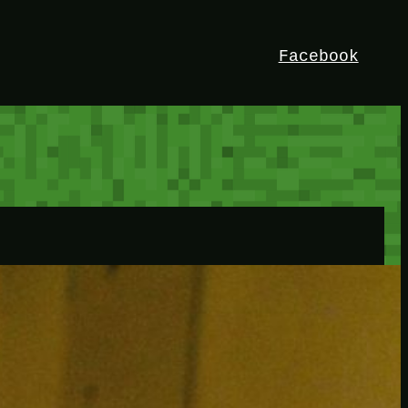
Facebook
HEY!
I’m Bedrock. Discover the ultimate
Minetest resource – your go-to guide for
expert tutorials, stunning mods, and
exclusive stories. Elevate your game with