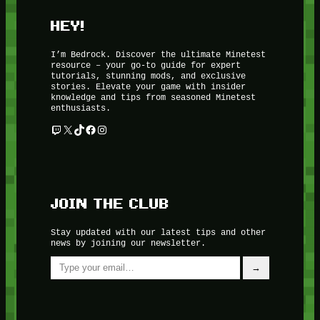
HEY!
I’m Bedrock. Discover the ultimate Minetest
resource – your go-to guide for expert
tutorials, stunning mods, and exclusive
stories. Elevate your game with insider
knowledge and tips from seasoned Minetest
enthusiasts.
Twitch
X
TikTok
Facebook
Instagram
JOIN THE CLUB
Stay updated with our latest tips and other
news by joining our newsletter.
Type your email…
→