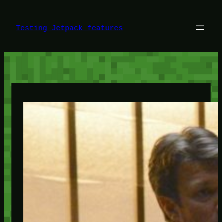
Skip
to
content
Testing Jetpack features