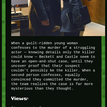
When a guilt-ridden young woman
confesses to the murder of a struggling
actor — knowing details only the killer
could know — Beckett and Castle seem to
have an open-and-shut case, until they
uncover proof that their suspect
couldn’t possibly be the killer. When a
second person confesses, equally
convinced they committed the murder,
the team realizes the case is far more
mysterious than they thought.
Views: