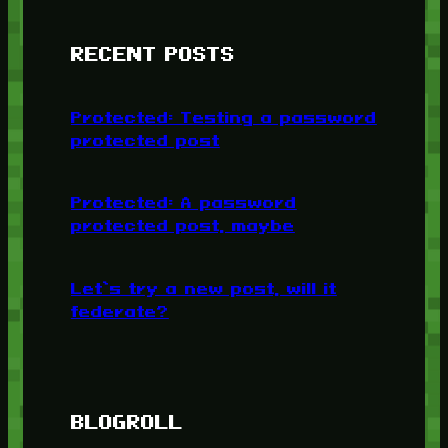
RECENT POSTS
Protected: Testing a password
protected post
Protected: A password
protected post, maybe
Let’s try a new post, will it
federate?
BLOGROLL