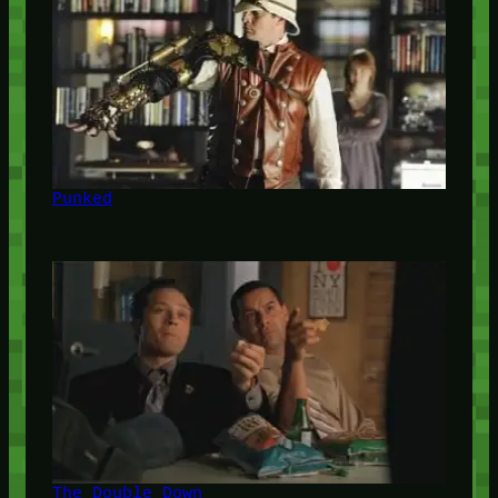
Punked
The Double Down