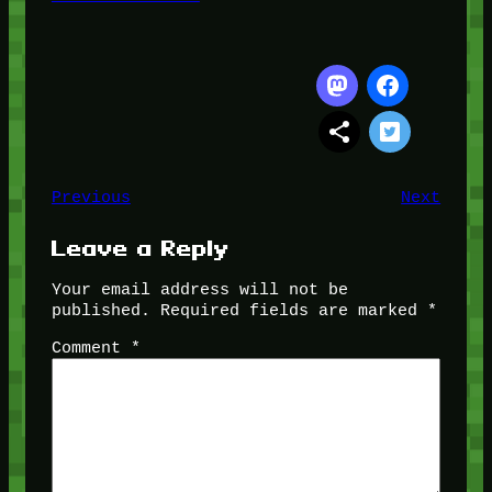
Previous
Next
Leave a Reply
Your email address will not be
published.
Required fields are marked
*
Comment
*