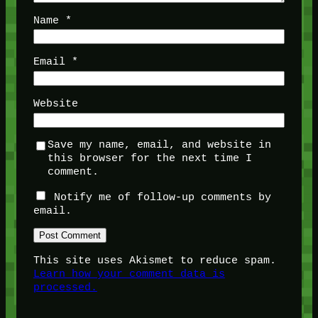
Name
*
Email
*
Website
Save my name, email, and website in
this browser for the next time I
comment.
Notify me of follow-up comments by
email.
This site uses Akismet to reduce spam.
Learn how your comment data is
processed.