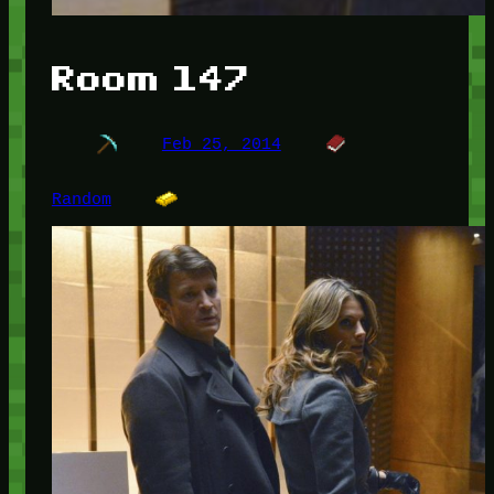
Room 147
Feb 25, 2014
Random