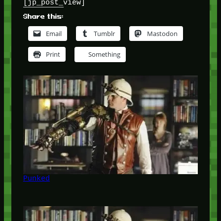
[jp_post_view]
Share this:
Email
Tumblr
Mastodon
Print
Something
Punked