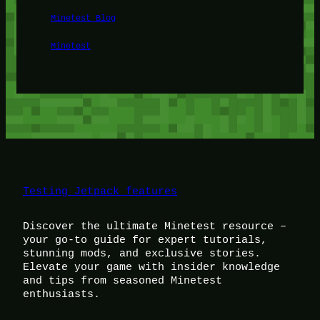
Minetest Blog
Minetest
Testing Jetpack features
Discover the ultimate Minetest resource –
your go-to guide for expert tutorials,
stunning mods, and exclusive stories.
Elevate your game with insider knowledge
and tips from seasoned Minetest
enthusiasts.