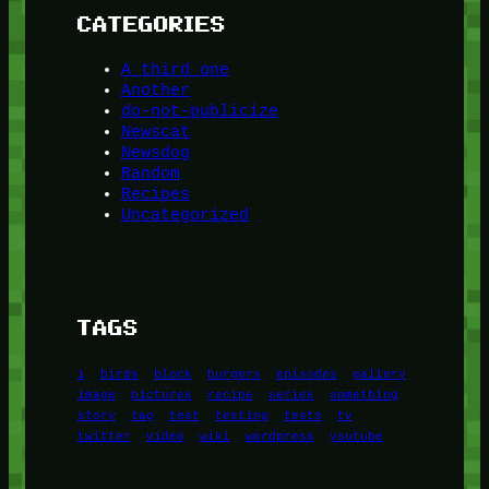
CATEGORIES
A third one
Another
do-not-publicize
Newscat
Newsdog
Random
Recipes
Uncategorized
TAGS
1
birds
block
burgers
episodes
gallery
image
pictures
recipe
series
something
story
tag
test
testing
tests
tv
twitter
video
wiki
wordpress
youtube