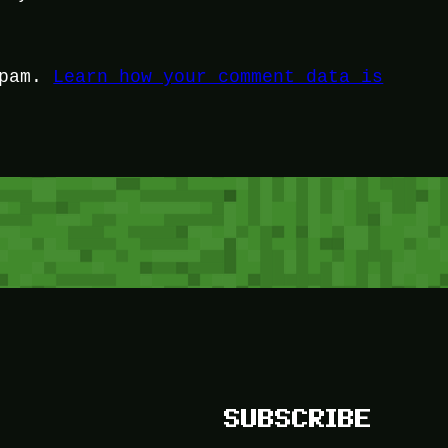
spam.
Learn how your comment data is
SUBSCRIBE