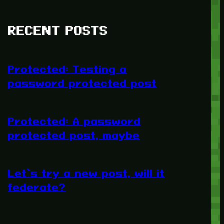
RECENT POSTS
Protected: Testing a
password protected post
Protected: A password
protected post, maybe
Let’s try a new post, will it
federate?