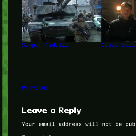
Semper Fidelis
Casus Bell
Previous
Leave a Reply
Your email address will not be pub