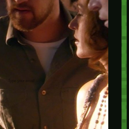
insider knowledge and tips from seasoned
Minetest enthusiasts.
Twitch
X
TikTok
Facebook
Instagram
JOIN THE CLUB
Stay updated with our latest tips and
other news by joining our newsletter.
Type your email…
→
CATEGORIES
A third one