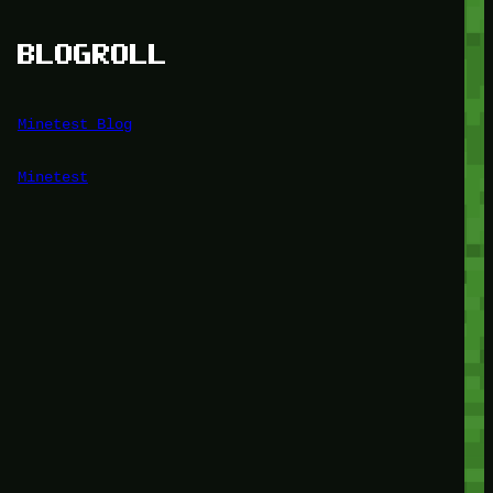
BLOGROLL
Minetest Blog
Minetest