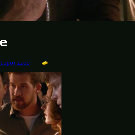
se
ategorized