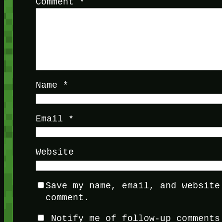
Comment
*
Name
*
Email
*
Website
Save my name, email, and website
comment.
Notify me of follow-up comments