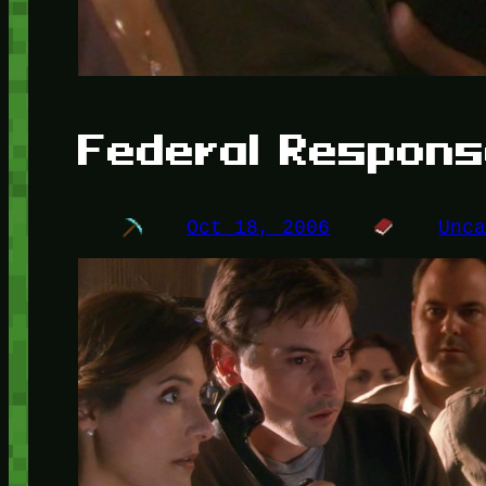
Federal Respon
Oct 18, 2006
Unc