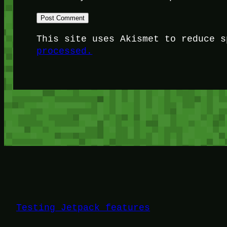
This site uses Akismet to reduce 
processed.
Testing Jetpack features