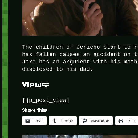
The children of Jericho start to r
has fallen causes an accident on t
Jake has an argument with his moth
disclosed to his dad.
Views:
[jp_post_view]
Share this:
Email
Tumblr
Mastodon
Print