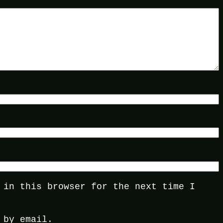
 in this browser for the next time I
 by email.