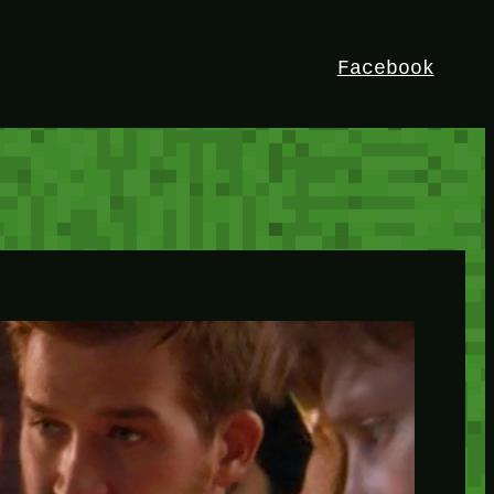
Facebook
HEY!
I’m Bedrock. Discover the ultimate
Minetest resource – your go-to guide for
expert tutorials, stunning mods, and
exclusive stories. Elevate your game with