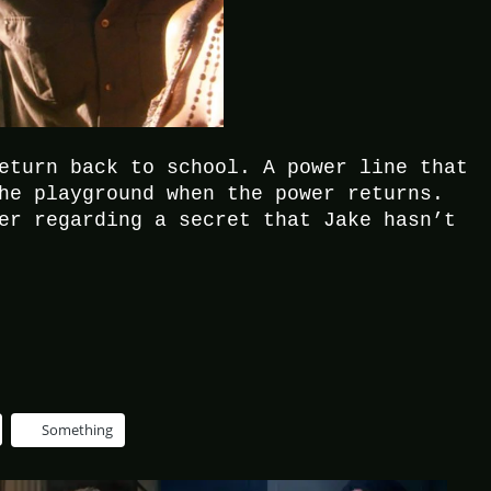
eturn back to school. A power line that
he playground when the power returns.
er regarding a secret that Jake hasn’t
Something