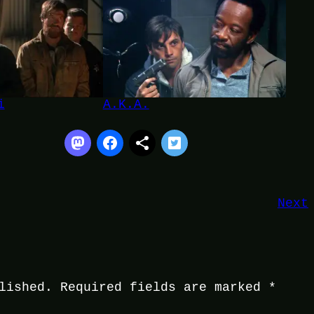
i
A.K.A.
Next
lished.
Required fields are marked
*