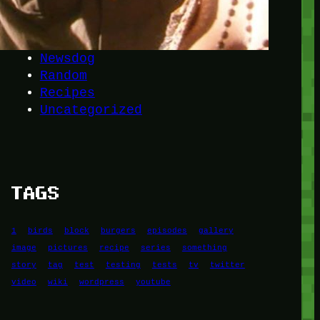
Another
do-not-publicize
Newscat
Newsdog
Random
Recipes
Uncategorized
TAGS
1
birds
block
burgers
episodes
gallery
image
pictures
recipe
series
something
story
tag
test
testing
tests
tv
twitter
video
wiki
wordpress
youtube