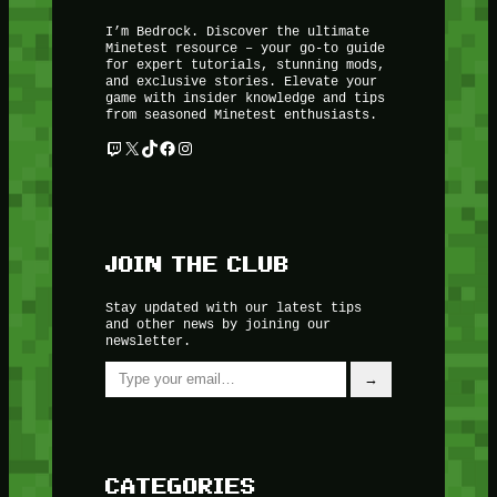
I’m Bedrock. Discover the ultimate
Minetest resource – your go-to guide
for expert tutorials, stunning mods,
and exclusive stories. Elevate your
game with insider knowledge and tips
from seasoned Minetest enthusiasts.
Twitch
X
TikTok
Facebook
Instagram
JOIN THE CLUB
Stay updated with our latest tips
and other news by joining our
newsletter.
Type your email…
→
CATEGORIES