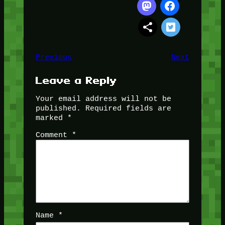
Previous
Next
Leave a Reply
Your email address will not be
published.
Required fields are
marked
*
Comment
*
Name
*