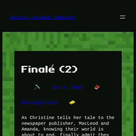
Skip
to
content
Testing Jetpack features
Finalé (2)
Jun 4, 1995
Uncategorized
As Christine tells her tale to the
newspaper publisher, MacLeod and
Amanda, knowing their world is
about to end, finally admit they