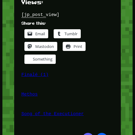
Views:
[jp_post_view]
Share this:
Email
Tumblr
Mastodon
Print
Something
Finalé (1)
Methos
Song of the Executioner