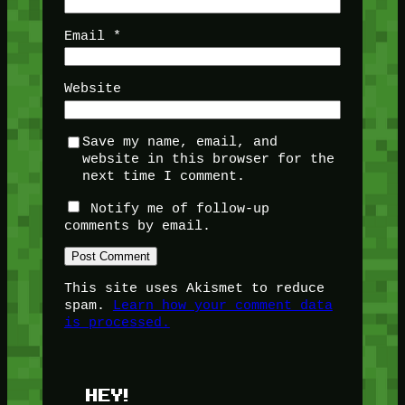
Email
*
Website
Save my name, email, and
website in this browser for the
next time I comment.
Notify me of follow-up
comments by email.
This site uses Akismet to reduce
spam.
Learn how your comment data
is processed.
HEY!