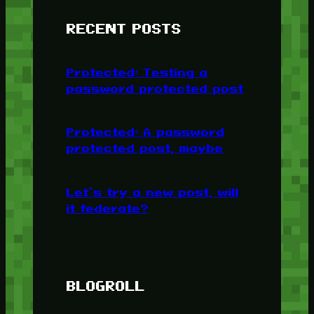
RECENT POSTS
Protected: Testing a
password protected post
Protected: A password
protected post, maybe
Let’s try a new post, will
it federate?
BLOGROLL