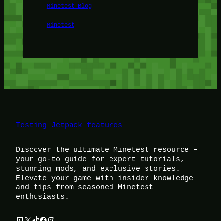
Minetest Blog
Minetest
Testing Jetpack features
Discover the ultimate Minetest resource –
your go-to guide for expert tutorials,
stunning mods, and exclusive stories.
Elevate your game with insider knowledge
and tips from seasoned Minetest
enthusiasts.
Twitch
X
TikTok
Facebook
Instagram