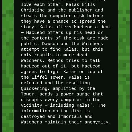
love each other. Kalas kills
Christine and the publisher and
steals the computer disk before
they have a chance to spread the
story. Kalas offers MacLeod a deal
— MacLeod offers up his head or
the contents of the disk are made
public. Dawson and the Watchers
attempt to find Kalas, but this
only results in more dead
Watchers. Methos tries to talk
MacLeod out of it, but MacLeod
agrees to fight Kalas on top of
the Eiffel Tower. Kalas is
defeated and the resulting
Quickening, amplified by the
Tower, sends a power surge that
disrupts every computer in the
vicinity — including Kalas'. The
information on the disk is
destroyed and Immortals and
Watchers maintain their anonymity.