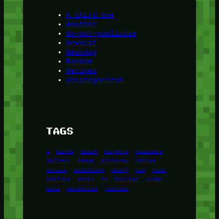
A third one
Another
do-not-publicize
Newscat
Newsdog
Random
Recipes
Uncategorized
TAGS
1
birds
block
burgers
episodes
gallery
image
pictures
recipe
series
something
story
tag
test
testing
tests
tv
twitter
video
wiki
wordpress
youtube