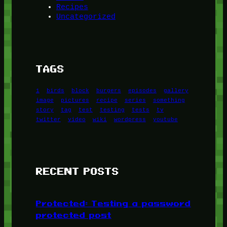
Recipes
Uncategorized
TAGS
1
birds
block
burgers
episodes
gallery
image
pictures
recipe
series
something
story
tag
test
testing
tests
tv
twitter
video
wiki
wordpress
youtube
RECENT POSTS
Protected: Testing a password
protected post