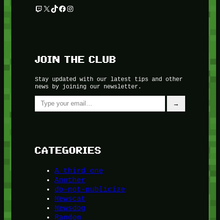
Twitch
X
TikTok
Facebook
Instagram
JOIN THE CLUB
Stay updated with our latest tips and other
news by joining our newsletter.
Type your email…
→
CATEGORIES
A third one
Another
do-not-publicize
Newscat
Newsdog
Random