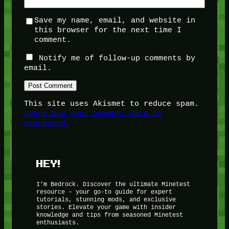
Save my name, email, and website in
this browser for the next time I
comment.
Notify me of follow-up comments by
email.
This site uses Akismet to reduce spam.
Learn how your comment data is
processed.
HEY!
I’m Bedrock. Discover the ultimate Minetest
resource – your go-to guide for expert
tutorials, stunning mods, and exclusive
stories. Elevate your game with insider
knowledge and tips from seasoned Minetest
enthusiasts.