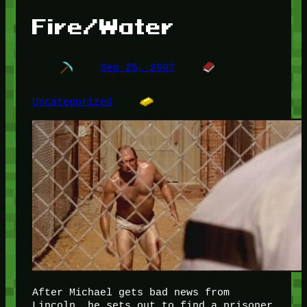
Fire/Water
Sep 25, 2007
Uncategorized
After Michael gets bad news from
Lincoln, he sets out to find a prisoner