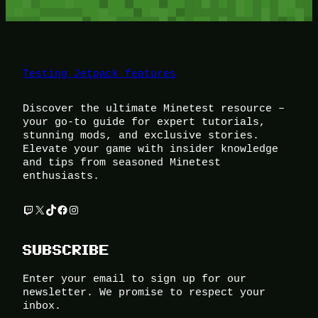
Testing Jetpack features
Discover the ultimate Minetest resource –
your go-to guide for expert tutorials,
stunning mods, and exclusive stories.
Elevate your game with insider knowledge
and tips from seasoned Minetest
enthusiasts.
Twitch
X
TikTok
Facebook
Instagram
SUBSCRIBE
Enter your email to sign up for our
newsletter. We promise to respect your
inbox.