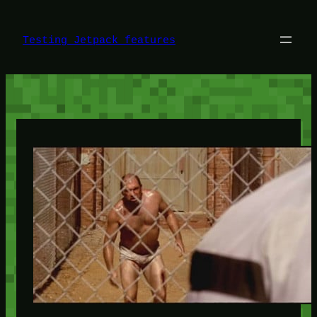
Skip
to
content
Testing Jetpack features