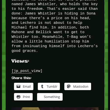
named James Whistler, who holds the key
to his freedom. That’s easier said than
done: James Whistler is hiding in Sona
because there’s a price on his head,
and Lechero is not about to help
Michael find him. In addition, both
Mahone and Bellick want to get to
Whistler too. Meanwhile, T-Bag won’t
allow a little humiliation stop him
from insinuating himself into Lechero’s
good graces.
Views:
[jp_post_view]
Share this:
Email
Tumblr
Mastodon
Print
Something