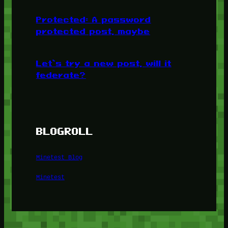
Protected: A password
protected post, maybe
Let’s try a new post, will it
federate?
BLOGROLL
Minetest Blog
Minetest