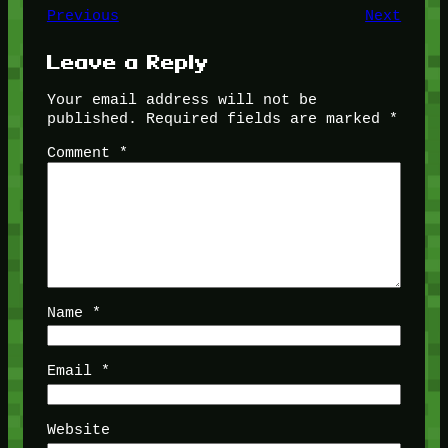
Previous
Next
Leave a Reply
Your email address will not be
published.
Required fields are marked
*
Comment
*
Name
*
Email
*
Website