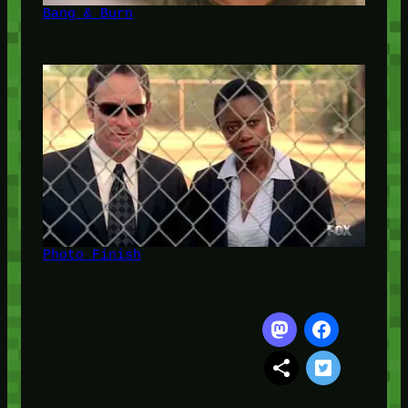
Bang & Burn
Photo Finish