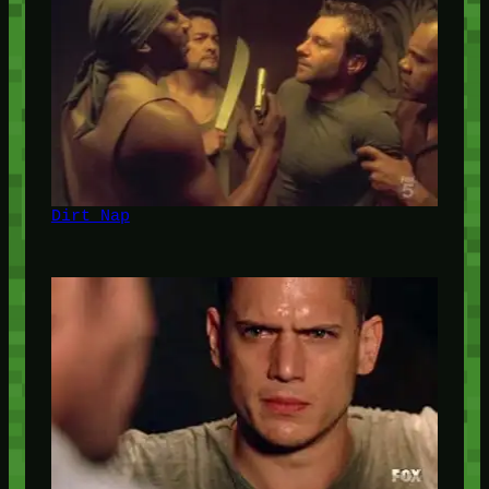
Dirt Nap