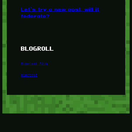
Let’s try a new post, will it
federate?
BLOGROLL
Minetest Blog
Minetest