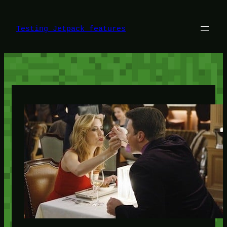
Skip
to
content
Testing Jetpack features