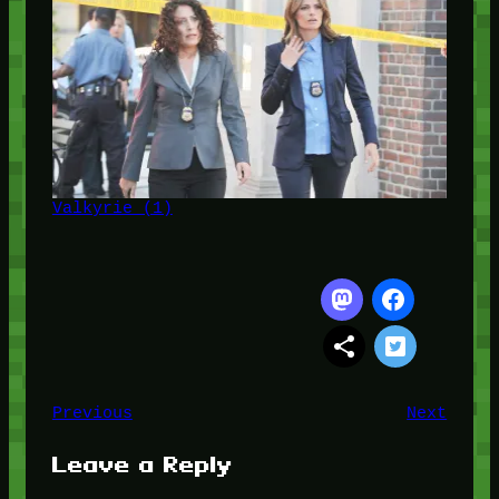
Valkyrie (1)
Previous
Next
Leave a Reply