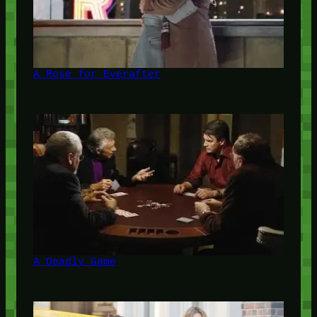
A Rose for Everafter
A Deadly Game