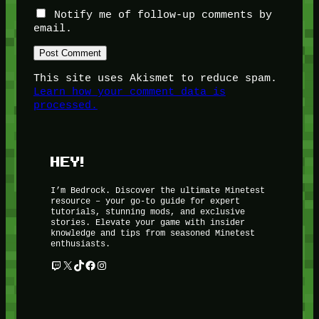
Notify me of follow-up comments by
email.
This site uses Akismet to reduce spam.
Learn how your comment data is
processed.
HEY!
I’m Bedrock. Discover the ultimate Minetest
resource – your go-to guide for expert
tutorials, stunning mods, and exclusive
stories. Elevate your game with insider
knowledge and tips from seasoned Minetest
enthusiasts.
Twitch
X
TikTok
Facebook
Instagram