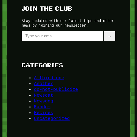
JOIN THE CLUB
Stay updated with our latest tips and other
news by joining our newsletter.
Type your email…
→
CATEGORIES
A third one
Another
do-not-publicize
Newscat
Newsdog
Random
Recipes
Uncategorized