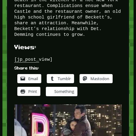
restaurant. Complications ensue when
Castle and the restaurant owner, an old
high school girlfriend of Beckett’s,
share an attraction. Meanwhile,
Beckett’s relationship with Det.
Demming continues to grow.
Views:
[jp_post_view]
Share this:
Email
Tumblr
Mastodon
Print
Something