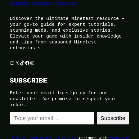
Testing Jetpack features
Discover the ultimate Minetest resource –
your go-to guide for expert tutorials,
stunning mods, and exclusive stories.
Elevate your game with insider knowledge
and tips from seasoned Minetest
enthusiasts.
Twitch
X
TikTok
Facebook
Instagram
SUBSCRIBE
Enter your email to sign up for our
newsletter. We promise to respect your
inbox.
Type your email…
Subscribe
Terms of Use
Privacy and Cookies
Designed with
WordPress