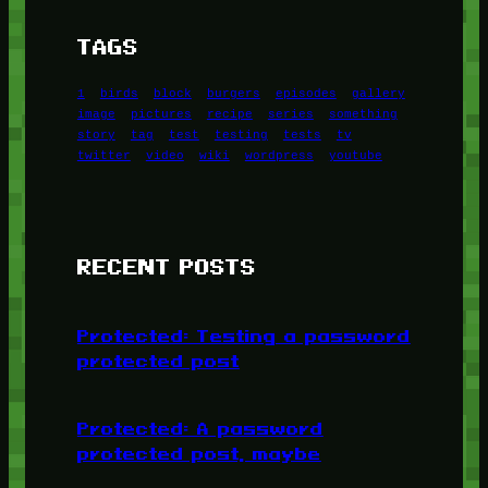
TAGS
1
birds
block
burgers
episodes
gallery
image
pictures
recipe
series
something
story
tag
test
testing
tests
tv
twitter
video
wiki
wordpress
youtube
RECENT POSTS
Protected: Testing a password
protected post
Protected: A password
protected post, maybe