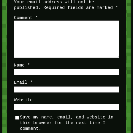
Your email address will not be
published.
Required fields are marked
*
Comment
*
Name
*
Email
*
Website
Save my name, email, and website in
this browser for the next time I
comment.