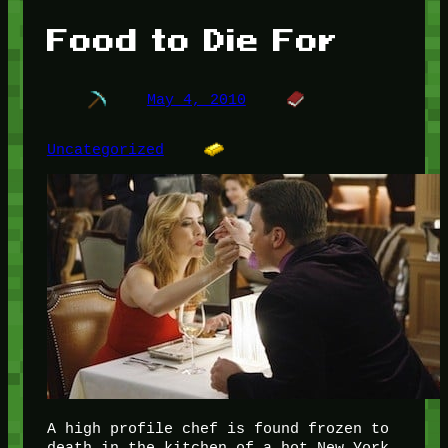
Food to Die For
May 4, 2010
Uncategorized
A high profile chef is found frozen to
death in the kitchen of a hot New York