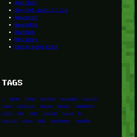
Another
do-not-publicize
Newscat
Newsdog
Random
Recipes
Uncategorized
TAGS
1
birds
block
burgers
episodes
gallery
image
pictures
recipe
series
something
story
tag
test
testing
tests
tv
twitter
video
wiki
wordpress
youtube