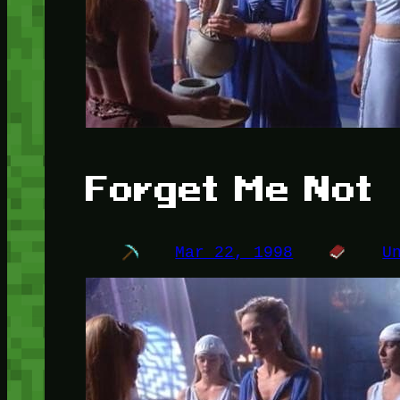
Forget Me Not
Mar 22, 1998
U