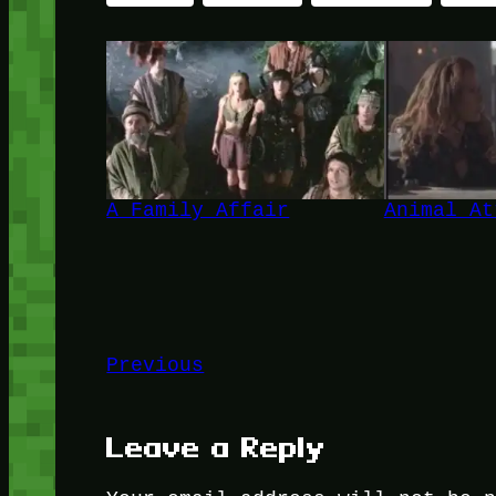
A Family Affair
Animal At
Previous
Leave a Reply