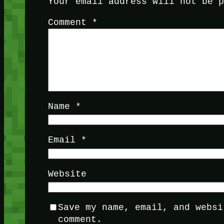
Your email address will not be 
Comment
*
Name
*
Email
*
Website
Save my name, email, and websi
comment.