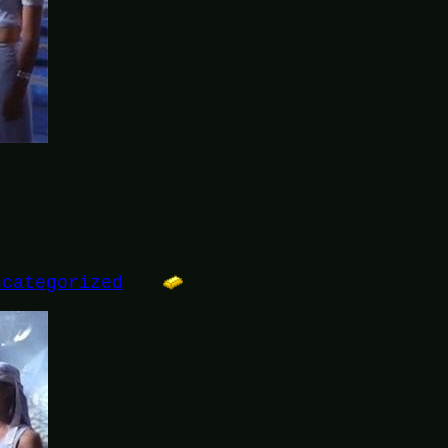
ncategorized