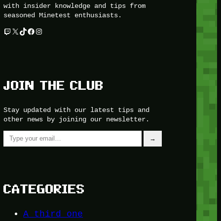
with insider knowledge and tips from
seasoned Minetest enthusiasts.
Twitch
X
TikTok
Facebook
Instagram
JOIN THE CLUB
Stay updated with our latest tips and
other news by joining our newsletter.
Type your email…
→
CATEGORIES
A third one