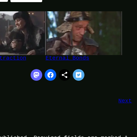
traction
Eternal Bonds
Next