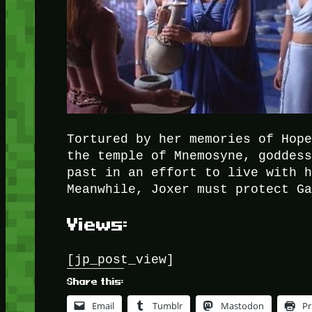
Tortured by her memories of Hop
the temple of Mnemosyne, goddes
past in an effort to live with 
Meanwhile, Joxer must protect G
Views:
[jp_post_view]
Share this:
Email
Tumblr
Mastodon
Pr