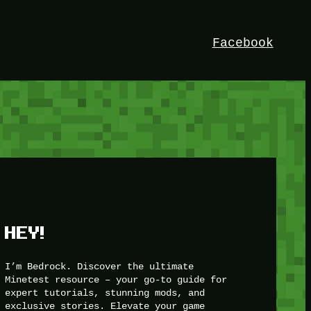
Facebook
HEY!
I’m Bedrock. Discover the ultimate
Minetest resource – your go-to guide for
expert tutorials, stunning mods, and
exclusive stories. Elevate your game