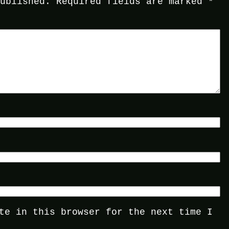
published.
Required fields are marked
*
te in this browser for the next time I