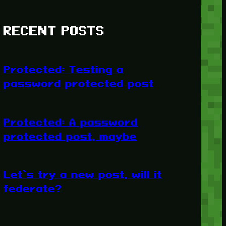
RECENT POSTS
Protected: Testing a
password protected post
Protected: A password
protected post, maybe
Let’s try a new post, will it
federate?