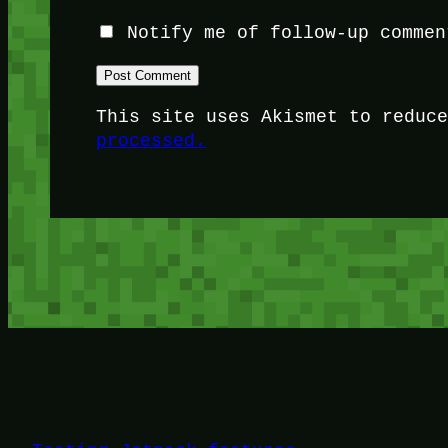
Notify me of follow-up commen
This site uses Akismet to reduc
processed.