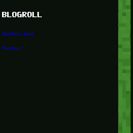
BLOGROLL
Minetest Blog
Minetest