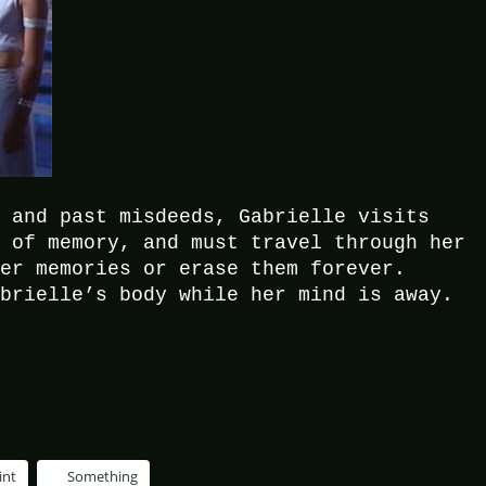
e and past misdeeds, Gabrielle visits
s of memory, and must travel through her
her memories or erase them forever.
abrielle’s body while her mind is away.
int
Something