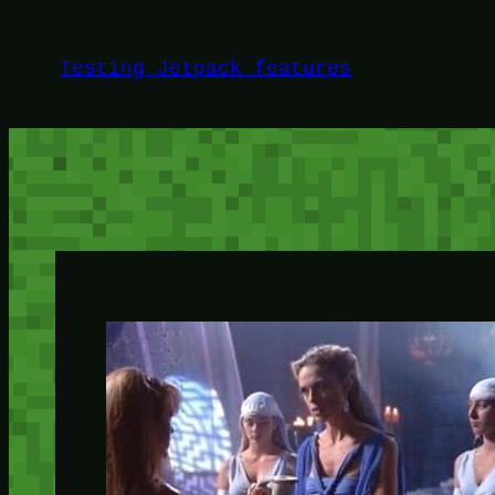
Skip
to
Testing Jetpack features
content