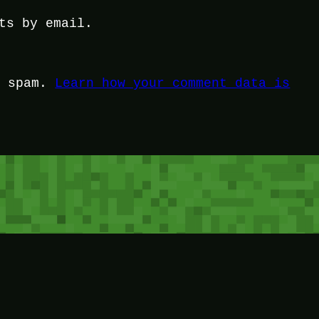
ts by email.
e spam.
Learn how your comment data is