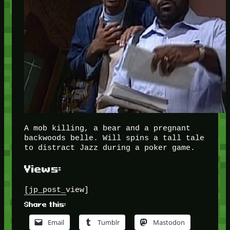
A mob killing, a bear and a pregnant
backwoods belle. Will spins a tall tale
to distract Jazz during a poker game.
Views:
[jp_post_view]
Share this:
Email
Tumblr
Mastodon