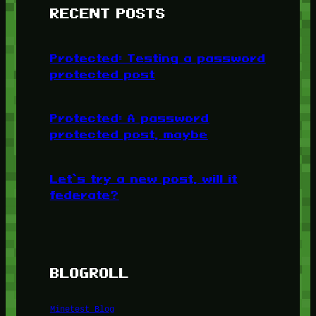
RECENT POSTS
Protected: Testing a password
protected post
Protected: A password
protected post, maybe
Let’s try a new post, will it
federate?
BLOGROLL
Minetest Blog