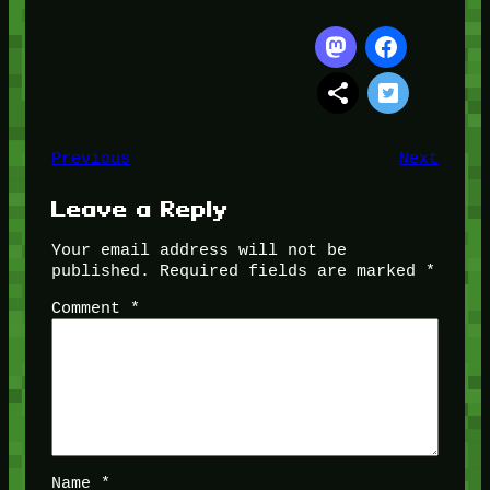
Previous
Next
Leave a Reply
Your email address will not be
published.
Required fields are marked
*
Comment
*
Name
*