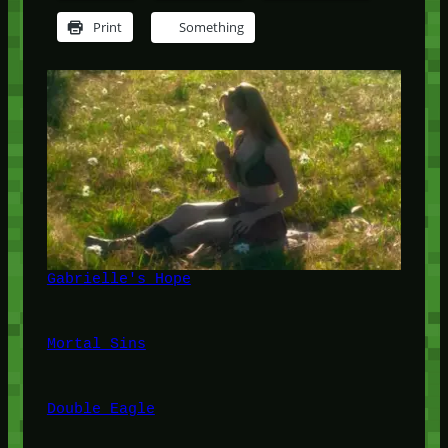
Print
Something
Gabrielle's Hope
Mortal Sins
Double Eagle