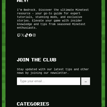
HEY!
I’m Bedrock. Discover the ultimate Minetest
resource – your go-to guide for expert
tutorials, stunning mods, and exclusive
stories. Elevate your game with insider
knowledge and tips from seasoned Minetest
enthusiasts.
Twitch
X
TikTok
Facebook
Instagram
JOIN THE CLUB
Stay updated with our latest tips and other
news by joining our newsletter.
Type your email…
→
CATEGORIES