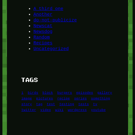
A third one
Another
do-not-publicize
Newscat
Newsdog
Random
Recipes
Uncategorized
TAGS
1
birds
block
burgers
episodes
gallery
image
pictures
recipe
series
something
story
tag
test
testing
tests
tv
twitter
video
wiki
wordpress
youtube