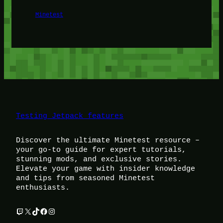
Minetest
Testing Jetpack features
Discover the ultimate Minetest resource –
your go-to guide for expert tutorials,
stunning mods, and exclusive stories.
Elevate your game with insider knowledge
and tips from seasoned Minetest
enthusiasts.
Twitch
X
TikTok
Facebook
Instagram