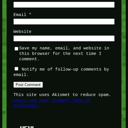
Email
*
Website
Save my name, email, and website in
this browser for the next time I
comment.
Notify me of follow-up comments by
email.
This site uses Akismet to reduce spam.
Learn how your comment data is
processed.