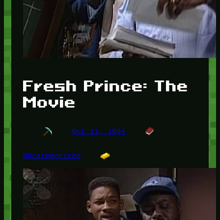
Fresh Prince: The
Movie
Oct 11, 1994
Uncategorized