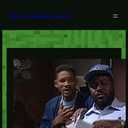
Skip
to
content
Testing Jetpack features