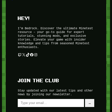
HEY!
I’m Bedrock. Discover the ultimate Minetest
resource – your go-to guide for expert
tutorials, stunning mods, and exclusive
stories. Elevate your game with insider
knowledge and tips from seasoned Minetest
enthusiasts.
Twitch
X
TikTok
Facebook
Instagram
JOIN THE CLUB
Stay updated with our latest tips and other
news by joining our newsletter.
Type your email…
→