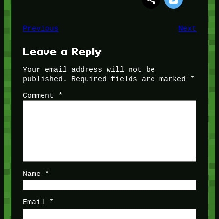
Previous
Next
Leave a Reply
Your email address will not be
published.
Required fields are marked
*
Comment
*
Name
*
Email
*