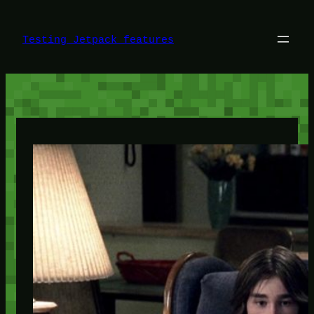
Skip
to
content
Testing Jetpack features