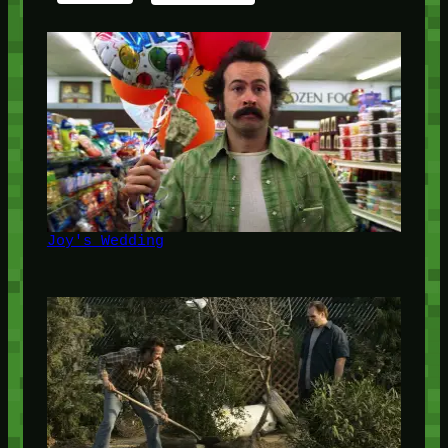
Joy's Wedding