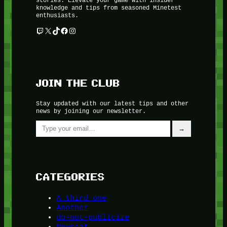
knowledge and tips from seasoned Minetest
enthusiasts.
Twitch
X
TikTok
Facebook
Instagram
JOIN THE CLUB
Stay updated with our latest tips and other
news by joining our newsletter.
Type your email…
→
CATEGORIES
A third one
Another
do-not-publicize
Newscat