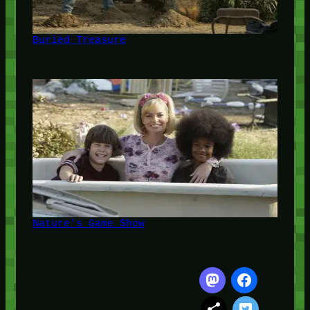
Buried Treasure
Nature's Game Show