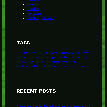
Newsdog
Random
Recipes
Uncategorized
TAGS
1
birds
block
burgers
episodes
gallery
image
pictures
recipe
series
something
story
tag
test
testing
tests
tv
twitter
video
wiki
wordpress
youtube
RECENT POSTS
Protected: Testing a password