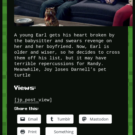
A young Earl gets his heart broken by
the babysitter and swears revenge on
her and her boyfriend. Now, Earl is
older and wiser, so he decides to cross
them off his list, but it may have
terrible repercussions for Randy.
Meanwhile, Joy loses Darnell’s pet
turtle
Views:
[jp_post_view]
Share this:
Email
Tumblr
Mastodon
Print
Something