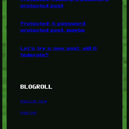
protected post
Protected: A password
protected post, maybe
Let’s try a new post, will it
federate?
BLOGROLL
Minetest Blog
Minetest