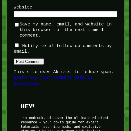
Website
Save my name, email, and website in
this browser for the next time I
comment.
Notify me of follow-up comments by
email.
This site uses Akismet to reduce spam.
Learn how your comment data is
processed.
HEY!
I’m Bedrock. Discover the ultimate Minetest
resource – your go-to guide for expert
tutorials, stunning mods, and exclusive
stories. Elevate your game with insider