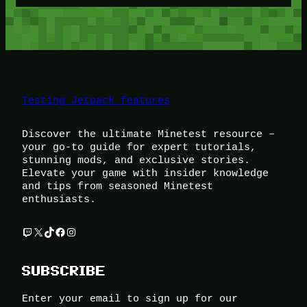
Testing Jetpack features
Discover the ultimate Minetest resource –
your go-to guide for expert tutorials,
stunning mods, and exclusive stories.
Elevate your game with insider knowledge
and tips from seasoned Minetest
enthusiasts.
Twitch
X
TikTok
Facebook
Instagram
SUBSCRIBE
Enter your email to sign up for our