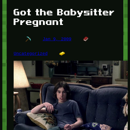
Got the Babysitter
Pregnant
Jan 9, 2009
Uncategorized