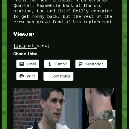
joins the new firehouse’s Barbershop
Quartet. Meanwhile back at the old
station, Lou and Chief Reilly conspire
to get Tommy back, but the rest of the
crew has grown fond of his replacement.
Views:
[jp_post_view]
Share this:
Email
Tumblr
Mastodon
Print
Something