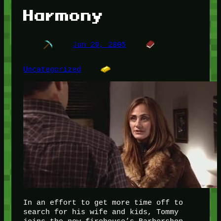
Harmony
Jun 29, 2005
Uncategorized
In an effort to get more time off to
search for his wife and kids, Tommy