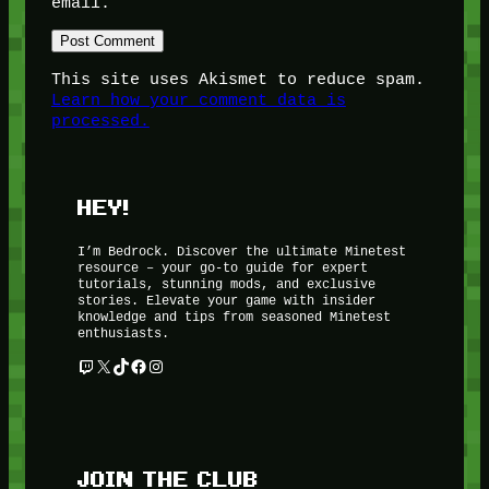
email.
This site uses Akismet to reduce spam.
Learn how your comment data is
processed.
HEY!
I’m Bedrock. Discover the ultimate Minetest
resource – your go-to guide for expert
tutorials, stunning mods, and exclusive
stories. Elevate your game with insider
knowledge and tips from seasoned Minetest
enthusiasts.
Twitch
X
TikTok
Facebook
Instagram
JOIN THE CLUB