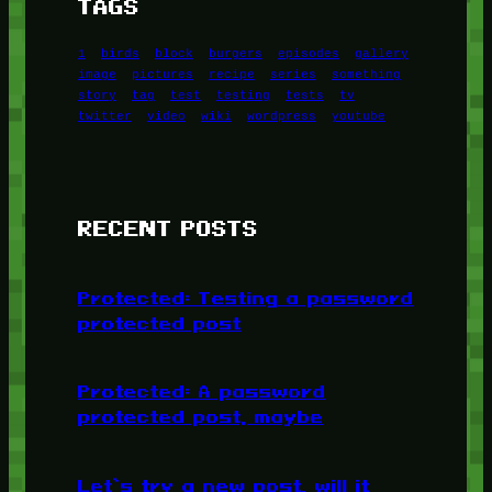
TAGS
1
birds
block
burgers
episodes
gallery
image
pictures
recipe
series
something
story
tag
test
testing
tests
tv
twitter
video
wiki
wordpress
youtube
RECENT POSTS
Protected: Testing a password
protected post
Protected: A password
protected post, maybe
Let’s try a new post, will it