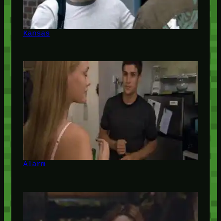
Kansas
Alarm