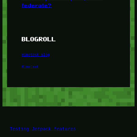
federate?
BLOGROLL
Minetest Blog
Minetest
Testing Jetpack features