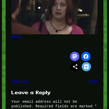
Balls
Previous
Next
Leave a Reply
Your email address will not be
published.
Required fields are marked
*