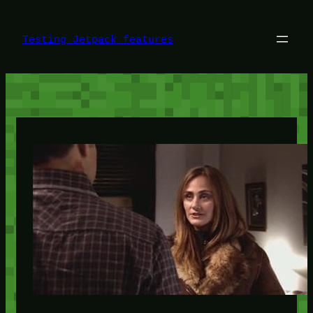
Skip
to
content
Testing Jetpack features