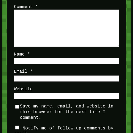
Comment
*
Name
*
Email
*
Website
Save my name, email, and website in
this browser for the next time I
comment.
Notify me of follow-up comments by