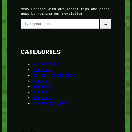
Stay updated with our latest tips and other
news by joining our newsletter.
Type your email…
→
CATEGORIES
A third one
Another
do-not-publicize
Newscat
Newsdog
Random
Recipes
Uncategorized