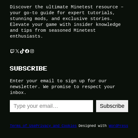
Discover the ultimate Minetest resource –
your go-to guide for expert tutorials,
stunning mods, and exclusive stories.
Elevate your game with insider knowledge
and tips from seasoned Minetest
enthusiasts.
Twitch
X
TikTok
Facebook
Instagram
SUBSCRIBE
Enter your email to sign up for our
newsletter. We promise to respect your
inbox.
Type your email…
Subscribe
Terms of Use
Privacy and Cookies
Designed with
WordPress