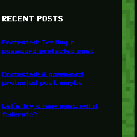
RECENT POSTS
Protected: Testing a
password protected post
Protected: A password
protected post, maybe
Let’s try a new post, will it
federate?