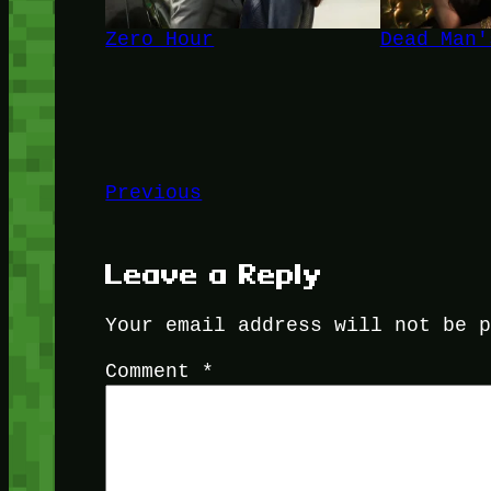
Zero Hour
Dead Man'
Previous
Leave a Reply
Your email address will not be 
Comment
*