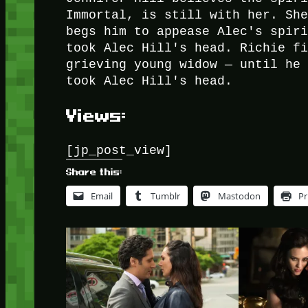
Immortal, is still with her. Sh
begs him to appease Alec's spir
took Alec Hill's head. Richie f
grieving young widow — until he
took Alec Hill's head.
Views:
[jp_post_view]
Share this:
Email
Tumblr
Mastodon
Pr