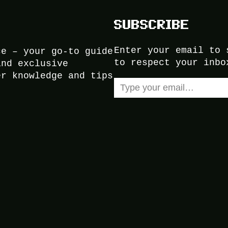
SUBSCRIBE
Enter your email to 
ce – your go-to guide
to respect your inbo
and exclusive
er knowledge and tips
Type your email…