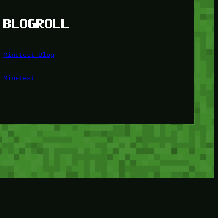
BLOGROLL
Minetest Blog
Minetest