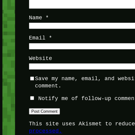
Name
*
Email
*
Website
Save my name, email, and websi
comment.
Notify me of follow-up commen
This site uses Akismet to reduc
processed.