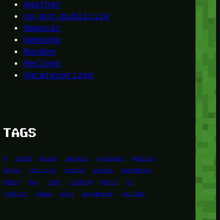
Another
do-not-publicize
Newscat
Newsdog
Random
Recipes
Uncategorized
TAGS
1
birds
block
burgers
episodes
gallery
image
pictures
recipe
series
something
story
tag
test
testing
tests
tv
twitter
video
wiki
wordpress
youtube