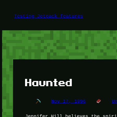
Skip
to
Testing Jetpack features
content
Haunted
Nov 17, 1996
U
Jennifer Hill believes the spir