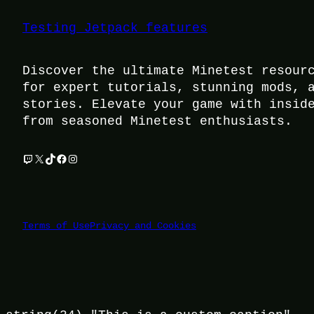
Testing Jetpack features
Discover the ultimate Minetest resour
for expert tutorials, stunning mods, 
stories. Elevate your game with insid
from seasoned Minetest enthusiasts.
Twitch
X
TikTok
Facebook
Instagram
Terms of Use
Privacy and Cookies