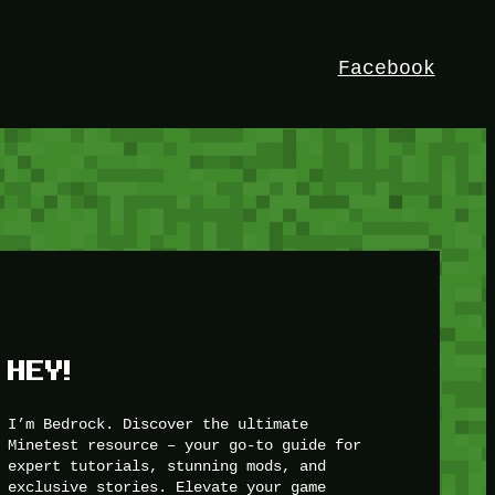
Facebook
HEY!
I’m Bedrock. Discover the ultimate
Minetest resource – your go-to guide for
expert tutorials, stunning mods, and
exclusive stories. Elevate your game