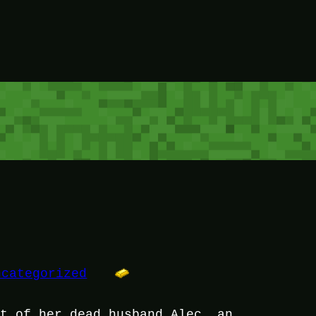
ncategorized
it of her dead husband Alec, an