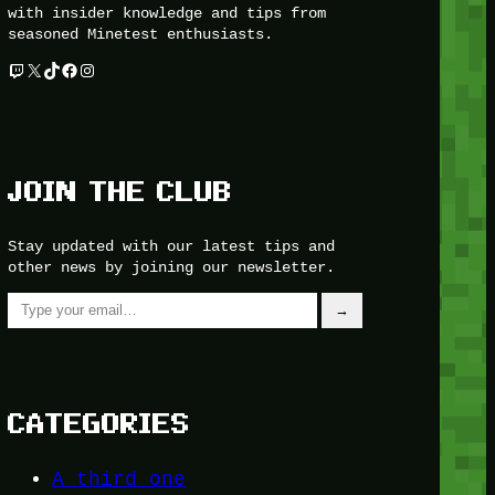
with insider knowledge and tips from
seasoned Minetest enthusiasts.
Twitch
X
TikTok
Facebook
Instagram
JOIN THE CLUB
Stay updated with our latest tips and
other news by joining our newsletter.
Type your email…
→
CATEGORIES
A third one