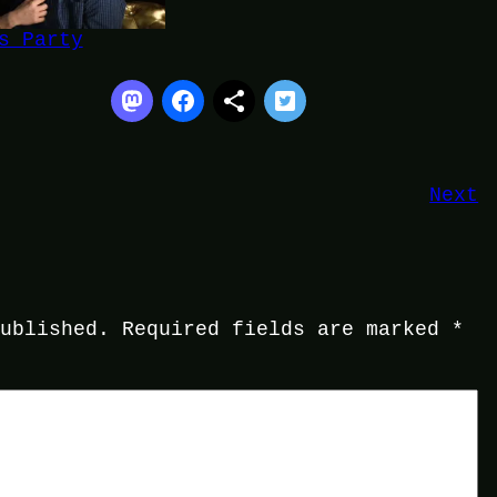
s Party
Next
published.
Required fields are marked
*