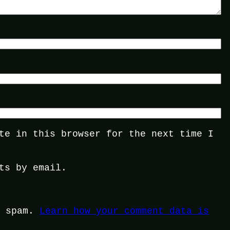
te in this browser for the next time I
ts by email.
e spam.
Learn how your comment data is