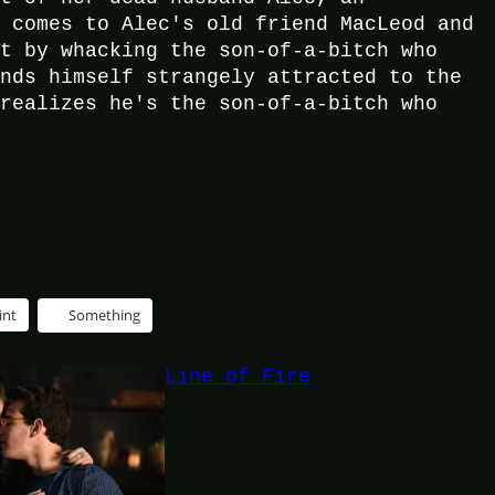
e comes to Alec's old friend MacLeod and
it by whacking the son-of-a-bitch who
inds himself strangely attracted to the
 realizes he's the son-of-a-bitch who
int
Something
Line of Fire