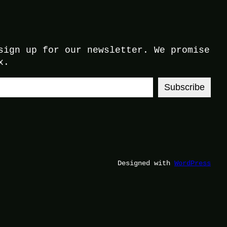
sign up for our newsletter. We promise
x.
Subscribe
Designed with
WordPress