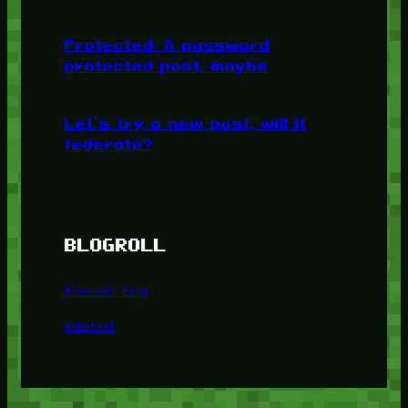
Protected: A password
protected post, maybe
Let’s try a new post, will it
federate?
BLOGROLL
Minetest Blog
Minetest