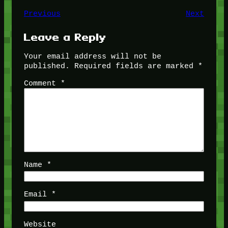
Previous
Next
Leave a Reply
Your email address will not be
published.
Required fields are marked
*
Comment
*
Name
*
Email
*
Website