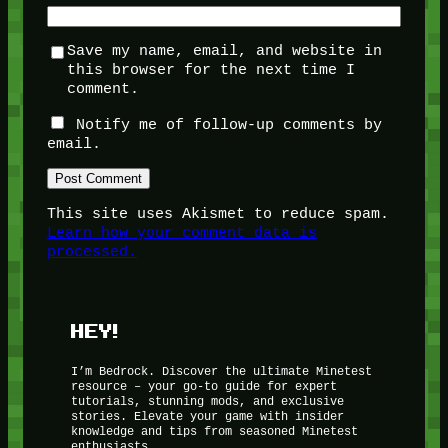
Save my name, email, and website in
this browser for the next time I
comment.
Notify me of follow-up comments by
email.
This site uses Akismet to reduce spam.
Learn how your comment data is
processed.
HEY!
I’m Bedrock. Discover the ultimate Minetest
resource – your go-to guide for expert
tutorials, stunning mods, and exclusive
stories. Elevate your game with insider
knowledge and tips from seasoned Minetest
enthusiasts.