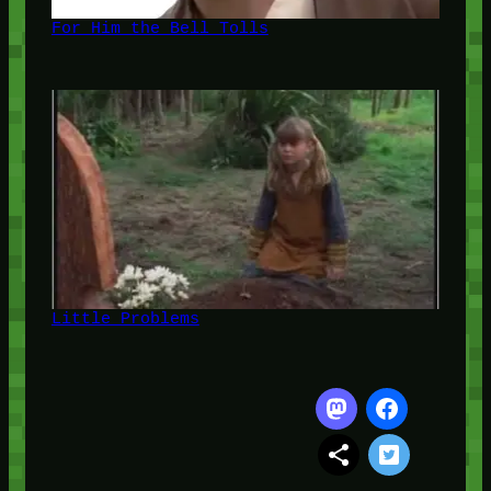
For Him the Bell Tolls
Little Problems