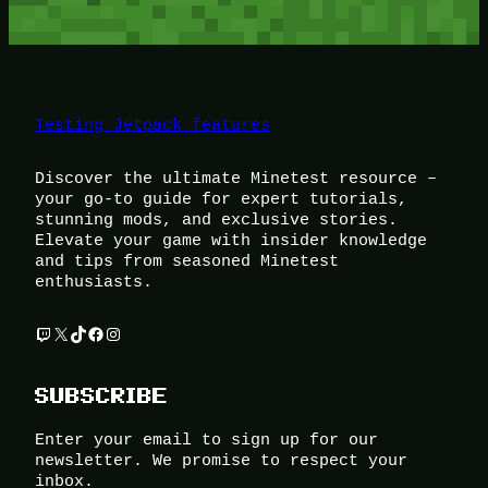
Testing Jetpack features
Discover the ultimate Minetest resource –
your go-to guide for expert tutorials,
stunning mods, and exclusive stories.
Elevate your game with insider knowledge
and tips from seasoned Minetest
enthusiasts.
Twitch
X
TikTok
Facebook
Instagram
SUBSCRIBE
Enter your email to sign up for our
newsletter. We promise to respect your
inbox.