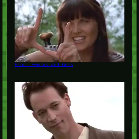
Fins, Femmes and Gems