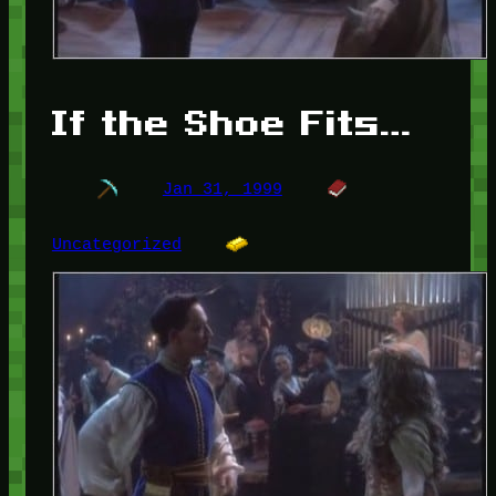
If the Shoe Fits…
Jan 31, 1999
Uncategorized