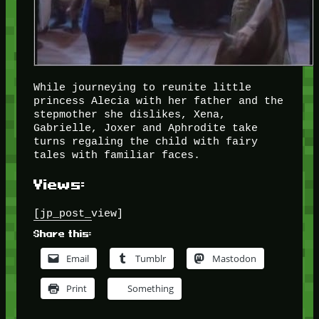
While journeying to reunite little
princess Alecia with her father and the
stepmother she dislikes, Xena,
Gabrielle, Joxer and Aphrodite take
turns regaling the child with fairy
tales with familiar faces.
Views:
[jp_post_view]
Share this:
Email
Tumblr
Mastodon
Print
Something