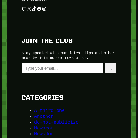
Twitch
X
TikTok
Facebook
Instagram
JOIN THE CLUB
Stay updated with our latest tips and other
news by joining our newsletter.
Type your email…
→
CATEGORIES
A third one
Another
do-not-publicize
Newscat
Newsdog