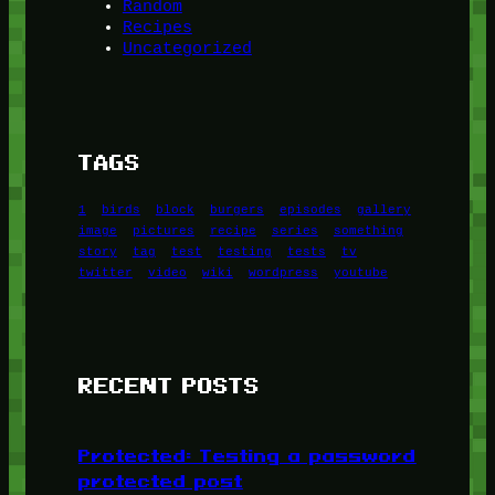
Random
Recipes
Uncategorized
TAGS
1
birds
block
burgers
episodes
gallery
image
pictures
recipe
series
something
story
tag
test
testing
tests
tv
twitter
video
wiki
wordpress
youtube
RECENT POSTS
Protected: Testing a password
protected post