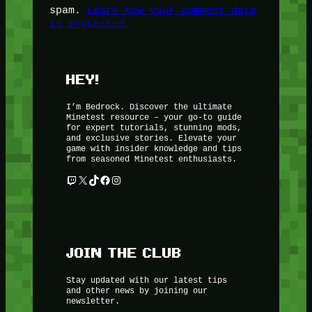
spam.
Learn how your comment data
is processed.
HEY!
I’m Bedrock. Discover the ultimate
Minetest resource – your go-to guide
for expert tutorials, stunning mods,
and exclusive stories. Elevate your
game with insider knowledge and tips
from seasoned Minetest enthusiasts.
Twitch
X
TikTok
Facebook
Instagram
JOIN THE CLUB
Stay updated with our latest tips
and other news by joining our
newsletter.