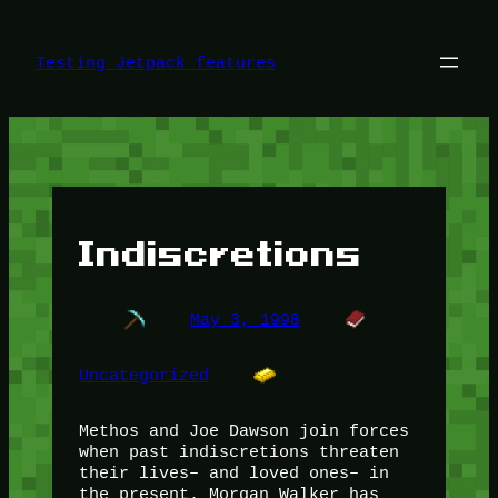
Skip
to
content
Testing Jetpack features
Indiscretions
May 3, 1998
Uncategorized
Methos and Joe Dawson join forces
when past indiscretions threaten
their lives– and loved ones– in
the present. Morgan Walker has