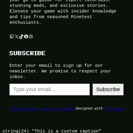
stunning mods, and exclusive stories.
Elevate your game with insider knowledge
and tips from seasoned Minetest
enthusiasts.
Twitch
X
TikTok
Facebook
Instagram
SUBSCRIBE
Enter your email to sign up for our
newsletter. We promise to respect your
inbox.
Type your email…
Subscribe
Terms of Use
Privacy and Cookies
Designed with
WordPress
string(24) "This is a custom caption"