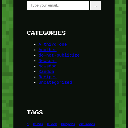
Type your email…
→
CATEGORIES
A third one
Another
do-not-publicize
Newscat
Newsdog
Random
Recipes
Uncategorized
TAGS
1
birds
block
burgers
episodes