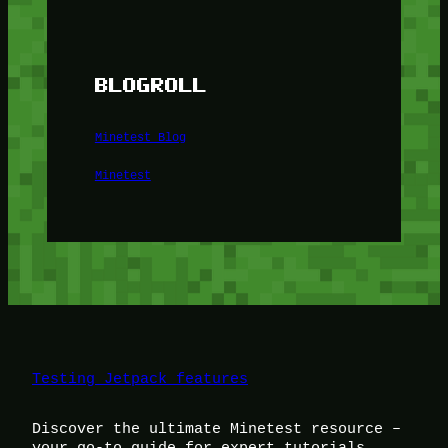
BLOGROLL
Minetest Blog
Minetest
Testing Jetpack features
Discover the ultimate Minetest resource –
your go-to guide for expert tutorials,