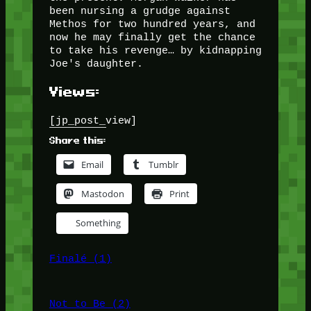
been nursing a grudge against
Methos for two hundred years, and
now he may finally get the chance
to take his revenge… by kidnapping
Joe's daughter.
Views:
[jp_post_view]
Share this:
Email
Tumblr
Mastodon
Print
Something
Finalé (1)
Not to Be (2)