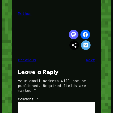
Methos
Previous
Next
Leave a Reply
Your email address will not be
published.
Required fields are
marked
*
Comment
*