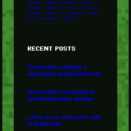
gallery
image
pictures
recipe
series
something
story
tag
test
testing
tests
tv
twitter
video
wiki
wordpress
youtube
RECENT POSTS
Protected: Testing a
password protected post
Protected: A password
protected post, maybe
Let’s try a new post, will
it federate?