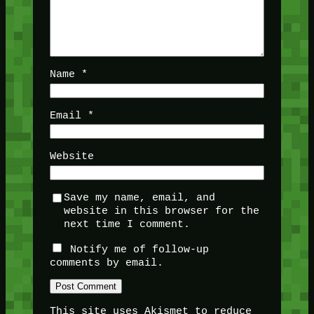
Name
*
Email
*
Website
Save my name, email, and
website in this browser for the
next time I comment.
Notify me of follow-up
comments by email.
This site uses Akismet to reduce