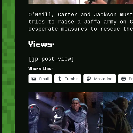
O’Neill, Carter and Jackson mus
tries to raise a Jaffa army on 
desperate measures to rescue th
Views:
[jp_post_view]
Share this:
Email
Tumblr
Mastodon
Pr