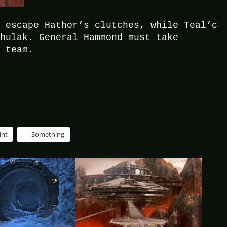
t escape Hathor’s clutches, while Teal’c
Chulak. General Hammond must take
e team.
int
Something