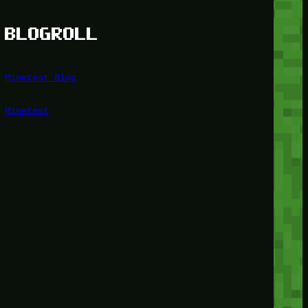
BLOGROLL
Minetest Blog
Minetest