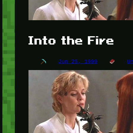
Into the Fire
Jun 25, 1999
U