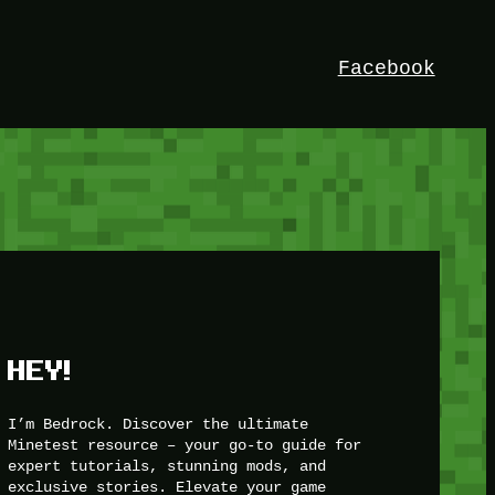
Facebook
HEY!
I’m Bedrock. Discover the ultimate
Minetest resource – your go-to guide for
expert tutorials, stunning mods, and
exclusive stories. Elevate your game