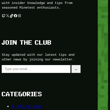
with insider knowledge and tips from
seasoned Minetest enthusiasts.
Twitch
X
TikTok
Facebook
Instagram
JOIN THE CLUB
Stay updated with our latest tips and
other news by joining our newsletter.
Type your email…
→
CATEGORIES
A third one