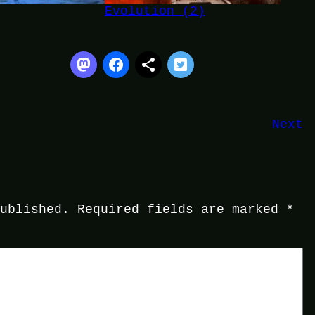
Evolution (2)
Next
published.
Required fields are marked
*