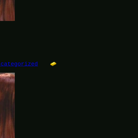
ncategorized