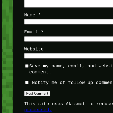
Name
*
Email
*
Website
Save my name, email, and websi
comment.
Notify me of follow-up commen
This site uses Akismet to reduc
processed.