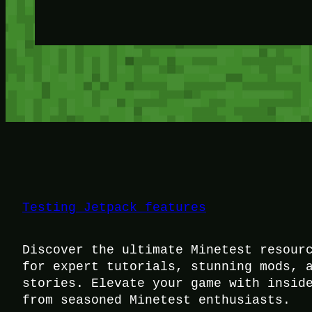
Testing Jetpack features
Discover the ultimate Minetest resour
for expert tutorials, stunning mods, 
stories. Elevate your game with insid
from seasoned Minetest enthusiasts.