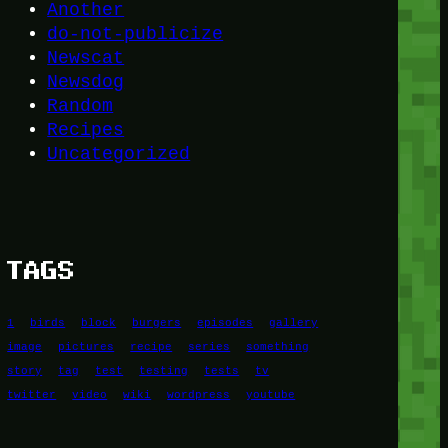
Another
do-not-publicize
Newscat
Newsdog
Random
Recipes
Uncategorized
TAGS
1
birds
block
burgers
episodes
gallery
image
pictures
recipe
series
something
story
tag
test
testing
tests
tv
twitter
video
wiki
wordpress
youtube