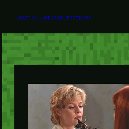
Skip
to
Testing Jetpack features
content