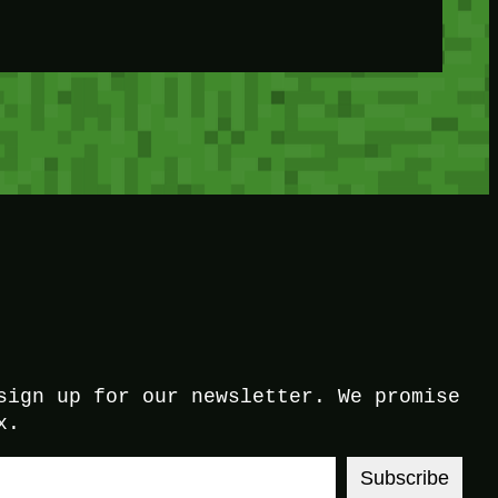
sign up for our newsletter. We promise
x.
Subscribe