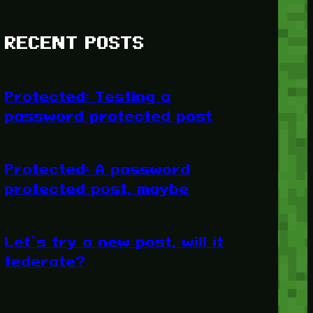
RECENT POSTS
Protected: Testing a
password protected post
Protected: A password
protected post, maybe
Let’s try a new post, will it
federate?