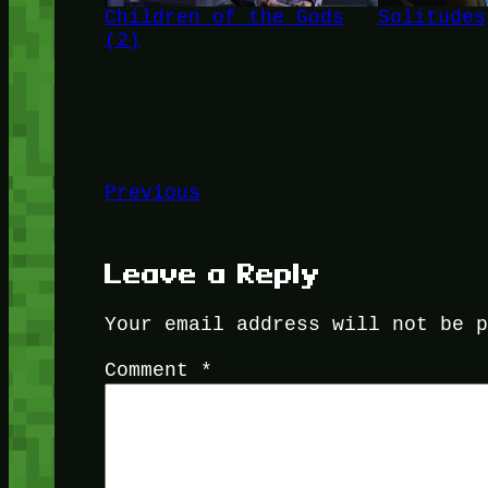
Children of the Gods
Solitudes
(2)
Previous
Leave a Reply
Your email address will not be 
Comment
*