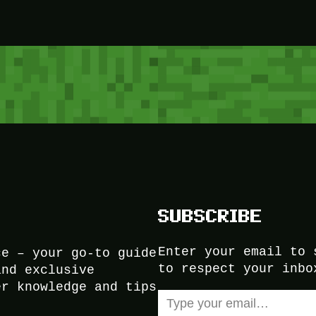
SUBSCRIBE
Enter your email to 
ce – your go-to guide
to respect your inbo
and exclusive
er knowledge and tips
Type your email…