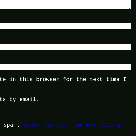
te in this browser for the next time I
ts by email.
e spam.
Learn how your comment data is