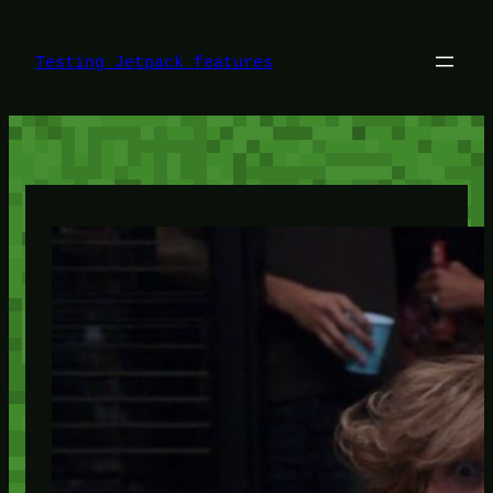
Skip
to
content
Testing Jetpack features