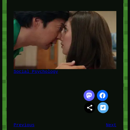
Social Psychology
Previous
Next