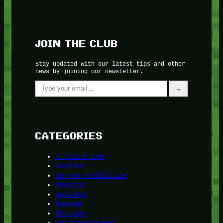
JOIN THE CLUB
Stay updated with our latest tips and other
news by joining our newsletter.
Type your email…
→
CATEGORIES
A third one
Another
do-not-publicize
Newscat
Newsdog
Random
Recipes
Uncategorized