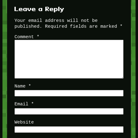
Leave a Reply
Your email address will not be
published.
Required fields are marked
*
Comment
*
Name
*
Email
*
Website