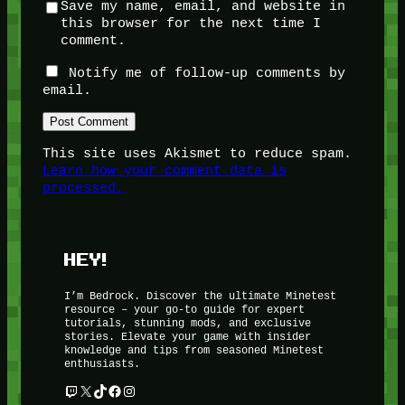
Save my name, email, and website in
this browser for the next time I
comment.
Notify me of follow-up comments by
email.
This site uses Akismet to reduce spam.
Learn how your comment data is
processed.
HEY!
I’m Bedrock. Discover the ultimate Minetest
resource – your go-to guide for expert
tutorials, stunning mods, and exclusive
stories. Elevate your game with insider
knowledge and tips from seasoned Minetest
enthusiasts.
Twitch
X
TikTok
Facebook
Instagram