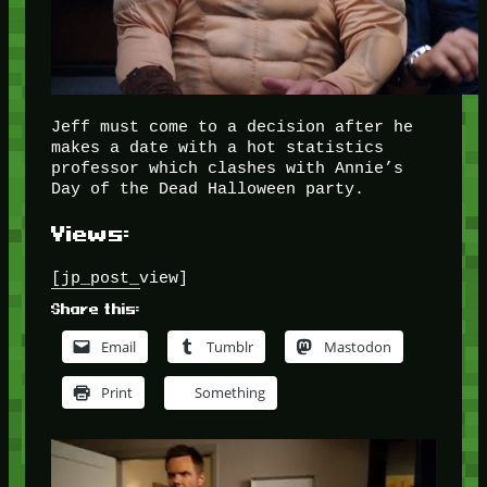
Jeff must come to a decision after he
makes a date with a hot statistics
professor which clashes with Annie’s
Day of the Dead Halloween party.
Views:
[jp_post_view]
Share this:
Email
Tumblr
Mastodon
Print
Something