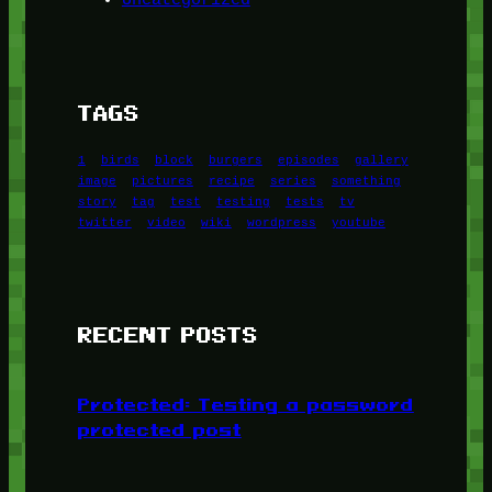
TAGS
1
birds
block
burgers
episodes
gallery
image
pictures
recipe
series
something
story
tag
test
testing
tests
tv
twitter
video
wiki
wordpress
youtube
RECENT POSTS
Protected: Testing a password
protected post