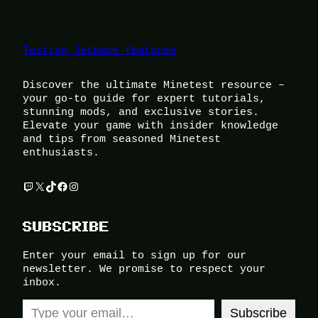
Testing Jetpack features
Discover the ultimate Minetest resource –
your go-to guide for expert tutorials,
stunning mods, and exclusive stories.
Elevate your game with insider knowledge
and tips from seasoned Minetest
enthusiasts.
Twitch
X
TikTok
Facebook
Instagram
SUBSCRIBE
Enter your email to sign up for our
newsletter. We promise to respect your
inbox.
Type your email…
Subscribe