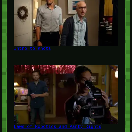
Intro to Knots
Laws of Robotics and Party Rights