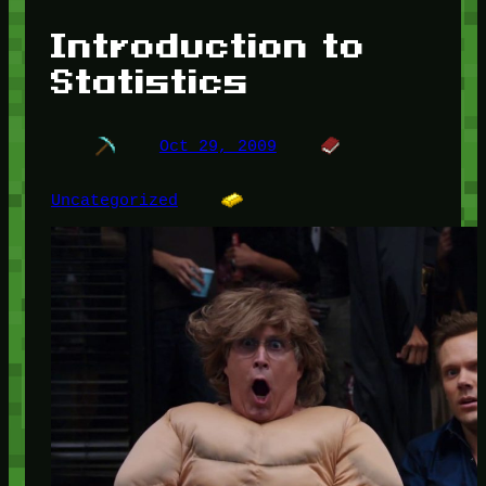
Introduction to
Statistics
Oct 29, 2009
Uncategorized