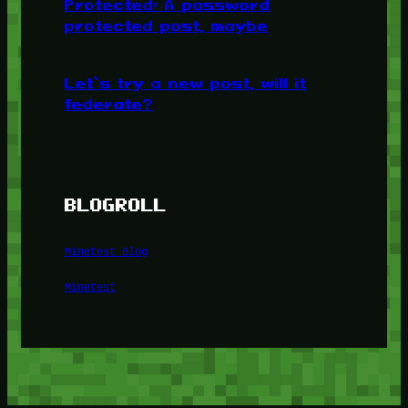
Protected: A password
protected post, maybe
Let’s try a new post, will it
federate?
BLOGROLL
Minetest Blog
Minetest