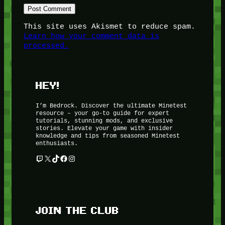
This site uses Akismet to reduce spam.
Learn how your comment data is
processed.
HEY!
I’m Bedrock. Discover the ultimate Minetest
resource – your go-to guide for expert
tutorials, stunning mods, and exclusive
stories. Elevate your game with insider
knowledge and tips from seasoned Minetest
enthusiasts.
Twitch
X
TikTok
Facebook
Instagram
JOIN THE CLUB