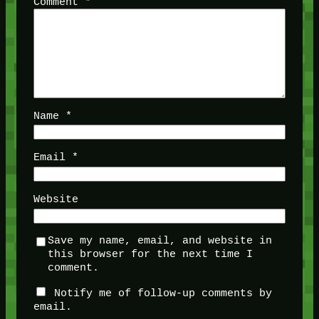
Comment
*
Name
*
Email
*
Website
Save my name, email, and website in
this browser for the next time I
comment.
Notify me of follow-up comments by
email.