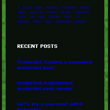
1
birds
block
burgers
episodes
gallery
image
pictures
recipe
series
something
story
tag
test
testing
tests
tv
twitter
video
wiki
wordpress
youtube
RECENT POSTS
Protected: Testing a password
protected post
Protected: A password
protected post, maybe
Let’s try a new post, will it
federate?