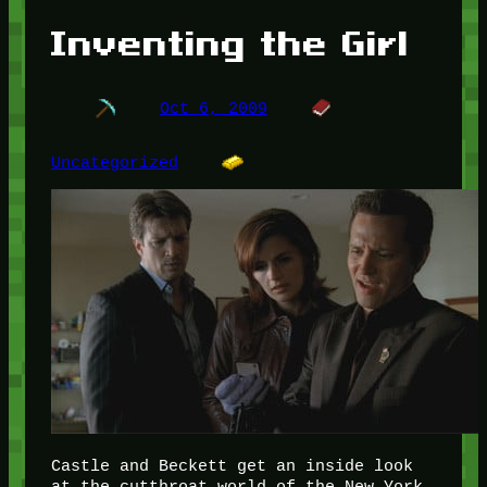
Inventing the Girl
Oct 6, 2009
Uncategorized
Castle and Beckett get an inside look
at the cutthroat world of the New York