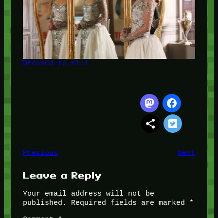
Dressed to Kill
Previous
Next
Leave a Reply
Your email address will not be
published.
Required fields are marked
*