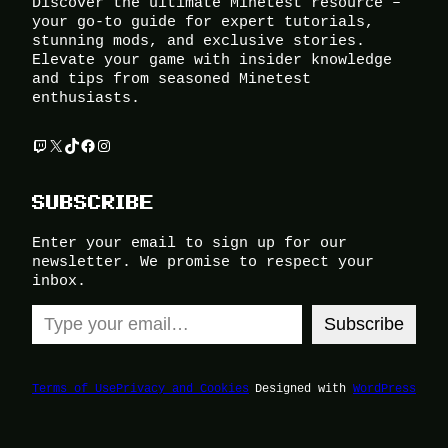
Discover the ultimate Minetest resource –
your go-to guide for expert tutorials,
stunning mods, and exclusive stories.
Elevate your game with insider knowledge
and tips from seasoned Minetest
enthusiasts.
Twitch
X
TikTok
Facebook
Instagram
SUBSCRIBE
Enter your email to sign up for our
newsletter. We promise to respect your
inbox.
Type your email…
Subscribe
Terms of Use
Privacy and Cookies
Designed with
WordPress