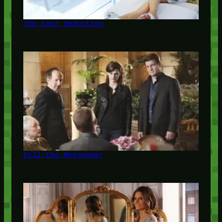
The Last Seduction
Kill the Messenger