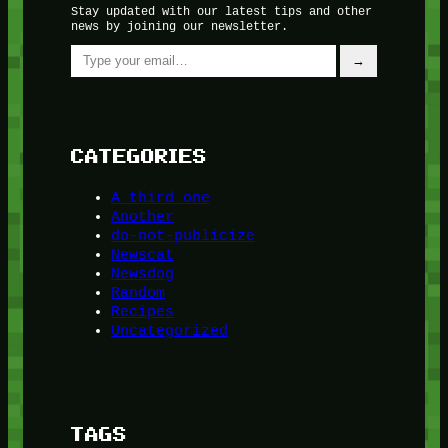
Stay updated with our latest tips and other
news by joining our newsletter.
Type your email…
→
CATEGORIES
A third one
Another
do-not-publicize
Newscat
Newsdog
Random
Recipes
Uncategorized
TAGS