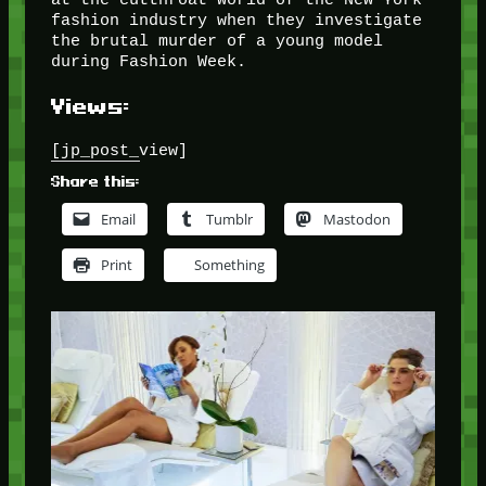
fashion industry when they investigate
the brutal murder of a young model
during Fashion Week.
Views:
[jp_post_view]
Share this:
Email
Tumblr
Mastodon
Print
Something