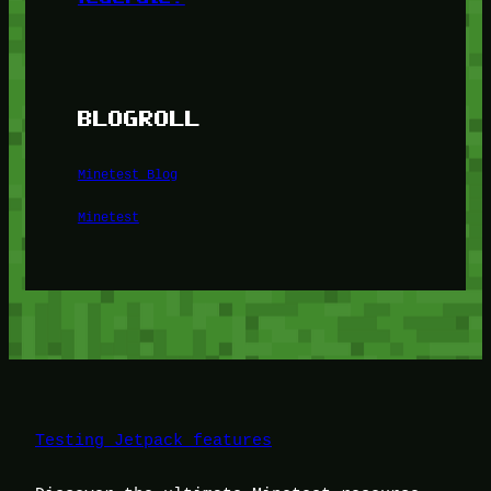
BLOGROLL
Minetest Blog
Minetest
Testing Jetpack features