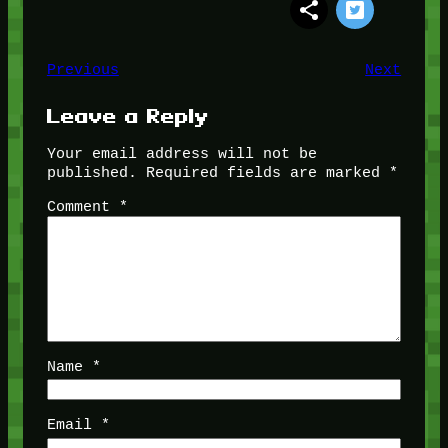
Previous
Next
Leave a Reply
Your email address will not be
published.
Required fields are marked
*
Comment
*
Name
*
Email
*