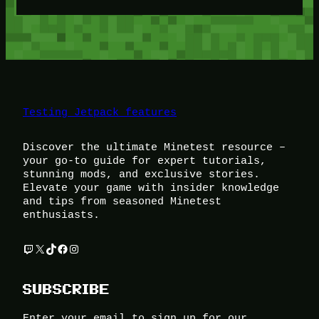
Testing Jetpack features
Discover the ultimate Minetest resource –
your go-to guide for expert tutorials,
stunning mods, and exclusive stories.
Elevate your game with insider knowledge
and tips from seasoned Minetest
enthusiasts.
Twitch
X
TikTok
Facebook
Instagram
SUBSCRIBE
Enter your email to sign up for our