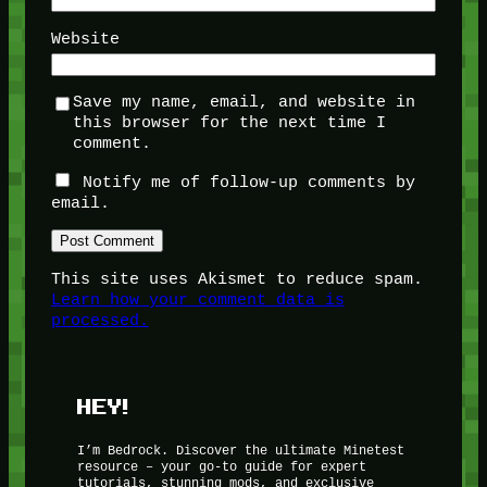
Website
Save my name, email, and website in
this browser for the next time I
comment.
Notify me of follow-up comments by
email.
This site uses Akismet to reduce spam.
Learn how your comment data is
processed.
HEY!
I’m Bedrock. Discover the ultimate Minetest
resource – your go-to guide for expert
tutorials, stunning mods, and exclusive