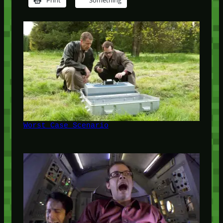
Print
Something
Worst Case Scenario