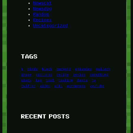
Newscat
Newsdog
Random
Recipes
Uncategorized
TAGS
1
birds
block
burgers
episodes
gallery
image
pictures
recipe
series
something
story
tag
test
testing
tests
tv
twitter
video
wiki
wordpress
youtube
RECENT POSTS