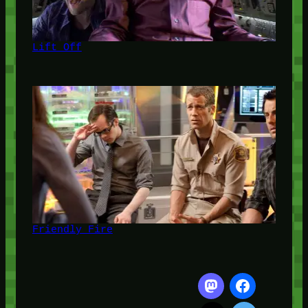
Lift Off
Friendly Fire