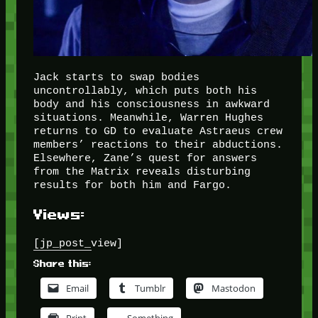
Jack starts to swap bodies
uncontrollably, which puts both his
body and his consciousness in awkward
situations. Meanwhile, Warren Hughes
returns to GD to evaluate Astraeus crew
members’ reactions to their abductions.
Elsewhere, Zane’s quest for answers
from the Matrix reveals disturbing
results for both him and Fargo.
Views:
[jp_post_view]
Share this:
Email
Tumblr
Mastodon