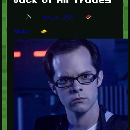
May 14, 2012
Random