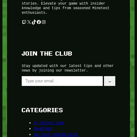
stories. Elevate your game with insider
knowledge and tips from seasoned Minetest
enthusiasts.
Twitch
X
TikTok
Facebook
Instagram
JOIN THE CLUB
Stay updated with our latest tips and other
news by joining our newsletter.
Type your email…
→
CATEGORIES
A third one
Another
do-not-publicize