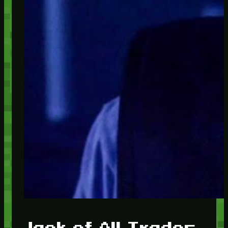
Jack of All Trades