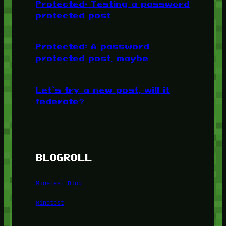
Protected: Testing a password
protected post
Protected: A password
protected post, maybe
Let’s try a new post, will it
federate?
BLOGROLL
Minetest Blog
Minetest