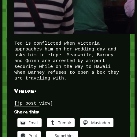
Ted is conflicted when Victoria
approaches him on her wedding day and
asks him to elope. Meanwhile, Barney
and Quinn are arrested by airport
security while on the way to Hawaii
when Barney refuses to open a box they
are traveling with.
Views:
[jp_post_view]
Share this:
Email
Tumblr
Mastodon
Print
Something