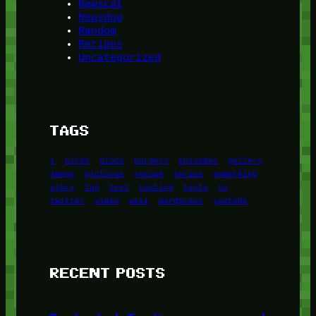
Newscat
Newsdog
Random
Recipes
Uncategorized
TAGS
1
birds
block
burgers
episodes
gallery
image
pictures
recipe
series
something
story
tag
test
testing
tests
tv
twitter
video
wiki
wordpress
youtube
RECENT POSTS