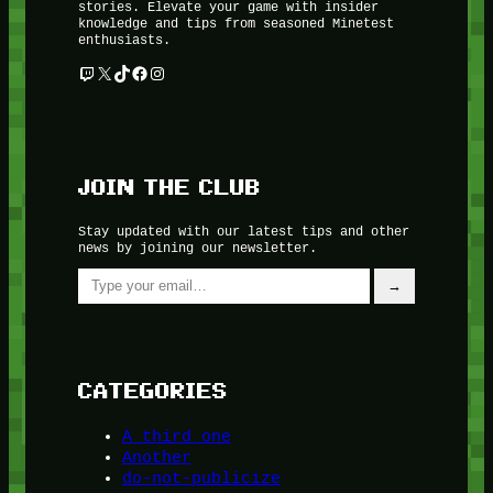
stories. Elevate your game with insider
knowledge and tips from seasoned Minetest
enthusiasts.
Twitch
X
TikTok
Facebook
Instagram
JOIN THE CLUB
Stay updated with our latest tips and other
news by joining our newsletter.
Type your email…
→
CATEGORIES
A third one
Another
do-not-publicize