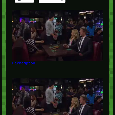
Farhampton