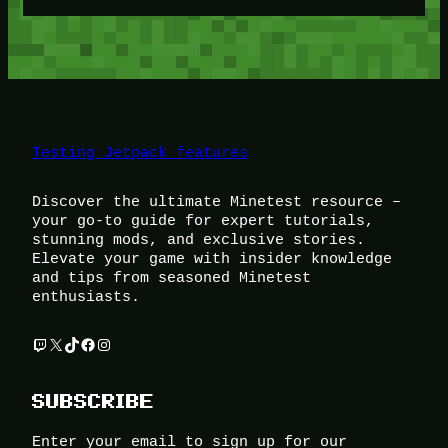
Testing Jetpack features
Discover the ultimate Minetest resource –
your go-to guide for expert tutorials,
stunning mods, and exclusive stories.
Elevate your game with insider knowledge
and tips from seasoned Minetest
enthusiasts.
Twitch
X
TikTok
Facebook
Instagram
SUBSCRIBE
Enter your email to sign up for our