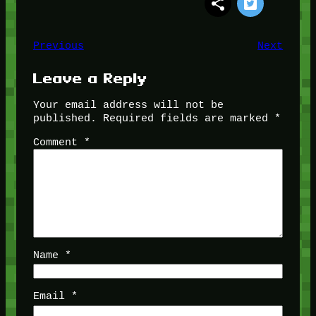
Previous
Next
Leave a Reply
Your email address will not be
published.
Required fields are marked
*
Comment
*
Name
*
Email
*