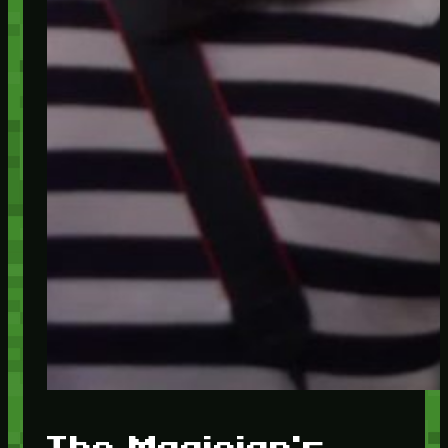
The Magician's