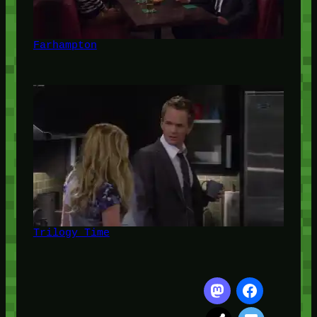
Farhampton
Trilogy Time