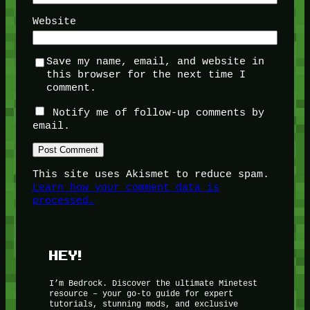
Website
Save my name, email, and website in
this browser for the next time I
comment.
Notify me of follow-up comments by
email.
This site uses Akismet to reduce spam.
Learn how your comment data is
processed.
HEY!
I’m Bedrock. Discover the ultimate Minetest
resource – your go-to guide for expert
tutorials, stunning mods, and exclusive