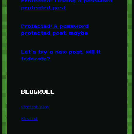
Protected: Testing a password
protected post
Protected: A password
protected post, maybe
Let’s try a new post, will it
federate?
BLOGROLL
Minetest Blog
Minetest