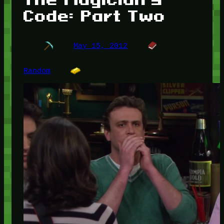
Code: Part Two
May 15, 2012
Random