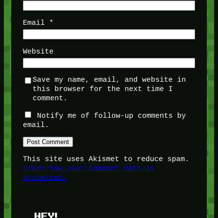
Email
*
Website
Save my name, email, and website in
this browser for the next time I
comment.
Notify me of follow-up comments by
email.
This site uses Akismet to reduce spam.
Learn how your comment data is
processed.
HEY!