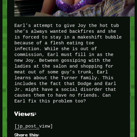
Earl’s attempt to give Joy the hot tub
she’s always wanted backfires and she
is forced to stay in a makeshift bubble
because of a flesh eating toe
infection. While she is out of
commission, Earl must fill in as the
new Joy. Between gossiping with the
ladies at the salon and shopping for
meat out of some guy’s trunk, Earl
learns about the Turner family. This
includes the fact that Dodge and Earl
Jr. might have a social disorder that
causes them to have no friends. Can
Earl fix this problem too?
Views:
[jp_post_view]
Share this: