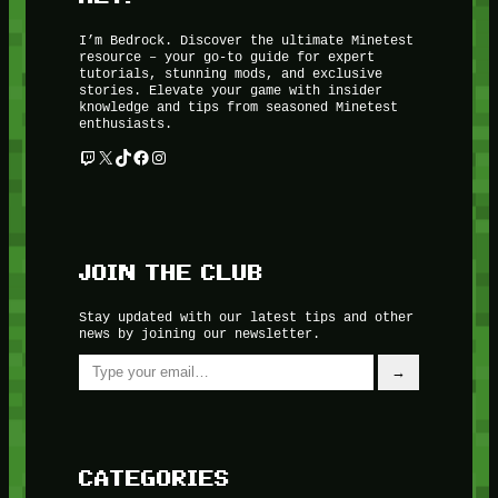
I’m Bedrock. Discover the ultimate Minetest
resource – your go-to guide for expert
tutorials, stunning mods, and exclusive
stories. Elevate your game with insider
knowledge and tips from seasoned Minetest
enthusiasts.
Twitch
X
TikTok
Facebook
Instagram
JOIN THE CLUB
Stay updated with our latest tips and other
news by joining our newsletter.
Type your email…
→
CATEGORIES