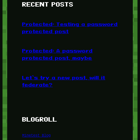
RECENT POSTS
Protected: Testing a password
protected post
Protected: A password
protected post, maybe
Let’s try a new post, will it
federate?
BLOGROLL
Minetest Blog