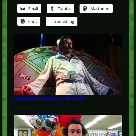
Email
Tumblr
Mastodon
Print
Something
Broke Joy's Fancy Figurine