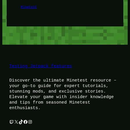
Minetest
Testing Jetpack features
Discover the ultimate Minetest resource –
your go-to guide for expert tutorials,
stunning mods, and exclusive stories.
Elevate your game with insider knowledge
and tips from seasoned Minetest
enthusiasts.
Twitch
X
TikTok
Facebook
Instagram