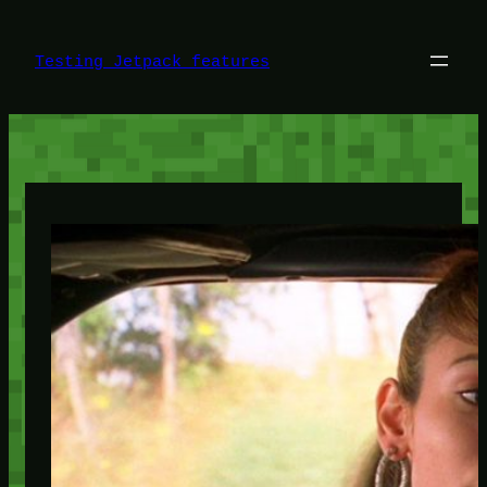
Skip
to
content
Testing Jetpack features