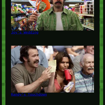
Joy's Wedding
Randy's Touchdown