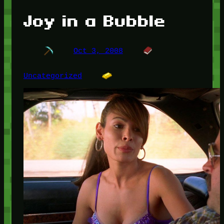
Joy in a Bubble
Oct 3, 2008
Uncategorized