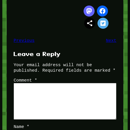
Previous
Next
Leave a Reply
Your email address will not be
published.
Required fields are marked
*
Comment
*
Name
*