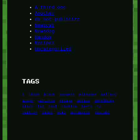
A third one
Another
do-not-publicize
Newscat
Newsdog
Random
Recipes
Uncategorized
TAGS
1
birds
block
burgers
episodes
gallery
image
pictures
recipe
series
something
story
tag
test
testing
tests
tv
twitter
video
wiki
wordpress
youtube