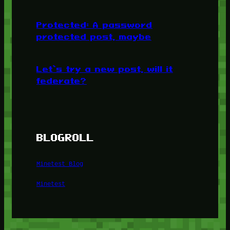
Protected: A password
protected post, maybe
Let’s try a new post, will it
federate?
BLOGROLL
Minetest Blog
Minetest