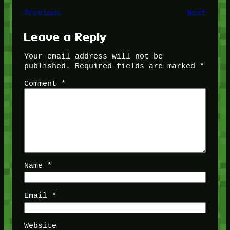
Previous
Next
Leave a Reply
Your email address will not be
published.
Required fields are marked
*
Comment
*
Name
*
Email
*
Website