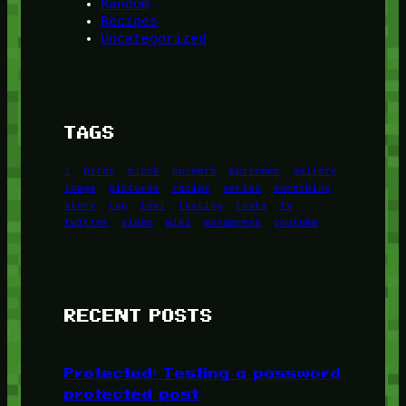
Random
Recipes
Uncategorized
TAGS
1
birds
block
burgers
episodes
gallery
image
pictures
recipe
series
something
story
tag
test
testing
tests
tv
twitter
video
wiki
wordpress
youtube
RECENT POSTS
Protected: Testing a password
protected post