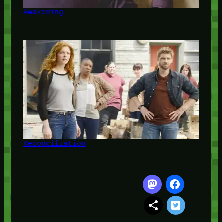
Awakening
Reconciliation