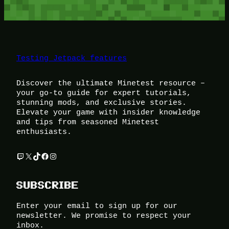
Testing Jetpack features
Discover the ultimate Minetest resource –
your go-to guide for expert tutorials,
stunning mods, and exclusive stories.
Elevate your game with insider knowledge
and tips from seasoned Minetest
enthusiasts.
Twitch
X
TikTok
Facebook
Instagram
SUBSCRIBE
Enter your email to sign up for our
newsletter. We promise to respect your
inbox.