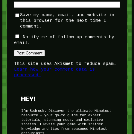
Save my name, email, and website in
this browser for the next time I
comment.
Notify me of follow-up comments by
email.
This site uses Akismet to reduce spam.
Learn how your comment data is
processed.
HEY!
I’m Bedrock. Discover the ultimate Minetest
resource – your go-to guide for expert
tutorials, stunning mods, and exclusive
stories. Elevate your game with insider
knowledge and tips from seasoned Minetest
enthusiasts.