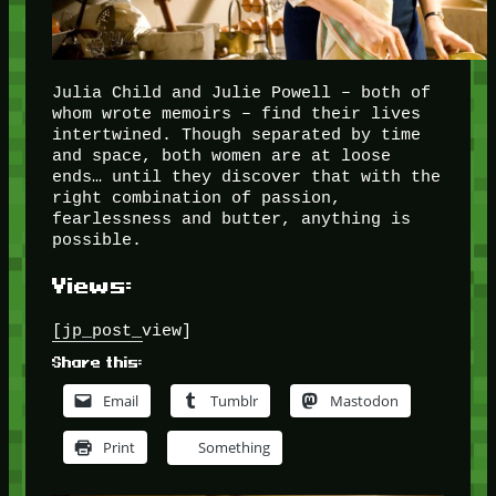
Julia Child and Julie Powell – both of
whom wrote memoirs – find their lives
intertwined. Though separated by time
and space, both women are at loose
ends… until they discover that with the
right combination of passion,
fearlessness and butter, anything is
possible.
Views:
[jp_post_view]
Share this:
Email
Tumblr
Mastodon
Print
Something