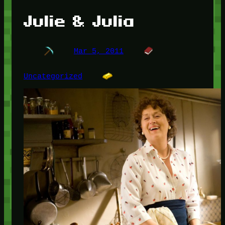
Julie & Julia
Mar 5, 2011
Uncategorized