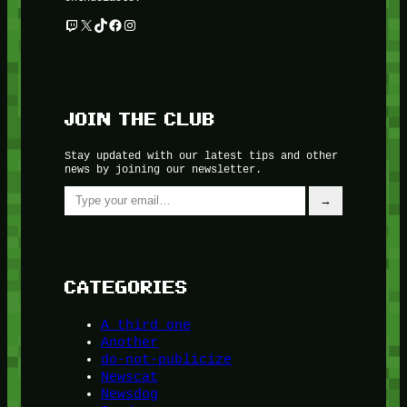
Twitch
X
TikTok
Facebook
Instagram
JOIN THE CLUB
Stay updated with our latest tips and other
news by joining our newsletter.
Type your email…
→
CATEGORIES
A third one
Another
do-not-publicize
Newscat
Newsdog