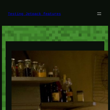
Skip
to
content
Testing Jetpack features