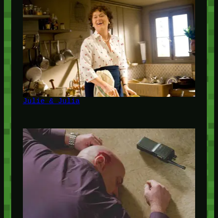
Julie & Julia