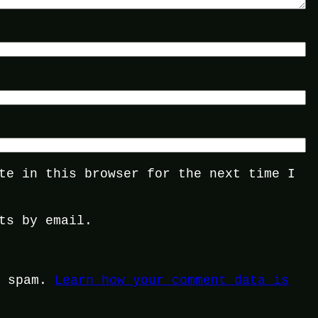
te in this browser for the next time I
ts by email.
e spam.
Learn how your comment data is