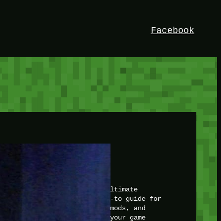
Facebook
HEY!
I’m Bedrock. Discover the ultimate
Minetest resource – your go-to guide for
expert tutorials, stunning mods, and
exclusive stories. Elevate your game