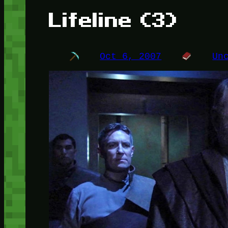
Lifeline (3)
Oct 6, 2007
Un