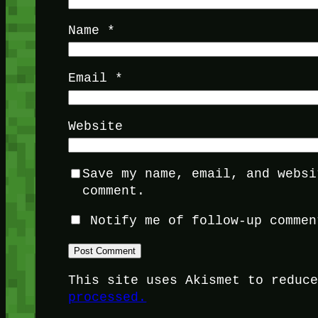
Name
*
Email
*
Website
Save my name, email, and websi
comment.
Notify me of follow-up commen
This site uses Akismet to reduc
processed.