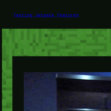
Skip
to
Testing Jetpack features
content