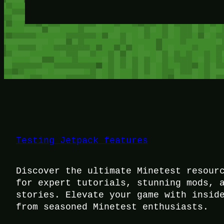
Testing Jetpack features
Discover the ultimate Minetest resour
for expert tutorials, stunning mods, 
stories. Elevate your game with insid
from seasoned Minetest enthusiasts.