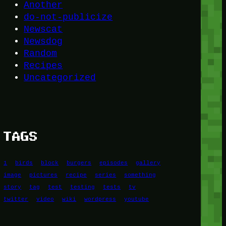
Another
do-not-publicize
Newscat
Newsdog
Random
Recipes
Uncategorized
TAGS
1
birds
block
burgers
episodes
gallery
image
pictures
recipe
series
something
story
tag
test
testing
tests
tv
twitter
video
wiki
wordpress
youtube