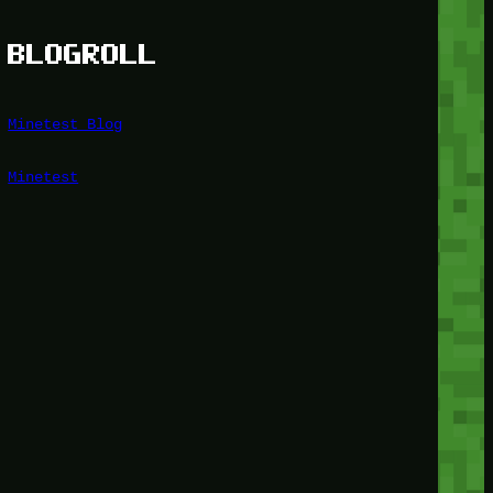
BLOGROLL
Minetest Blog
Minetest