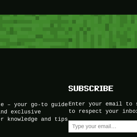
SUBSCRIBE
Enter your email to 
ce – your go-to guide
to respect your inbo
and exclusive
er knowledge and tips
Type your email…