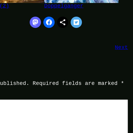
(2)
Doppelganger
Next
published.
Required fields are marked
*