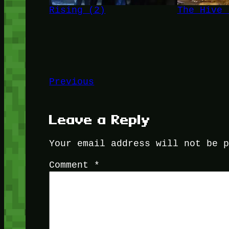
Rising (2)
The Hive 
Previous
Leave a Reply
Your email address will not be 
Comment
*