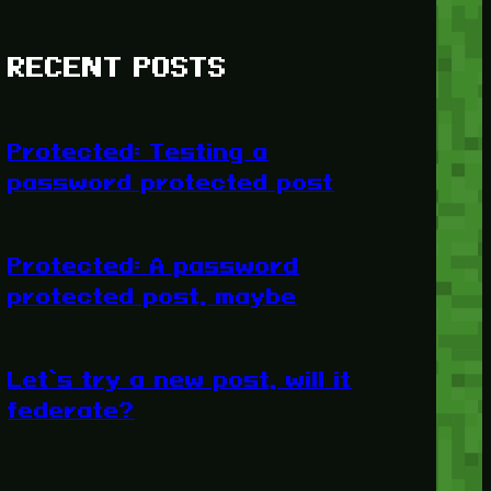
RECENT POSTS
Protected: Testing a
password protected post
Protected: A password
protected post, maybe
Let’s try a new post, will it
federate?