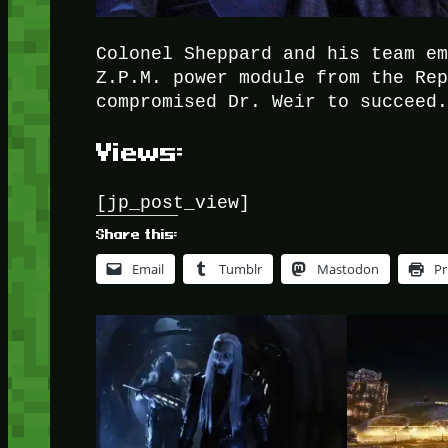
Colonel Sheppard and his team e
Z.P.M. power module from the Re
compromised Dr. Weir to succeed
Views:
[jp_post_view]
Share this:
Email
Tumblr
Mastodon
Pr