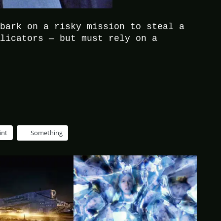
mbark on a risky mission to steal a
plicators — but must rely on a
.
int
Something