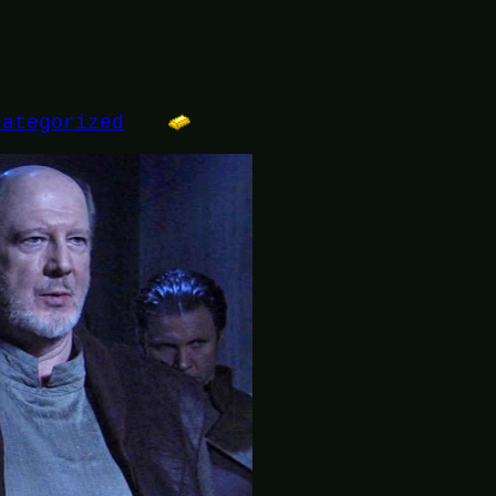
categorized