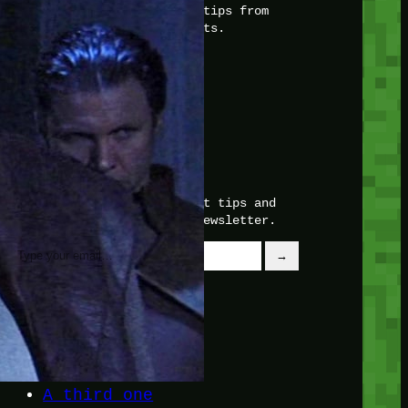
with insider knowledge and tips from
seasoned Minetest enthusiasts.
Twitch
X
TikTok
Facebook
Instagram
JOIN THE CLUB
Stay updated with our latest tips and
other news by joining our newsletter.
Type your email…
→
CATEGORIES
A third one