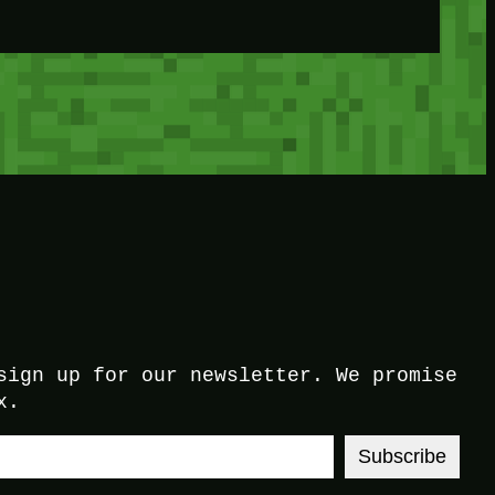
sign up for our newsletter. We promise
x.
Subscribe