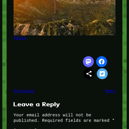
Faith
Previous
Next
Leave a Reply
Your email address will not be
published.
Required fields are marked
*