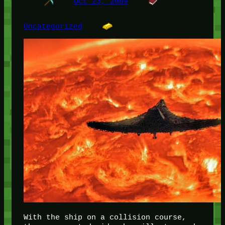
Oct 23, 2009
Uncategorized
With the ship on a collision course,