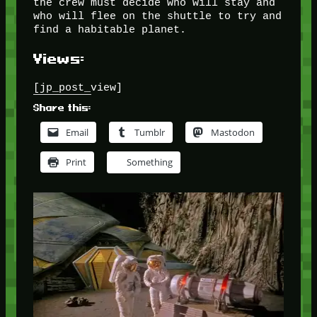
the crew must decide who will stay and
who will flee on the shuttle to try and
find a habitable planet.
Views:
[jp_post_view]
Share this:
Email
Tumblr
Mastodon
Print
Something