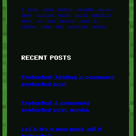
1
birds
block
burgers
episodes
gallery
image
pictures
recipe
series
something
story
tag
test
testing
tests
tv
twitter
video
wiki
wordpress
youtube
RECENT POSTS
Protected: Testing a password
protected post
Protected: A password
protected post, maybe
Let’s try a new post, will it
federate?