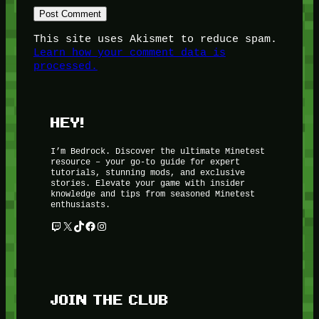
This site uses Akismet to reduce spam.
Learn how your comment data is
processed.
HEY!
I’m Bedrock. Discover the ultimate Minetest
resource – your go-to guide for expert
tutorials, stunning mods, and exclusive
stories. Elevate your game with insider
knowledge and tips from seasoned Minetest
enthusiasts.
Twitch
X
TikTok
Facebook
Instagram
JOIN THE CLUB