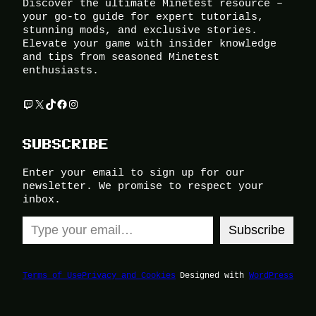
Discover the ultimate Minetest resource –
your go-to guide for expert tutorials,
stunning mods, and exclusive stories.
Elevate your game with insider knowledge
and tips from seasoned Minetest
enthusiasts.
Twitch
X
TikTok
Facebook
Instagram
SUBSCRIBE
Enter your email to sign up for our
newsletter. We promise to respect your
inbox.
Type your email…
Subscribe
Terms of Use
Privacy and Cookies
Designed with
WordPress