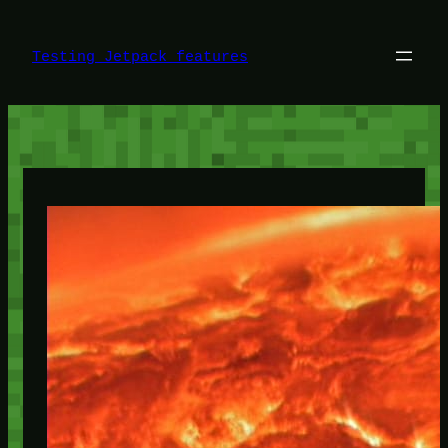
Skip
to
content
Testing Jetpack features