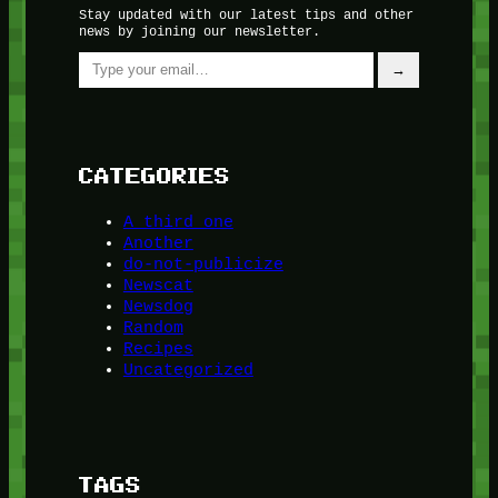
Stay updated with our latest tips and other
news by joining our newsletter.
Type your email…
→
CATEGORIES
A third one
Another
do-not-publicize
Newscat
Newsdog
Random
Recipes
Uncategorized
TAGS