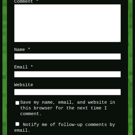
Comment
*
Name
*
Email
*
Website
Save my name, email, and website in
this browser for the next time I
comment.
Notify me of follow-up comments by
email.