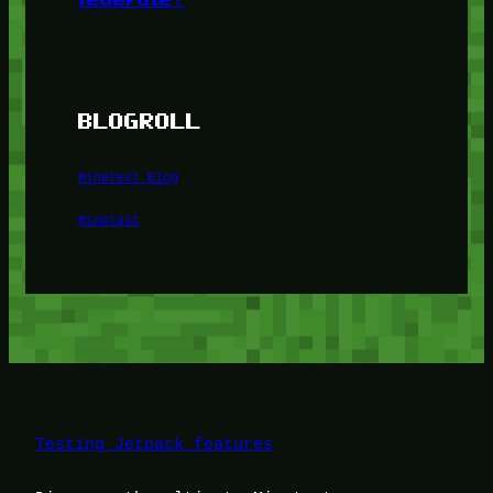
BLOGROLL
Minetest Blog
Minetest
Testing Jetpack features