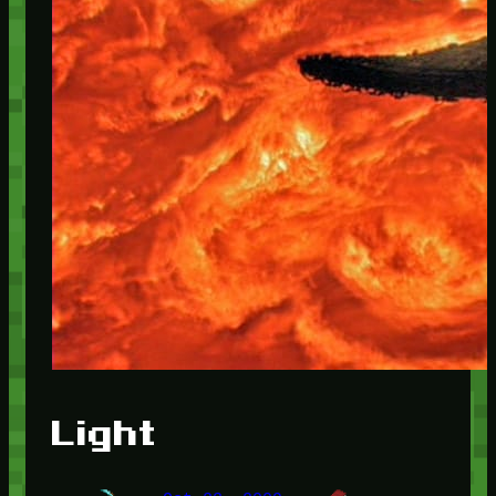
Light