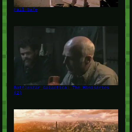
Fail Safe
Battlestar Galactica: The Miniseries
(2)