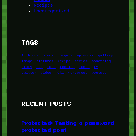
Recipes
Uncategorized
TAGS
1
birds
block
burgers
episodes
gallery
image
pictures
recipe
series
something
story
tag
test
testing
tests
tv
twitter
video
wiki
wordpress
youtube
RECENT POSTS
Protected: Testing a password
protected post