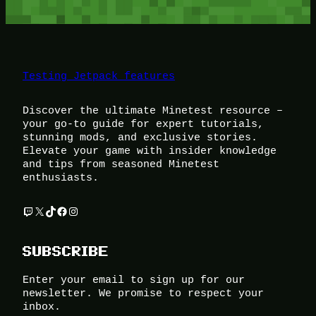
Testing Jetpack features
Discover the ultimate Minetest resource –
your go-to guide for expert tutorials,
stunning mods, and exclusive stories.
Elevate your game with insider knowledge
and tips from seasoned Minetest
enthusiasts.
Twitch
X
TikTok
Facebook
Instagram
SUBSCRIBE
Enter your email to sign up for our
newsletter. We promise to respect your
inbox.