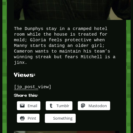
The Dunphys stay in a cramped hotel
room while the house is treated for
mold; Gloria feels protective when
Manny starts dating an older girl;
Cameron wants to maintain his team’s
winning streak but fears Mitchell is a
jinx.
Views:
[jp_post_view]
Share this:
Email
Tumblr
Mastodon
Print
Something