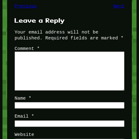
Previous
Next
Leave a Reply
Your email address will not be
published.
Required fields are marked
*
Comment
*
Name
*
Email
*
Website