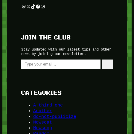
Twitch
X
TikTok
Facebook
Instagram
JOIN THE CLUB
Stay updated with our latest tips and other
news by joining our newsletter.
Type your email…
→
CATEGORIES
A third one
Another
do-not-publicize
Newscat
Newsdog
Random