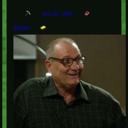
Oct 16, 2014
Random