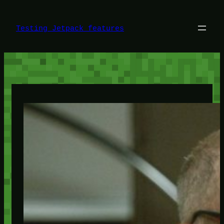
Skip
to
content
Testing Jetpack features