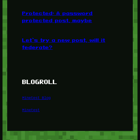
Protected: A password
protected post, maybe
Let’s try a new post, will it
federate?
BLOGROLL
Minetest Blog
Minetest