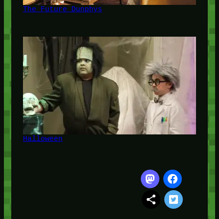
The Future Dunphys
Halloween