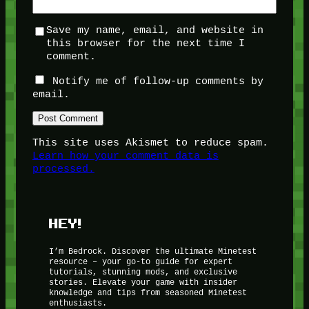
Save my name, email, and website in
this browser for the next time I
comment.
Notify me of follow-up comments by
email.
This site uses Akismet to reduce spam.
Learn how your comment data is
processed.
HEY!
I’m Bedrock. Discover the ultimate Minetest
resource – your go-to guide for expert
tutorials, stunning mods, and exclusive
stories. Elevate your game with insider
knowledge and tips from seasoned Minetest
enthusiasts.