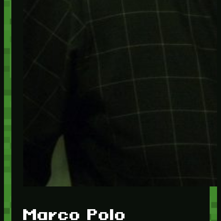
Marco Polo