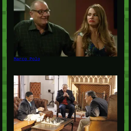
Marco Polo