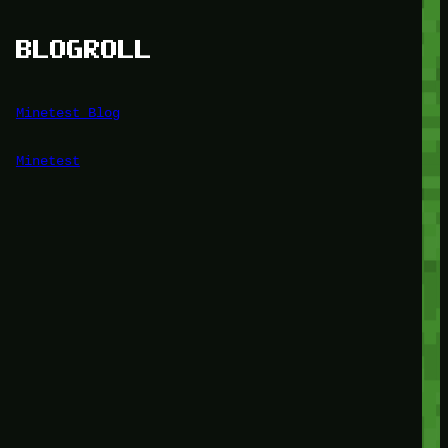
BLOGROLL
Minetest Blog
Minetest