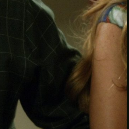
Another
do-not-publicize
Newscat
Newsdog
Random
Recipes
Uncategorized
TAGS
1
birds
block
burgers
episodes
gallery
image
pictures
recipe
series
something
story
tag
test
testing
tests
tv
twitter
video
wiki
wordpress
youtube