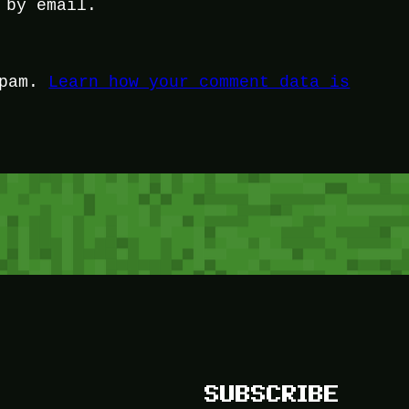
 by email.
spam.
Learn how your comment data is
SUBSCRIBE