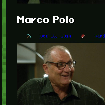
Marco Polo
Oct 16, 2014
Ran