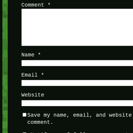
Comment
*
Name
*
Email
*
Website
Save my name, email, and website
comment.