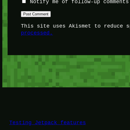
Notify me of follow-up comments
This site uses Akismet to reduce 
processed.
Testing Jetpack features