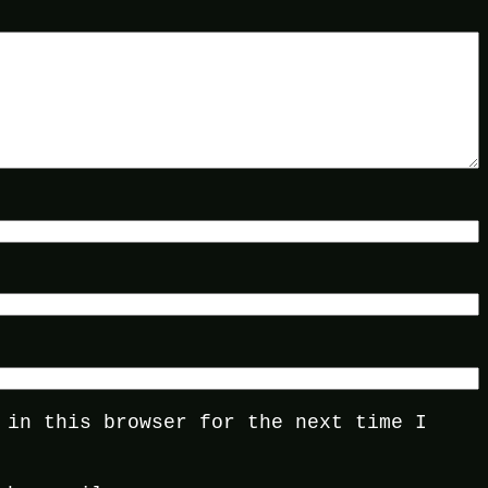
 in this browser for the next time I