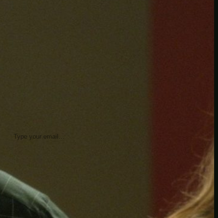
insider knowledge and tips from seasoned
Minetest enthusiasts.
Twitch
X
TikTok
Facebook
Instagram
JOIN THE CLUB
Stay updated with our latest tips and
other news by joining our newsletter.
Type your email…
→
CATEGORIES
A third one