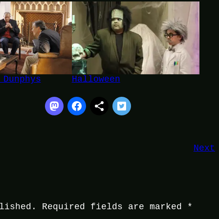
 Dunphys
Halloween
Next
lished.
Required fields are marked
*