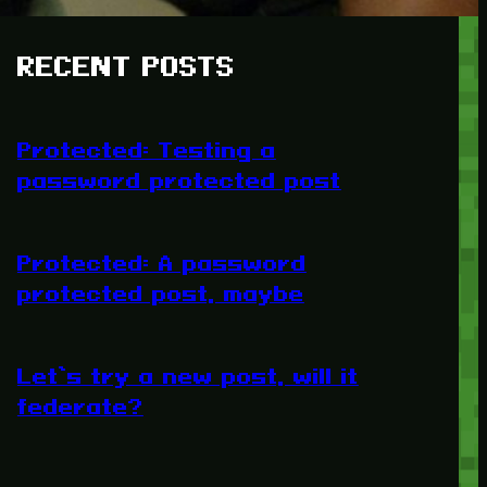
RECENT POSTS
Protected: Testing a
password protected post
Protected: A password
protected post, maybe
Let’s try a new post, will it
federate?