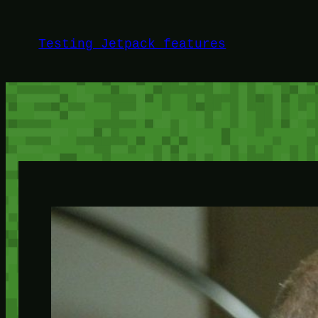
Skip
to
Testing Jetpack features
content