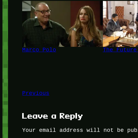
Marco Polo
The Future
Previous
Leave a Reply
Your email address will not be pub