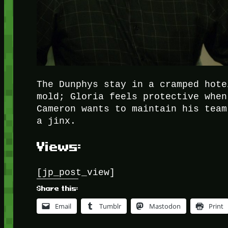
The Dunphys stay in a cramped hote
mold; Gloria feels protective when
Cameron wants to maintain his team
a jinx.
Views:
[jp_post_view]
Share this:
Email
Tumblr
Mastodon
Print