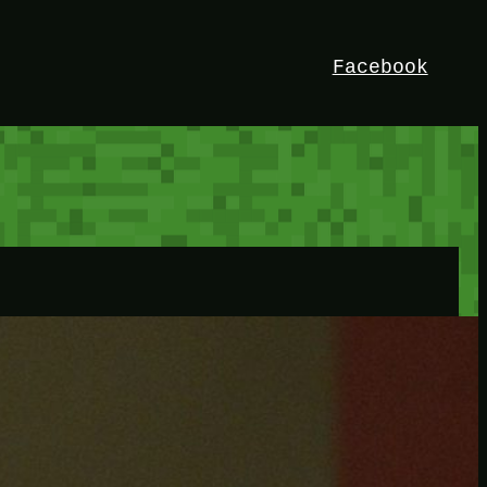
Facebook
HEY!
I’m Bedrock. Discover the ultimate
Minetest resource – your go-to guide for
expert tutorials, stunning mods, and
exclusive stories. Elevate your game with