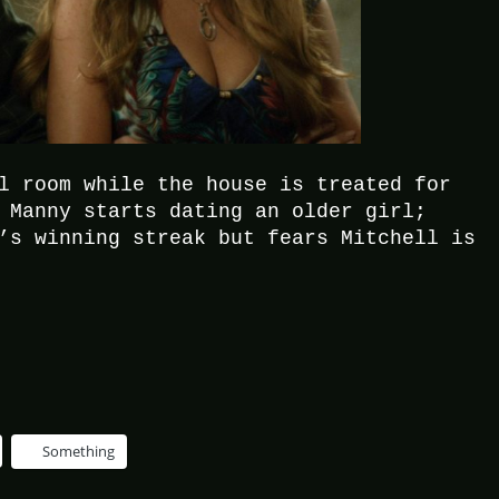
l room while the house is treated for
 Manny starts dating an older girl;
’s winning streak but fears Mitchell is
Something