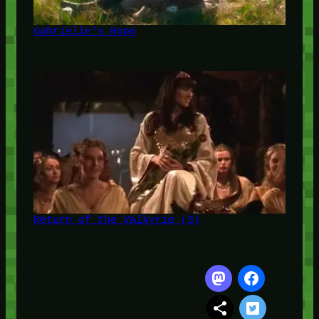
Gabrielle's Hope
Return of the Valkyrie (3)