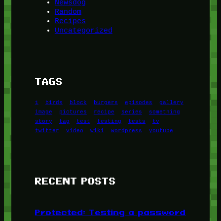
Newsdog
Random
Recipes
Uncategorized
TAGS
1
birds
block
burgers
episodes
gallery
image
pictures
recipe
series
something
story
tag
test
testing
tests
tv
twitter
video
wiki
wordpress
youtube
RECENT POSTS
Protected: Testing a password