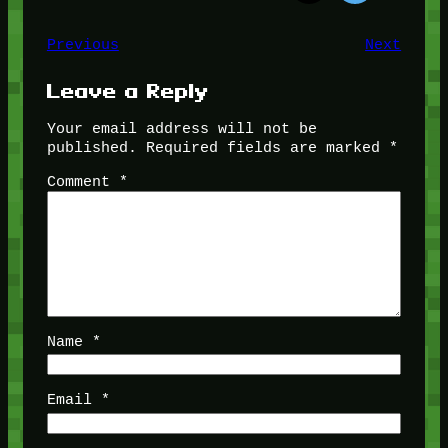
Previous
Next
Leave a Reply
Your email address will not be
published.
Required fields are marked
*
Comment
*
Name
*
Email
*