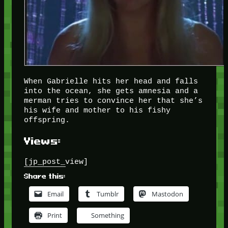
When Gabrielle hits her head and falls
into the ocean, she gets amnesia and a
merman tries to convince her that she’s
his wife and mother to his fishy
offspring.
Views:
[jp_post_view]
Share this:
Email
Tumblr
Mastodon
Print
Something