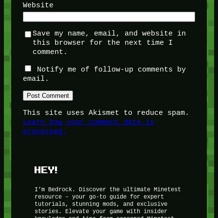
Website
Save my name, email, and website in
this browser for the next time I
comment.
Notify me of follow-up comments by
email.
This site uses Akismet to reduce spam.
Learn how your comment data is
processed.
HEY!
I’m Bedrock. Discover the ultimate Minetest
resource – your go-to guide for expert
tutorials, stunning mods, and exclusive
stories. Elevate your game with insider