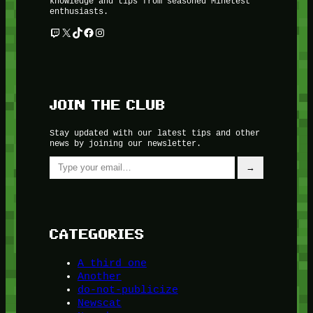
knowledge and tips from seasoned Minetest
enthusiasts.
Twitch
X
TikTok
Facebook
Instagram
JOIN THE CLUB
Stay updated with our latest tips and other
news by joining our newsletter.
Type your email…
→
CATEGORIES
A third one
Another
do-not-publicize
Newscat