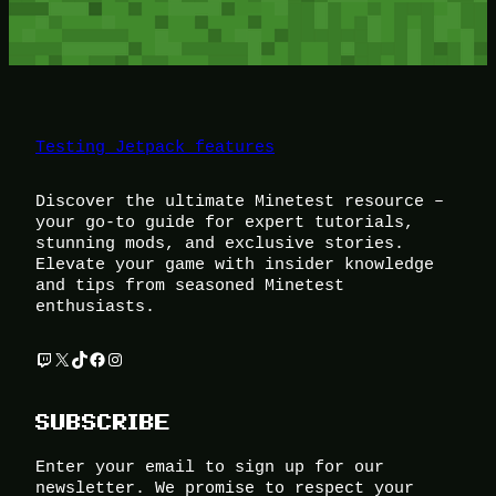
Testing Jetpack features
Discover the ultimate Minetest resource –
your go-to guide for expert tutorials,
stunning mods, and exclusive stories.
Elevate your game with insider knowledge
and tips from seasoned Minetest
enthusiasts.
Twitch
X
TikTok
Facebook
Instagram
SUBSCRIBE
Enter your email to sign up for our
newsletter. We promise to respect your