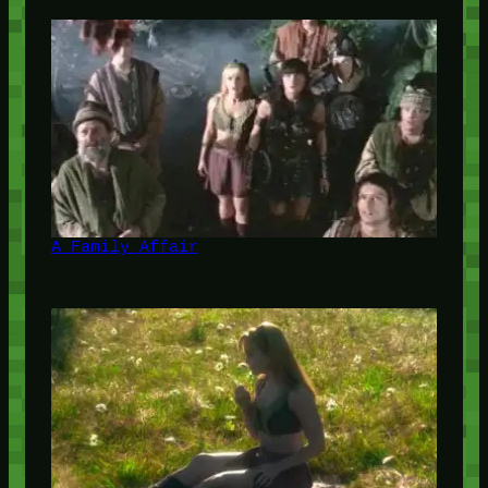
A Family Affair