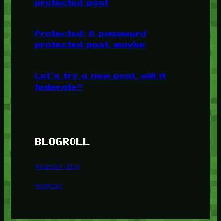
protected post
Protected: A password
protected post, maybe
Let’s try a new post, will it
federate?
BLOGROLL
Minetest Blog
Minetest