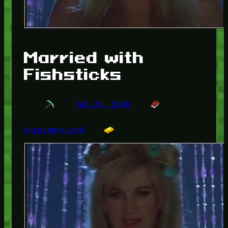
Married with
Fishsticks
Feb 29, 2000
Uncategorized