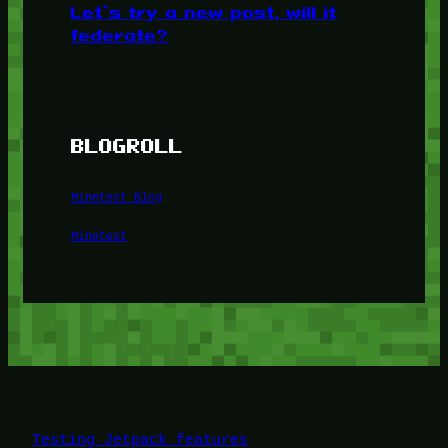
Let’s try a new post, will it
federate?
BLOGROLL
Minetest Blog
Minetest
Testing Jetpack features