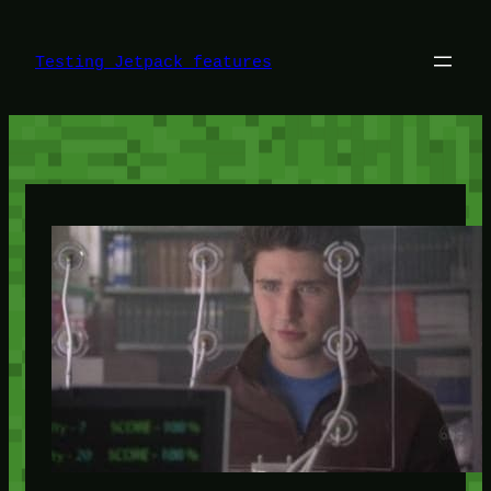
Skip
to
content
Testing Jetpack features