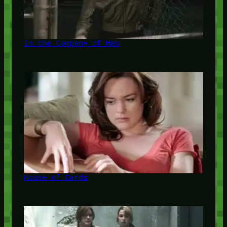
In the Company of Men
House of Cards