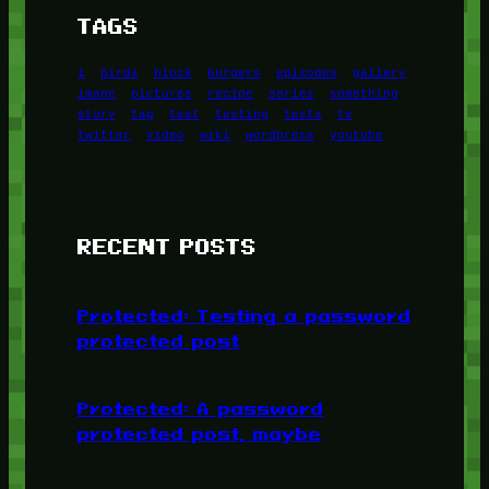
TAGS
1
birds
block
burgers
episodes
gallery
image
pictures
recipe
series
something
story
tag
test
testing
tests
tv
twitter
video
wiki
wordpress
youtube
RECENT POSTS
Protected: Testing a password
protected post
Protected: A password
protected post, maybe