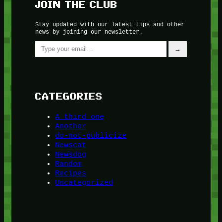
JOIN THE CLUB
Stay updated with our latest tips and other
news by joining our newsletter.
Type your email…
→
CATEGORIES
A third one
Another
do-not-publicize
Newscat
Newsdog
Random
Recipes
Uncategorized