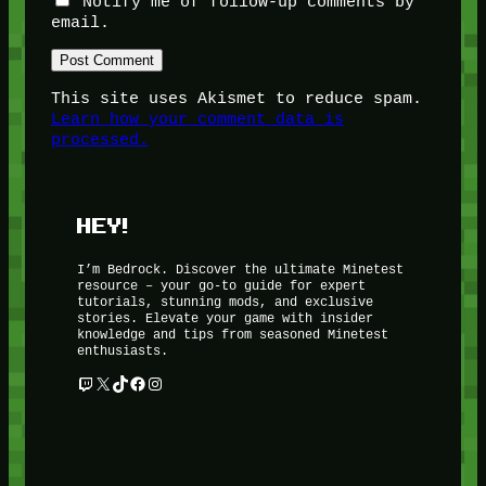
Notify me of follow-up comments by
email.
This site uses Akismet to reduce spam.
Learn how your comment data is
processed.
HEY!
I’m Bedrock. Discover the ultimate Minetest
resource – your go-to guide for expert
tutorials, stunning mods, and exclusive
stories. Elevate your game with insider
knowledge and tips from seasoned Minetest
enthusiasts.
Twitch
X
TikTok
Facebook
Instagram