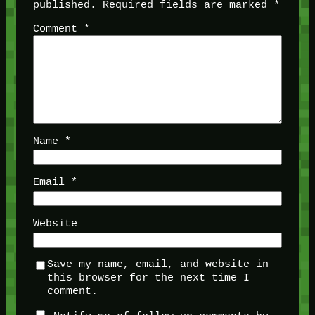
published.
Required fields are marked
*
Comment
*
Name
*
Email
*
Website
Save my name, email, and website in
this browser for the next time I
comment.