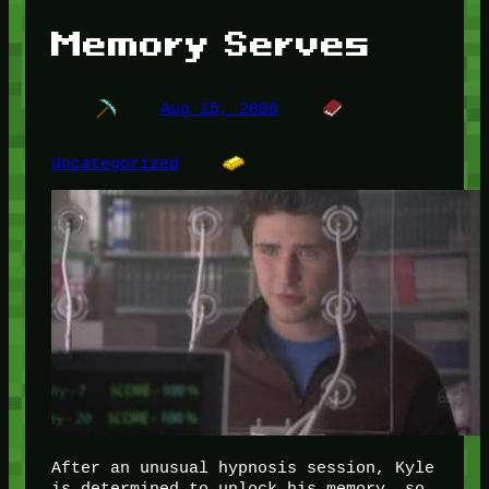
Memory Serves
Aug 15, 2006
Uncategorized
After an unusual hypnosis session, Kyle
is determined to unlock his memory, so