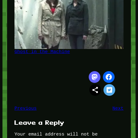
Ghost in the Machine
Previous
Next
Leave a Reply
Your email address will not be