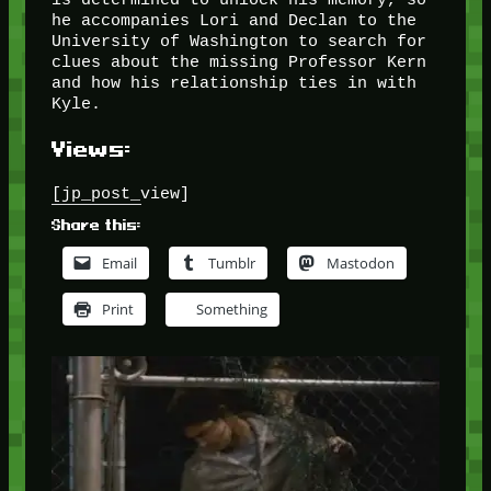
he accompanies Lori and Declan to the
University of Washington to search for
clues about the missing Professor Kern
and how his relationship ties in with
Kyle.
Views:
[jp_post_view]
Share this:
Email
Tumblr
Mastodon
Print
Something