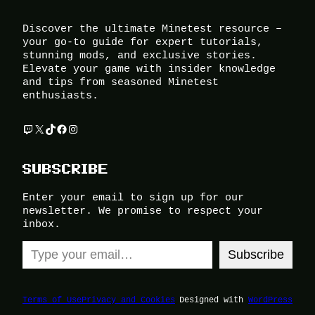
Discover the ultimate Minetest resource –
your go-to guide for expert tutorials,
stunning mods, and exclusive stories.
Elevate your game with insider knowledge
and tips from seasoned Minetest
enthusiasts.
Twitch
X
TikTok
Facebook
Instagram
SUBSCRIBE
Enter your email to sign up for our
newsletter. We promise to respect your
inbox.
Type your email…
Subscribe
Terms of Use
Privacy and Cookies
Designed with
WordPress