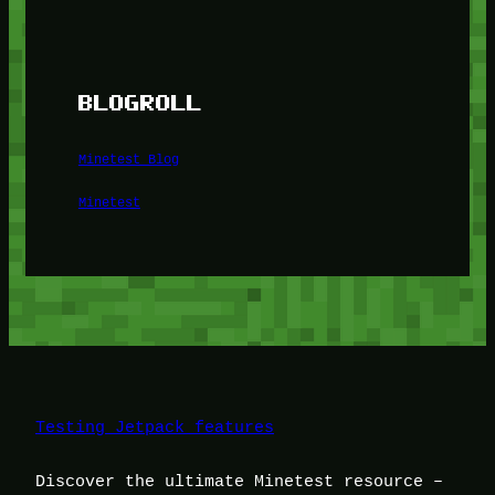
BLOGROLL
Minetest Blog
Minetest
Testing Jetpack features
Discover the ultimate Minetest resource –