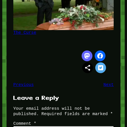
The Curse
Previous
Next
Leave a Reply
Your email address will not be
published.
Required fields are marked
*
Comment
*