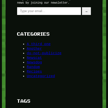
news by joining our newsletter.
Type your email…
→
CATEGORIES
A third one
Another
do-not-publicize
Newscat
Newsdog
Random
Recipes
Uncategorized
TAGS