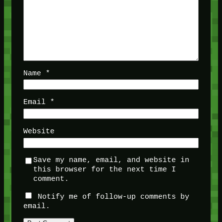
Name
*
Email
*
Website
Save my name, email, and website in
this browser for the next time I
comment.
Notify me of follow-up comments by
email.