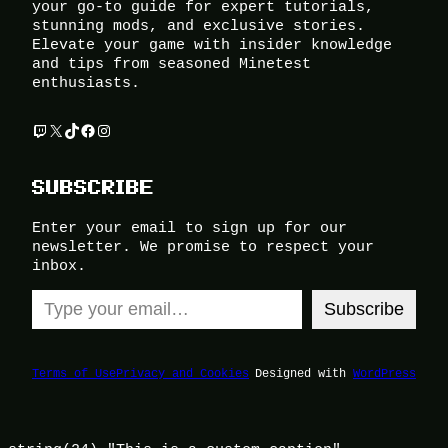
your go-to guide for expert tutorials,
stunning mods, and exclusive stories.
Elevate your game with insider knowledge
and tips from seasoned Minetest
enthusiasts.
Twitch
X
TikTok
Facebook
Instagram
SUBSCRIBE
Enter your email to sign up for our
newsletter. We promise to respect your
inbox.
Type your email…
Subscribe
Terms of Use
Privacy and Cookies
Designed with
WordPress