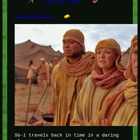
Mar 18, 2005
Uncategorized
SG-1 travels back in time in a daring