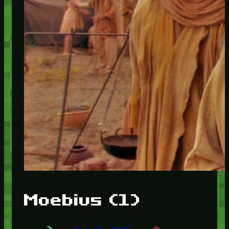
Moebius (1)