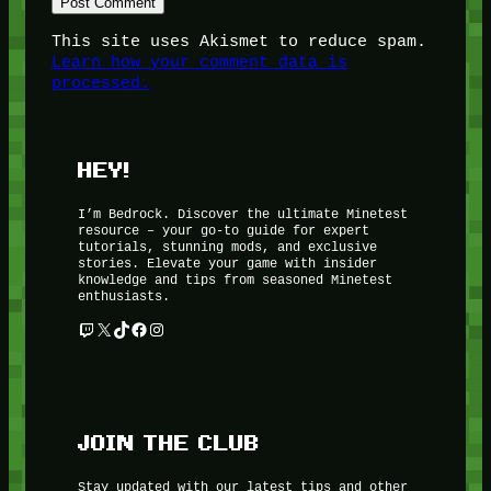
This site uses Akismet to reduce spam.
Learn how your comment data is
processed.
HEY!
I’m Bedrock. Discover the ultimate Minetest
resource – your go-to guide for expert
tutorials, stunning mods, and exclusive
stories. Elevate your game with insider
knowledge and tips from seasoned Minetest
enthusiasts.
Twitch
X
TikTok
Facebook
Instagram
JOIN THE CLUB
Stay updated with our latest tips and other