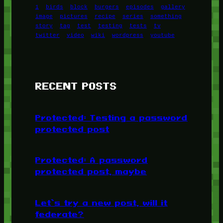
1
birds
block
burgers
episodes
gallery
image
pictures
recipe
series
something
story
tag
test
testing
tests
tv
twitter
video
wiki
wordpress
youtube
RECENT POSTS
Protected: Testing a password
protected post
Protected: A password
protected post, maybe
Let’s try a new post, will it
federate?