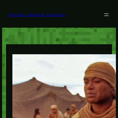
Skip
to
content
Testing Jetpack features