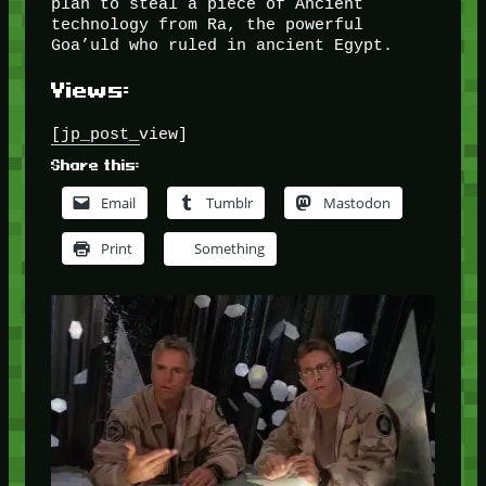
plan to steal a piece of Ancient
technology from Ra, the powerful
Goa’uld who ruled in ancient Egypt.
Views:
[jp_post_view]
Share this:
Email
Tumblr
Mastodon
Print
Something