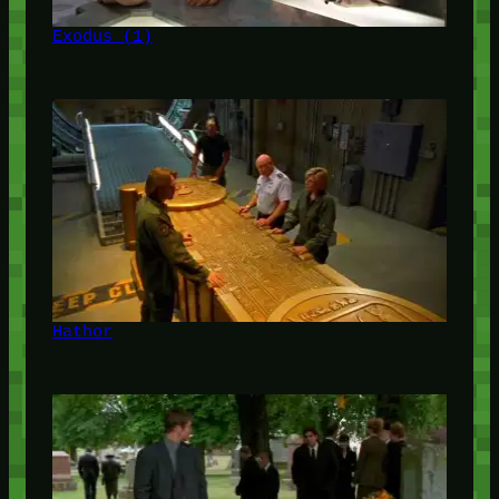
Exodus (1)
Hathor