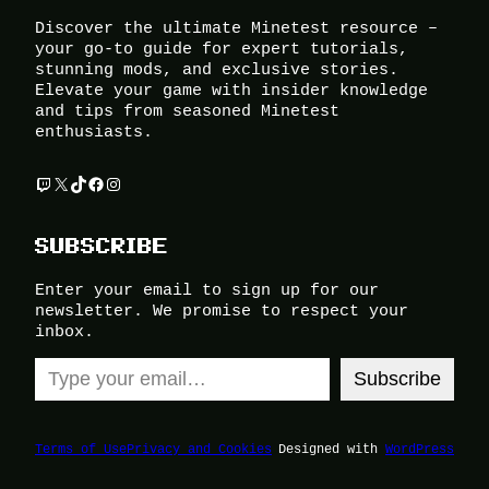
Discover the ultimate Minetest resource –
your go-to guide for expert tutorials,
stunning mods, and exclusive stories.
Elevate your game with insider knowledge
and tips from seasoned Minetest
enthusiasts.
Twitch
X
TikTok
Facebook
Instagram
SUBSCRIBE
Enter your email to sign up for our
newsletter. We promise to respect your
inbox.
Type your email…
Subscribe
Terms of Use
Privacy and Cookies
Designed with
WordPress