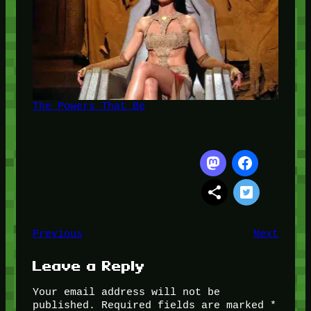
The Powers That Be
Previous
Next
Leave a Reply
Your email address will not be
published.
Required fields are marked
*