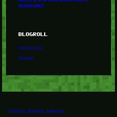
federate?
BLOGROLL
Minetest Blog
Minetest
Testing Jetpack features