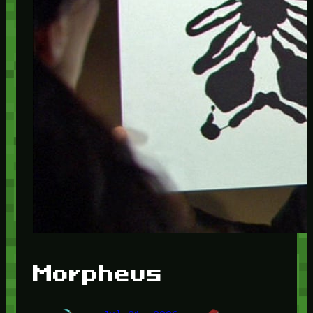
Morpheus