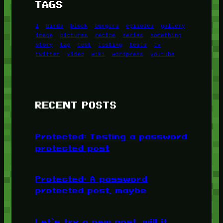
TAGS
1
birds
block
burgers
episodes
gallery
image
pictures
recipe
series
something
story
tag
test
testing
tests
tv
twitter
video
wiki
wordpress
youtube
RECENT POSTS
Protected: Testing a password
protected post
Protected: A password
protected post, maybe
Let’s try a new post, will it