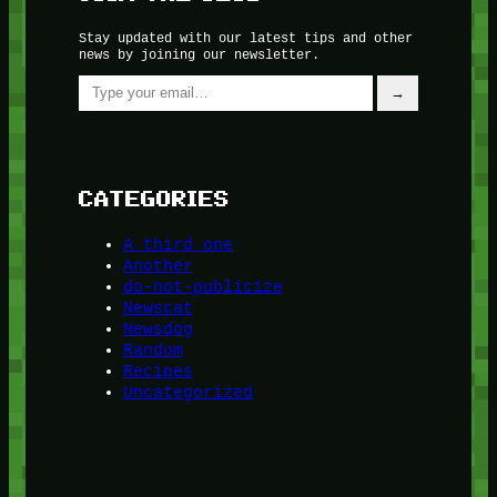
Stay updated with our latest tips and other
news by joining our newsletter.
Type your email…
→
CATEGORIES
A third one
Another
do-not-publicize
Newscat
Newsdog
Random
Recipes
Uncategorized