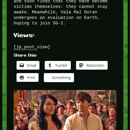
and soon finds that they have become
victims themselves: they cannot stay
awake. Meanwhile, Vala Mal Doran
undergoes an evaluation on Earth,
hoping to join SG-1.
Views:
[jp_post_view]
Share this:
Email
Tumblr
Mastodon
Print
Something