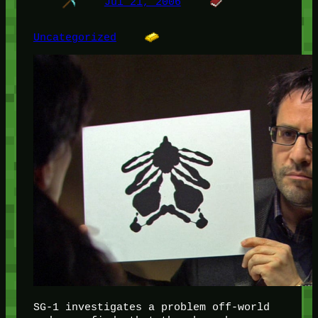
Jul 21, 2006
Uncategorized
SG-1 investigates a problem off-world