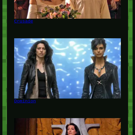
Crusade
Dominion