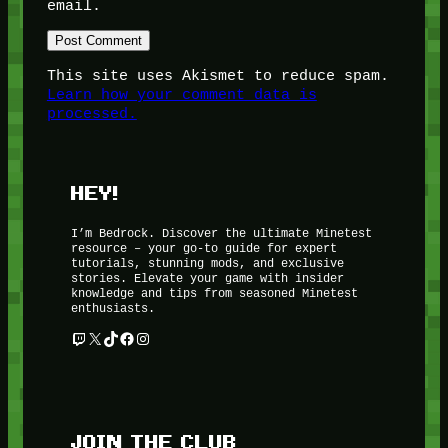
email.
This site uses Akismet to reduce spam.
Learn how your comment data is
processed.
HEY!
I’m Bedrock. Discover the ultimate Minetest
resource – your go-to guide for expert
tutorials, stunning mods, and exclusive
stories. Elevate your game with insider
knowledge and tips from seasoned Minetest
enthusiasts.
Twitch
X
TikTok
Facebook
Instagram
JOIN THE CLUB