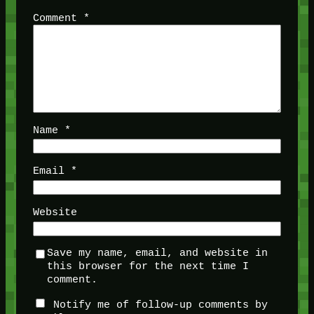
Comment
*
Name
*
Email
*
Website
Save my name, email, and website in
this browser for the next time I
comment.
Notify me of follow-up comments by