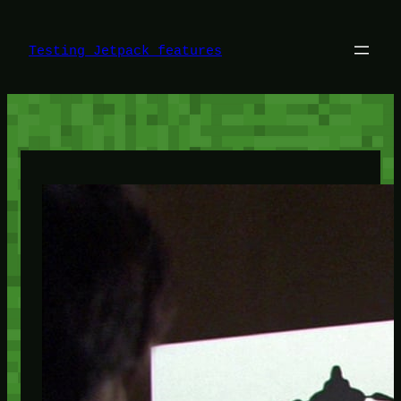
Skip
to
content
Testing Jetpack features