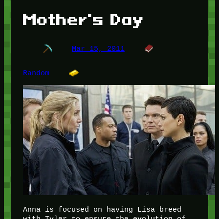
Mother's Day
Mar 15, 2011
Random
Anna is focused on having Lisa breed
with Tyler to ensure the evolution of