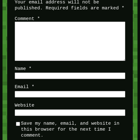
Your email address will not be
published.
Required fields are marked
*
Comment
*
Name
*
Email
*
Website
Save my name, email, and website in
this browser for the next time I
comment.