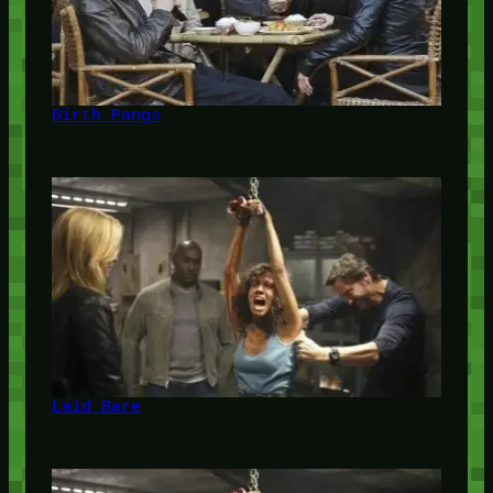
Birth Pangs
Laid Bare