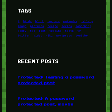
TAGS
1
birds
block
burgers
episodes
gallery
image
pictures
recipe
series
something
story
tag
test
testing
tests
tv
twitter
video
wiki
wordpress
youtube
RECENT POSTS
Protected: Testing a password
protected post
Protected: A password
protected post, maybe