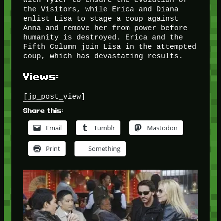
the Visitors, while Erica and Diana
enlist Lisa to stage a coup against
Anna and remove her from power before
humanity is destroyed. Erica and the
Fifth Column join Lisa in the attempted
coup, which has devastating results.
Views:
[jp_post_view]
Share this:
Email
Tumblr
Mastodon
Print
Something