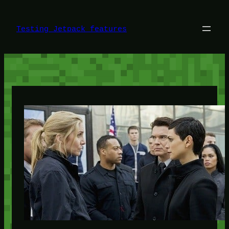
Skip
to
content
Testing Jetpack features