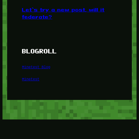
Let’s try a new post, will it
federate?
BLOGROLL
Minetest Blog
Minetest