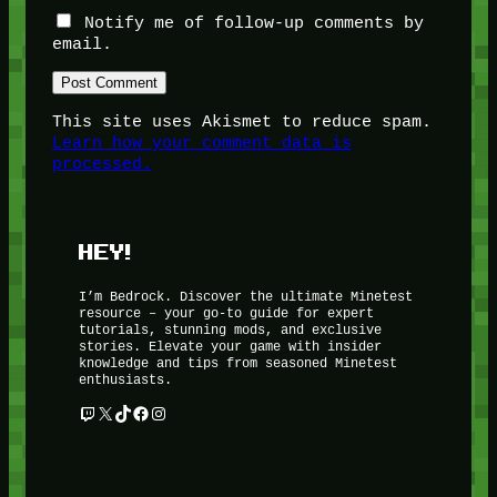
Notify me of follow-up comments by
email.
This site uses Akismet to reduce spam.
Learn how your comment data is
processed.
HEY!
I’m Bedrock. Discover the ultimate Minetest
resource – your go-to guide for expert
tutorials, stunning mods, and exclusive
stories. Elevate your game with insider
knowledge and tips from seasoned Minetest
enthusiasts.
Twitch
X
TikTok
Facebook
Instagram