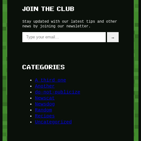
JOIN THE CLUB
Stay updated with our latest tips and other
news by joining our newsletter.
Type your email…
→
CATEGORIES
A third one
Another
do-not-publicize
Newscat
Newsdog
Random
Recipes
Uncategorized