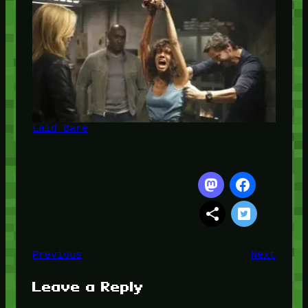
Laid Bare
Previous
Next
Leave a Reply