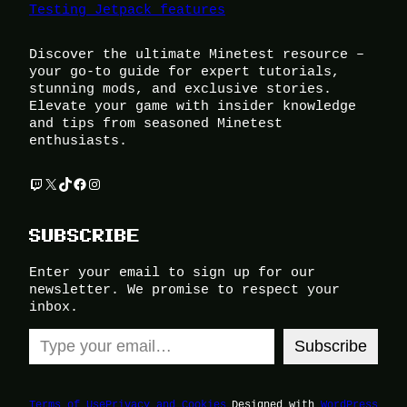
Testing Jetpack features
Discover the ultimate Minetest resource –
your go-to guide for expert tutorials,
stunning mods, and exclusive stories.
Elevate your game with insider knowledge
and tips from seasoned Minetest
enthusiasts.
Twitch
X
TikTok
Facebook
Instagram
SUBSCRIBE
Enter your email to sign up for our
newsletter. We promise to respect your
inbox.
Type your email…
Subscribe
Terms of Use
Privacy and Cookies
Designed with
WordPress