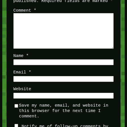
published.
Required fields are marked
*
Comment
*
Name
*
Email
*
Website
Save my name, email, and website in
this browser for the next time I
comment.
Notify me of follow-up comments by