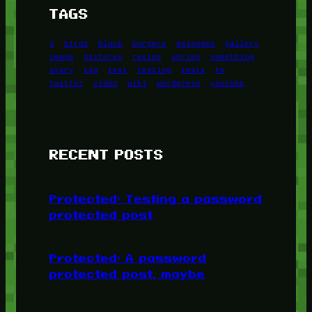
TAGS
1
birds
block
burgers
episodes
gallery
image
pictures
recipe
series
something
story
tag
test
testing
tests
tv
twitter
video
wiki
wordpress
youtube
RECENT POSTS
Protected: Testing a password
protected post
Protected: A password
protected post, maybe