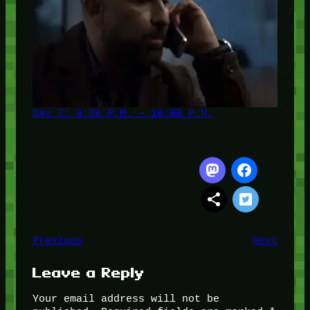
Day 7: 9:00 P.M. – 10:00 P.M.
Previous
Next
Leave a Reply
Your email address will not be