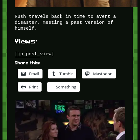
Rush travels back in time to avert a
disaster, meeting a past version of
himself.
Views:
[jp_post_view]
Share this:
Email
Tumblr
Mastodon
Print
Something