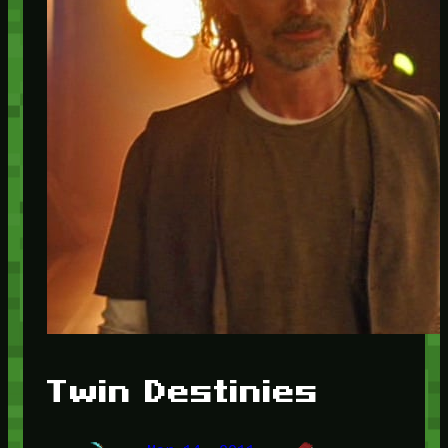
Twin Destinies