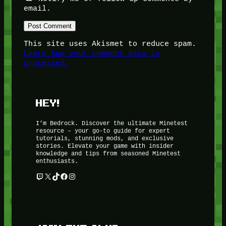
email.
This site uses Akismet to reduce spam.
Learn how your comment data is
processed.
HEY!
I’m Bedrock. Discover the ultimate Minetest
resource – your go-to guide for expert
tutorials, stunning mods, and exclusive
stories. Elevate your game with insider
knowledge and tips from seasoned Minetest
enthusiasts.
Twitch
X
TikTok
Facebook
Instagram