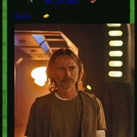
Mar 14, 2011
Random