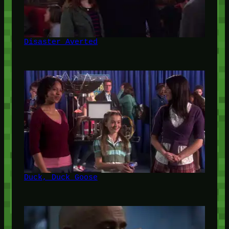
Disaster Averted
Duck, Duck Goose