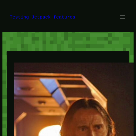
Skip
to
content
Testing Jetpack features