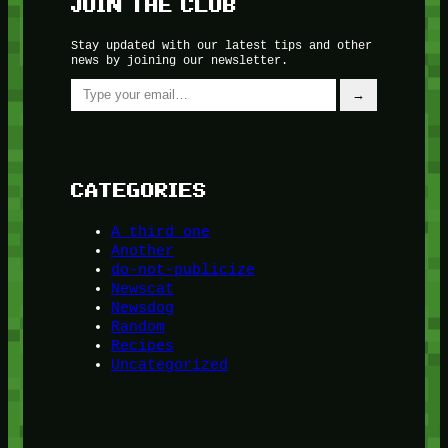
JOIN THE CLUB
Stay updated with our latest tips and other
news by joining our newsletter.
Type your email…
→
CATEGORIES
A third one
Another
do-not-publicize
Newscat
Newsdog
Random
Recipes
Uncategorized