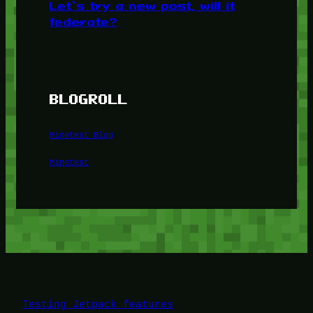
Let’s try a new post, will it
federate?
BLOGROLL
Minetest Blog
Minetest
Testing Jetpack features