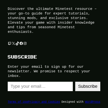
Discover the ultimate Minetest resource –
your go-to guide for expert tutorials,
stunning mods, and exclusive stories.
Elevate your game with insider knowledge
and tips from seasoned Minetest
enthusiasts.
Twitch
X
TikTok
Facebook
Instagram
SUBSCRIBE
Enter your email to sign up for our
newsletter. We promise to respect your
inbox.
Type your email…
Subscribe
Terms of Use
Privacy and Cookies
Designed with
WordPress