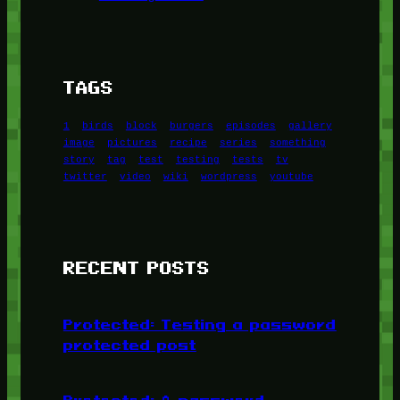
TAGS
1
birds
block
burgers
episodes
gallery
image
pictures
recipe
series
something
story
tag
test
testing
tests
tv
twitter
video
wiki
wordpress
youtube
RECENT POSTS
Protected: Testing a password
protected post