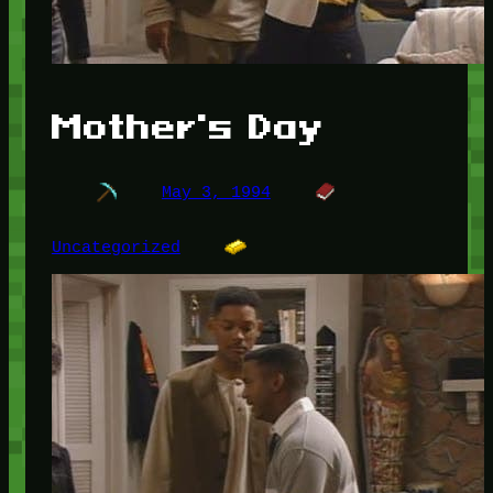
Mother's Day
May 3, 1994
Uncategorized