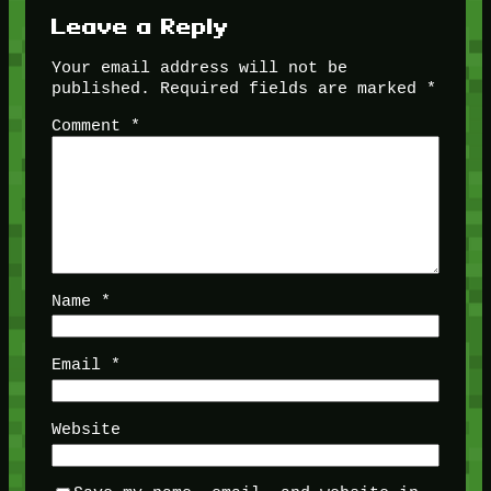
Leave a Reply
Your email address will not be
published.
Required fields are marked
*
Comment
*
Name
*
Email
*
Website