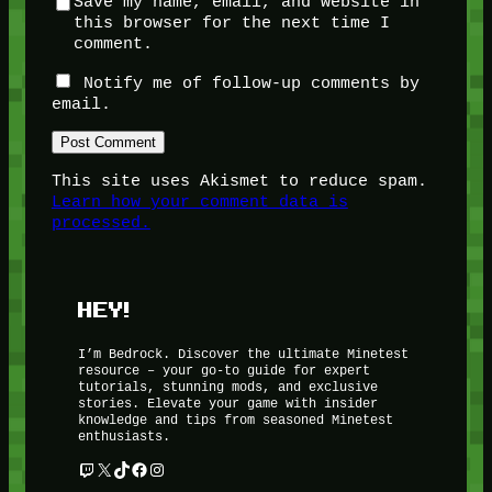
Save my name, email, and website in
this browser for the next time I
comment.
Notify me of follow-up comments by
email.
This site uses Akismet to reduce spam.
Learn how your comment data is
processed.
HEY!
I’m Bedrock. Discover the ultimate Minetest
resource – your go-to guide for expert
tutorials, stunning mods, and exclusive
stories. Elevate your game with insider
knowledge and tips from seasoned Minetest
enthusiasts.
Twitch
X
TikTok
Facebook
Instagram