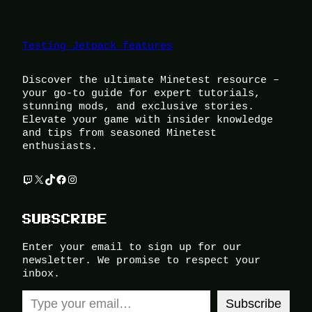
Testing Jetpack features
Discover the ultimate Minetest resource –
your go-to guide for expert tutorials,
stunning mods, and exclusive stories.
Elevate your game with insider knowledge
and tips from seasoned Minetest
enthusiasts.
Twitch
X
TikTok
Facebook
Instagram
SUBSCRIBE
Enter your email to sign up for our
newsletter. We promise to respect your
inbox.
Type your email…
Subscribe