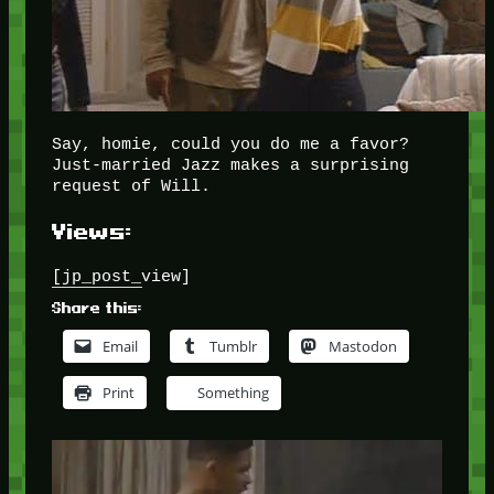
Say, homie, could you do me a favor?
Just-married Jazz makes a surprising
request of Will.
Views:
[jp_post_view]
Share this:
Email
Tumblr
Mastodon
Print
Something