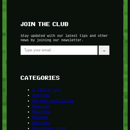
JOIN THE CLUB
Stay updated with our latest tips and other
news by joining our newsletter.
Type your email…
→
CATEGORIES
A third one
Another
do-not-publicize
Newscat
Newsdog
Random
Recipes
Uncategorized