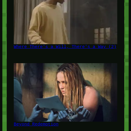
Where There's a Will, There's a Way (2)
Beyond Redemption