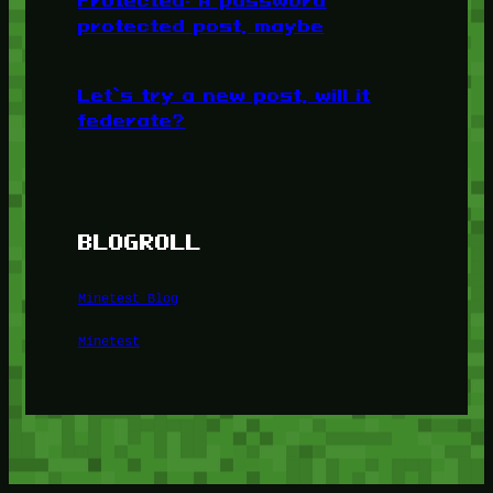
Protected: A password
protected post, maybe
Let’s try a new post, will it
federate?
BLOGROLL
Minetest Blog
Minetest