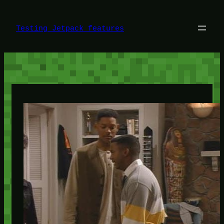
Skip
to
content
Testing Jetpack features