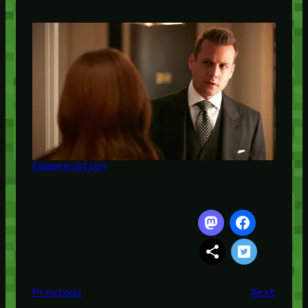
Compensation
Previous
Next