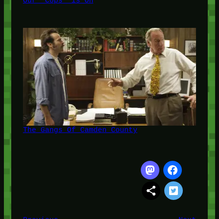
Our 'Cops' is On
The Gangs Of Camden County