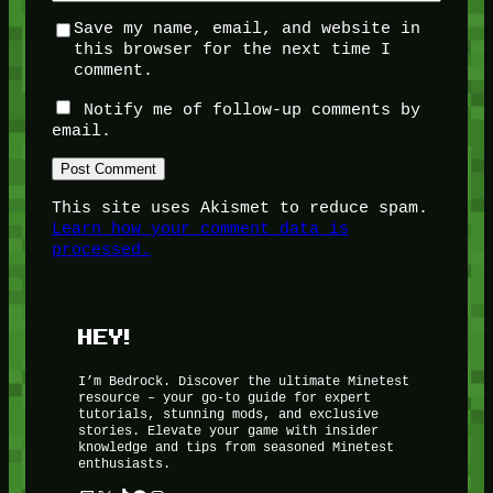
Save my name, email, and website in
this browser for the next time I
comment.
Notify me of follow-up comments by
email.
This site uses Akismet to reduce spam.
Learn how your comment data is
processed.
HEY!
I’m Bedrock. Discover the ultimate Minetest
resource – your go-to guide for expert
tutorials, stunning mods, and exclusive
stories. Elevate your game with insider
knowledge and tips from seasoned Minetest
enthusiasts.