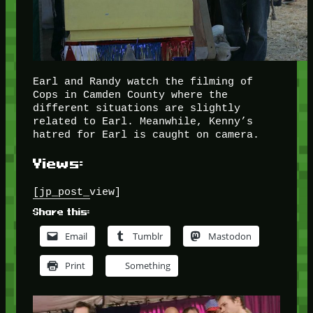
Earl and Randy watch the filming of
Cops in Camden County where the
different situations are slightly
related to Earl. Meanwhile, Kenny’s
hatred for Earl is caught on camera.
Views:
[jp_post_view]
Share this:
Email
Tumblr
Mastodon
Print
Something