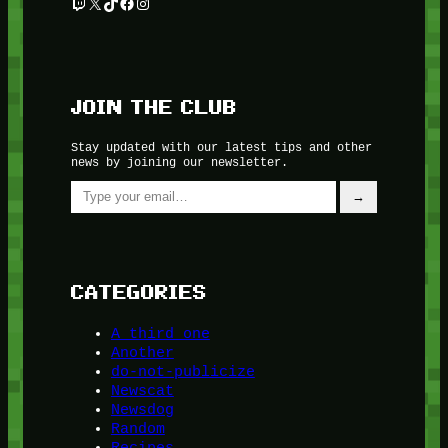
Twitch
X
TikTok
Facebook
Instagram
JOIN THE CLUB
Stay updated with our latest tips and other
news by joining our newsletter.
Type your email…
→
CATEGORIES
A third one
Another
do-not-publicize
Newscat
Newsdog
Random
Recipes