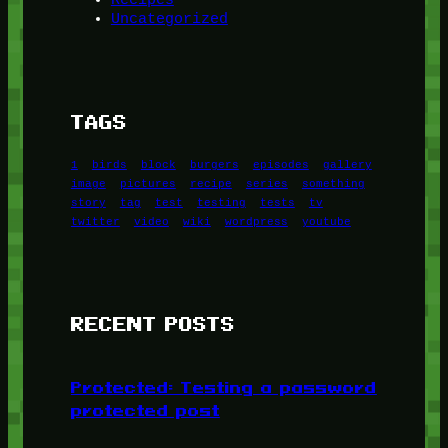
Uncategorized
TAGS
1
birds
block
burgers
episodes
gallery
image
pictures
recipe
series
something
story
tag
test
testing
tests
tv
twitter
video
wiki
wordpress
youtube
RECENT POSTS
Protected: Testing a password
protected post