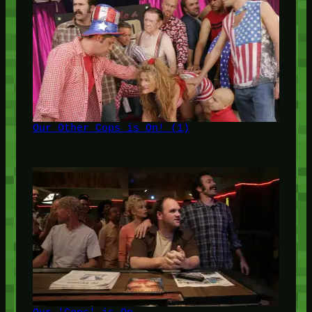
Our Other Cops is On! (1)