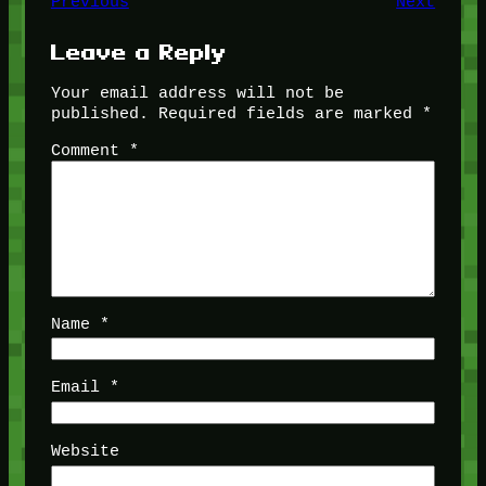
Previous
Next
Leave a Reply
Your email address will not be
published.
Required fields are marked
*
Comment
*
Name
*
Email
*
Website