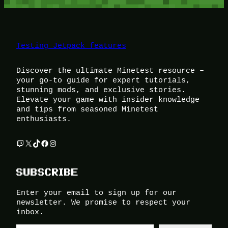
Testing Jetpack features
Discover the ultimate Minetest resource –
your go-to guide for expert tutorials,
stunning mods, and exclusive stories.
Elevate your game with insider knowledge
and tips from seasoned Minetest
enthusiasts.
Twitch
X
TikTok
Facebook
Instagram
SUBSCRIBE
Enter your email to sign up for our
newsletter. We promise to respect your
inbox.
Type your email…