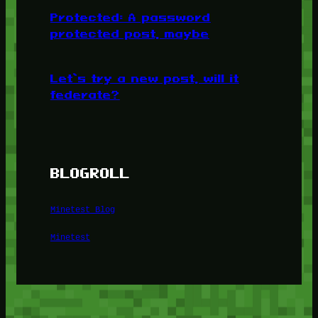
Protected: A password
protected post, maybe
Let’s try a new post, will it
federate?
BLOGROLL
Minetest Blog
Minetest