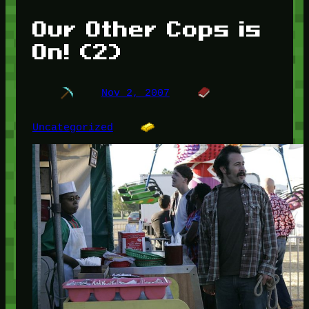
Our Other Cops is
On! (2)
Nov 2, 2007
Uncategorized