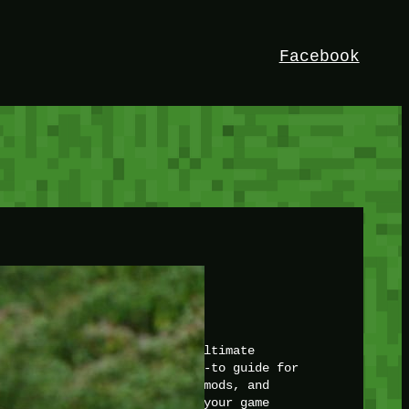
Facebook
HEY!
I’m Bedrock. Discover the ultimate
Minetest resource – your go-to guide for
expert tutorials, stunning mods, and
exclusive stories. Elevate your game