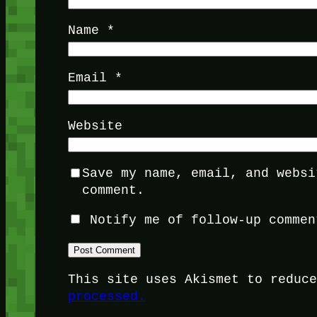
Name
*
Email
*
Website
Save my name, email, and websi
comment.
Notify me of follow-up commen
This site uses Akismet to reduc
processed.