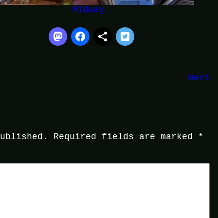
Midway
Next
published.
Required fields are marked
*