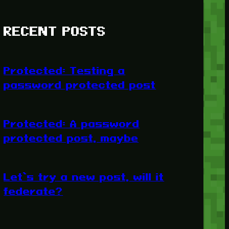
RECENT POSTS
Protected: Testing a
password protected post
Protected: A password
protected post, maybe
Let’s try a new post, will it
federate?