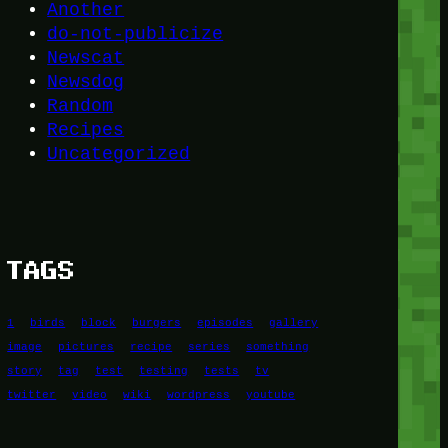
Another
do-not-publicize
Newscat
Newsdog
Random
Recipes
Uncategorized
TAGS
1
birds
block
burgers
episodes
gallery
image
pictures
recipe
series
something
story
tag
test
testing
tests
tv
twitter
video
wiki
wordpress
youtube