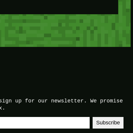
sign up for our newsletter. We promise
x.
Subscribe