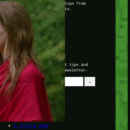
with insider knowledge and tips from
seasoned Minetest enthusiasts.
Twitch
X
TikTok
Facebook
Instagram
JOIN THE CLUB
Stay updated with our latest tips and
other news by joining our newsletter.
Type your email…
→
CATEGORIES
A third one