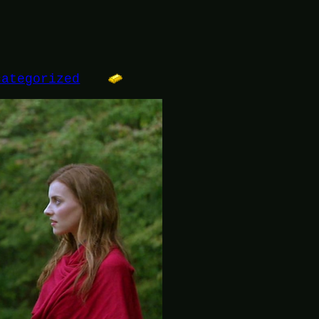
categorized