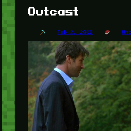
Outcast
Feb 2, 2008
Un