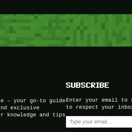
SUBSCRIBE
Enter your email to 
ce – your go-to guide
to respect your inbo
and exclusive
er knowledge and tips
Type your email…