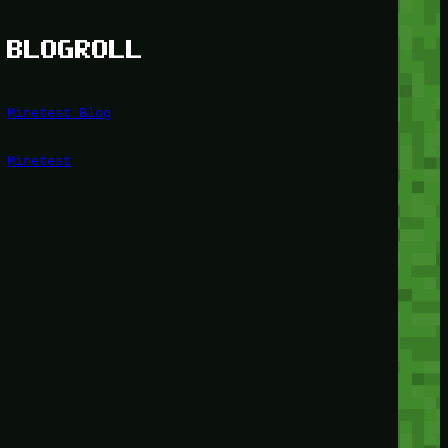
BLOGROLL
Minetest Blog
Minetest