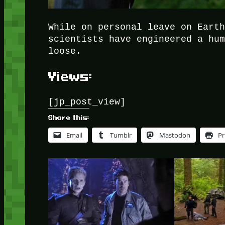
While on personal leave on Eart
scientists have engineered a hu
loose.
Views:
[jp_post_view]
Share this:
Email
Tumblr
Mastodon
Pr