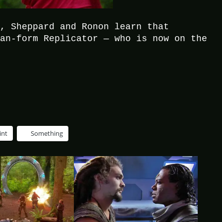
h, Sheppard and Ronon learn that
man-form Replicator — who is now on the
int
Something