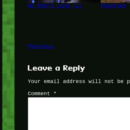
No Man's Land (2)
Phantoms
Previous
Leave a Reply
Your email address will not be 
Comment
*