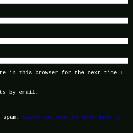
te in this browser for the next time I
ts by email.
e spam.
Learn how your comment data is