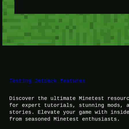
Testing Jetpack features
Discover the ultimate Minetest resour
for expert tutorials, stunning mods, 
stories. Elevate your game with insid
from seasoned Minetest enthusiasts.