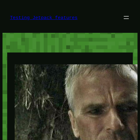
Skip
to
content
Testing Jetpack features