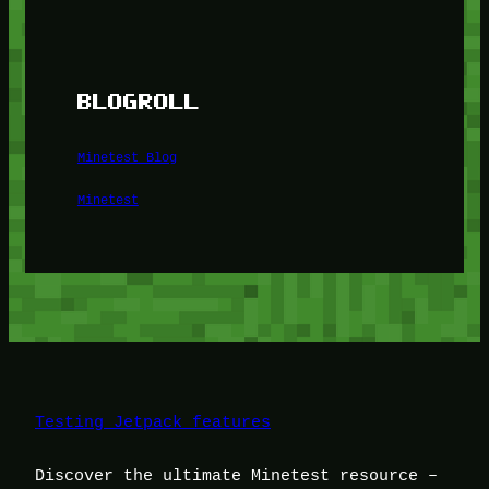
BLOGROLL
Minetest Blog
Minetest
Testing Jetpack features
Discover the ultimate Minetest resource –