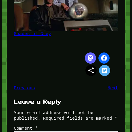
Shades of Grey
Previous
Next
Leave a Reply
Your email address will not be
published.
Required fields are marked
*
Comment
*