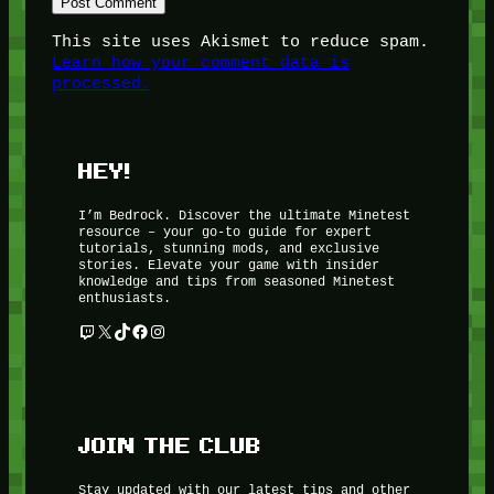
This site uses Akismet to reduce spam.
Learn how your comment data is
processed.
HEY!
I’m Bedrock. Discover the ultimate Minetest
resource – your go-to guide for expert
tutorials, stunning mods, and exclusive
stories. Elevate your game with insider
knowledge and tips from seasoned Minetest
enthusiasts.
Twitch
X
TikTok
Facebook
Instagram
JOIN THE CLUB
Stay updated with our latest tips and other