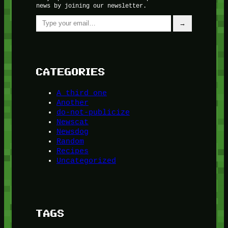
news by joining our newsletter.
Type your email…
→
CATEGORIES
A third one
Another
do-not-publicize
Newscat
Newsdog
Random
Recipes
Uncategorized
TAGS