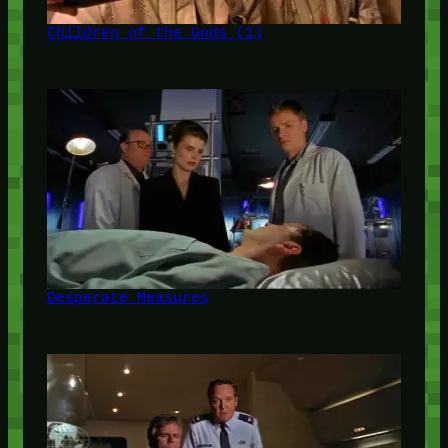
Children of the Gods (1)
Desperate Measures