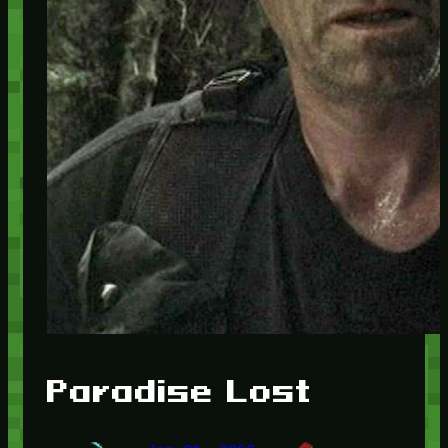
Paradise Lost