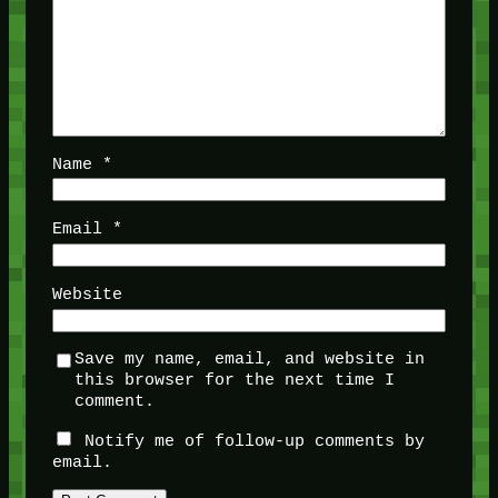
Name
*
Email
*
Website
Save my name, email, and website in
this browser for the next time I
comment.
Notify me of follow-up comments by
email.