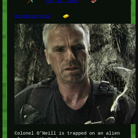
Jan 31, 2003
Uncategorized
Colonel O’Neill is trapped on an alien