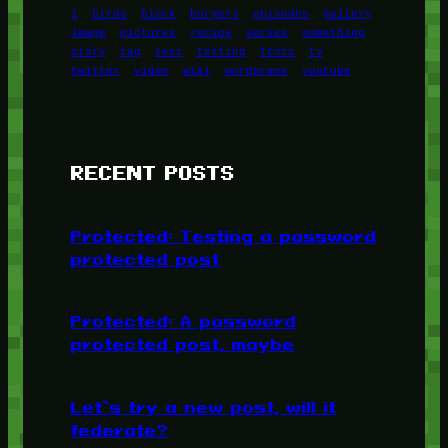
1
birds
block
burgers
episodes
gallery
image
pictures
recipe
series
something
story
tag
test
testing
tests
tv
twitter
video
wiki
wordpress
youtube
RECENT POSTS
Protected: Testing a password
protected post
Protected: A password
protected post, maybe
Let’s try a new post, will it
federate?