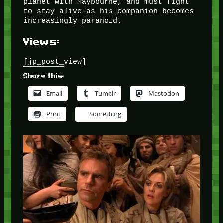
planet with Maybourne, and must fight
to stay alive as his companion becomes
increasingly paranoid.
Views:
[jp_post_view]
Share this:
Email
Tumblr
Mastodon
Print
Something