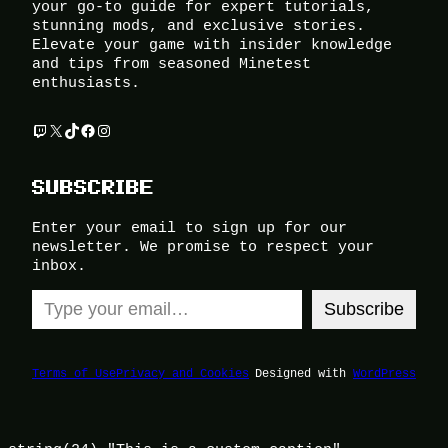
your go-to guide for expert tutorials,
stunning mods, and exclusive stories.
Elevate your game with insider knowledge
and tips from seasoned Minetest
enthusiasts.
Twitch
X
TikTok
Facebook
Instagram
SUBSCRIBE
Enter your email to sign up for our
newsletter. We promise to respect your
inbox.
Type your email…
Subscribe
Terms of Use
Privacy and Cookies
Designed with
WordPress