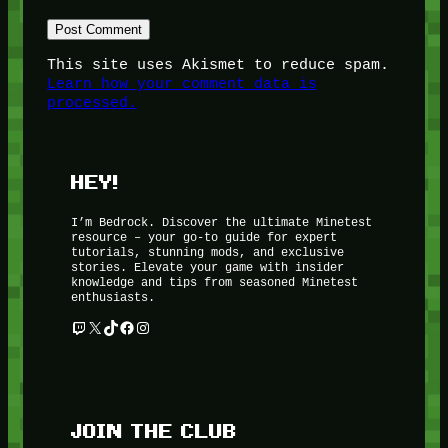
This site uses Akismet to reduce spam.
Learn how your comment data is
processed.
HEY!
I’m Bedrock. Discover the ultimate Minetest
resource – your go-to guide for expert
tutorials, stunning mods, and exclusive
stories. Elevate your game with insider
knowledge and tips from seasoned Minetest
enthusiasts.
Twitch
X
TikTok
Facebook
Instagram
JOIN THE CLUB