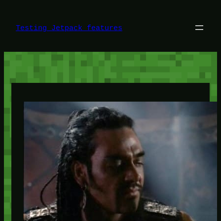
Skip
to
content
Testing Jetpack features