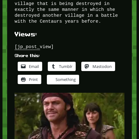
village that is being destroyed in
exactly the same manner in which she
destroyed another village in a battle
with the Centaurs years before.
Views:
[jp_post_view]
Share this:
Email
Tumblr
Mastodon
Print
Something