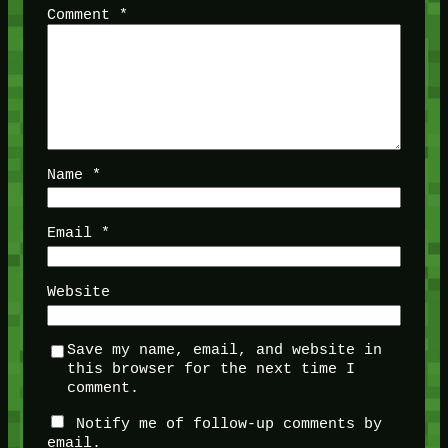
Comment
*
Name
*
Email
*
Website
Save my name, email, and website in
this browser for the next time I
comment.
Notify me of follow-up comments by
email.