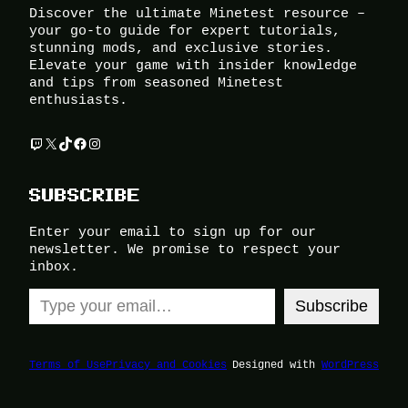
Discover the ultimate Minetest resource –
your go-to guide for expert tutorials,
stunning mods, and exclusive stories.
Elevate your game with insider knowledge
and tips from seasoned Minetest
enthusiasts.
Twitch
X
TikTok
Facebook
Instagram
SUBSCRIBE
Enter your email to sign up for our
newsletter. We promise to respect your
inbox.
Type your email…
Subscribe
Terms of Use
Privacy and Cookies
Designed with
WordPress