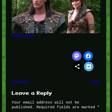
Death Mask
Previous
Next
Leave a Reply
Your email address will not be
published.
Required fields are marked
*