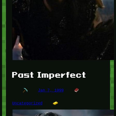
Past Imperfect
Jan 7, 1999
Uncategorized