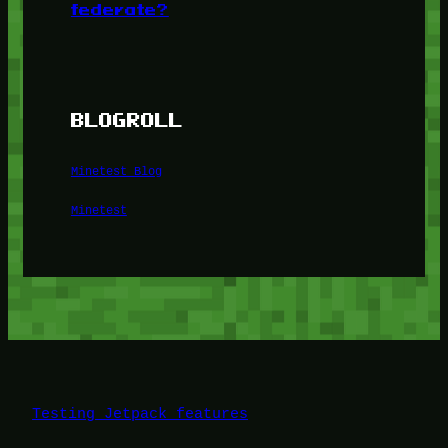
federate?
BLOGROLL
Minetest Blog
Minetest
Testing Jetpack features