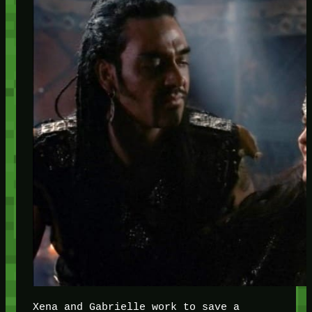
Xena and Gabrielle work to save a