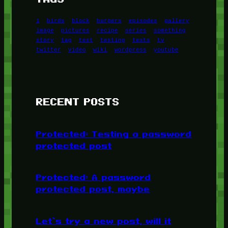
1
birds
block
burgers
episodes
gallery
image
pictures
recipe
series
something
story
tag
test
testing
tests
tv
twitter
video
wiki
wordpress
youtube
RECENT POSTS
Protected: Testing a password
protected post
Protected: A password
protected post, maybe
Let’s try a new post, will it