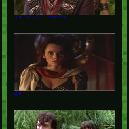
Last of the Centaurs
Eve