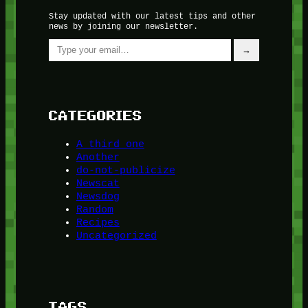
Stay updated with our latest tips and other
news by joining our newsletter.
Type your email…
→
CATEGORIES
A third one
Another
do-not-publicize
Newscat
Newsdog
Random
Recipes
Uncategorized
TAGS