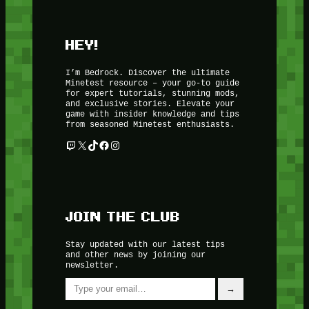
HEY!
I’m Bedrock. Discover the ultimate
Minetest resource – your go-to guide
for expert tutorials, stunning mods,
and exclusive stories. Elevate your
game with insider knowledge and tips
from seasoned Minetest enthusiasts.
Twitch
X
TikTok
Facebook
Instagram
JOIN THE CLUB
Stay updated with our latest tips
and other news by joining our
newsletter.
Type your email…
→