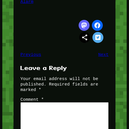
Alarm
Previous
Next
Leave a Reply
Your email address will not be
published.
Required fields are
marked
*
Comment
*