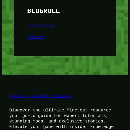
BLOGROLL
Minetest Blog
Minetest
Testing Jetpack features
Discover the ultimate Minetest resource –
your go-to guide for expert tutorials,
stunning mods, and exclusive stories.
Elevate your game with insider knowledge