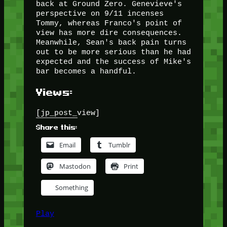
back at Ground Zero. Genevieve's
perspective on 9/11 incenses
Tommy, whereas Franco's point of
view has more dire consequences.
Meanwhile, Sean's back pain turns
out to be more serious than he had
expected and the success of Mike's
bar becomes a handful.
Views:
[jp_post_view]
Share this:
Email
Tumblr
Mastodon
Print
Something
Play