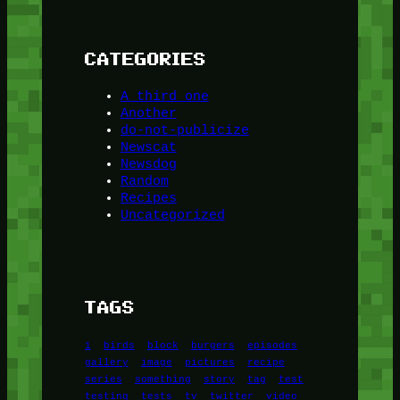
CATEGORIES
A third one
Another
do-not-publicize
Newscat
Newsdog
Random
Recipes
Uncategorized
TAGS
1
birds
block
burgers
episodes
gallery
image
pictures
recipe
series
something
story
tag
test
testing
tests
tv
twitter
video