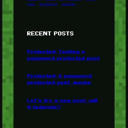
wiki
wordpress
youtube
RECENT POSTS
Protected: Testing a
password protected post
Protected: A password
protected post, maybe
Let’s try a new post, will
it federate?