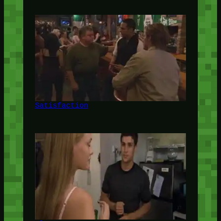
Satisfaction