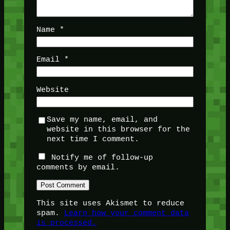
Name
*
Email
*
Website
Save my name, email, and
website in this browser for the
next time I comment.
Notify me of follow-up
comments by email.
This site uses Akismet to reduce
spam.
Learn how your comment data
is processed.