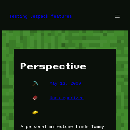
Skip
to
content
Testing Jetpack features
Perspective
May 13, 2009
Uncategorized
A personal milestone finds Tommy