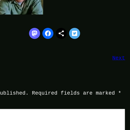
Next
published.
Required fields are marked
*