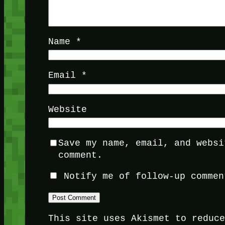
Name
*
Email
*
Website
Save my name, email, and websi
comment.
Notify me of follow-up commen
This site uses Akismet to reduc