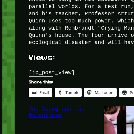
parallel worlds. For a test run
and his teacher, Professor Artu
Quinn uses too much power, whic
along with Rembrandt "Crying Ma
Quinn's house. The four arrive 
ecological disaster and will ha
Views:
[jp_post_view]
Share this:
Email
Tumblr
Mastodon
Pr
The Young and the
Relentless