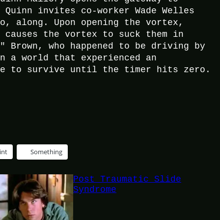
, Quinn invites co-worker Wade Welles
ro, along. Upon opening the vortex,
h causes the vortex to suck them in
n" Brown, who happened to be driving by
on a world that experienced an
ve to survive until the timer hits zero.
int
Something
Post Traumatic Slide
Syndrome