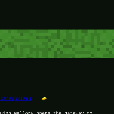
ncategorized
Quinn Mallory opens the gateway to