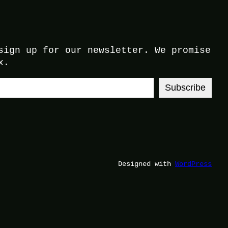
sign up for our newsletter. We promise
x.
Subscribe
Designed with
WordPress