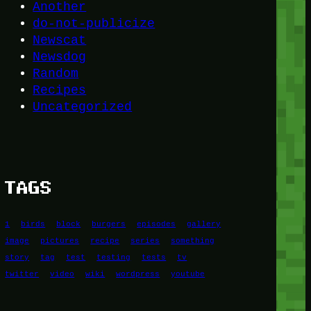
Another
do-not-publicize
Newscat
Newsdog
Random
Recipes
Uncategorized
TAGS
1
birds
block
burgers
episodes
gallery
image
pictures
recipe
series
something
story
tag
test
testing
tests
tv
twitter
video
wiki
wordpress
youtube