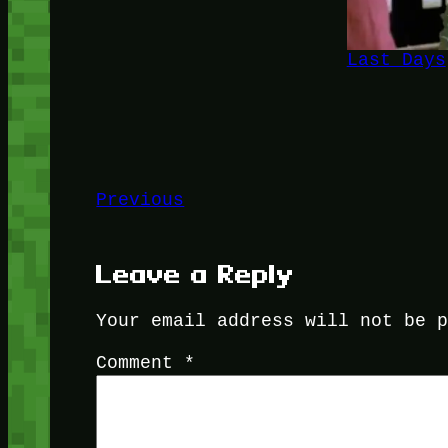
Last Days
Previous
Leave a Reply
Your email address will not be 
Comment
*