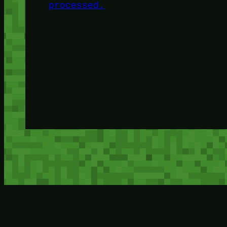
processed.