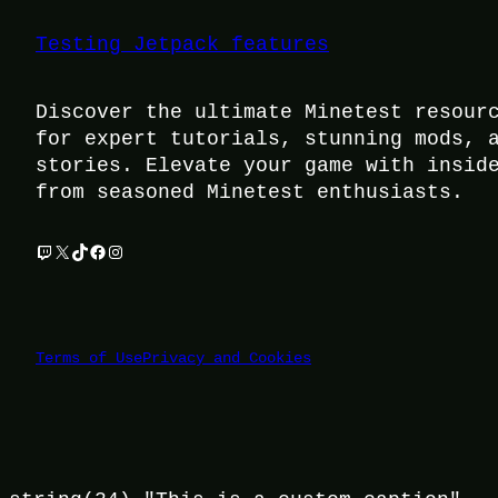
Testing Jetpack features
Discover the ultimate Minetest resour
for expert tutorials, stunning mods, 
stories. Elevate your game with insid
from seasoned Minetest enthusiasts.
Twitch
X
TikTok
Facebook
Instagram
Terms of Use
Privacy and Cookies