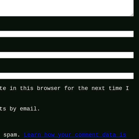
te in this browser for the next time I
ts by email.
e spam.
Learn how your comment data is