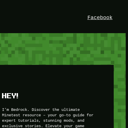
Facebook
HEY!
I’m Bedrock. Discover the ultimate
Minetest resource – your go-to guide for
expert tutorials, stunning mods, and
exclusive stories. Elevate your game