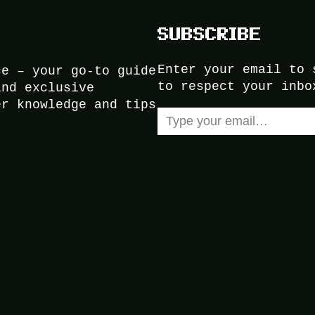
SUBSCRIBE
Enter your email to 
ce – your go-to guide
to respect your inbo
and exclusive
er knowledge and tips
Type your email…