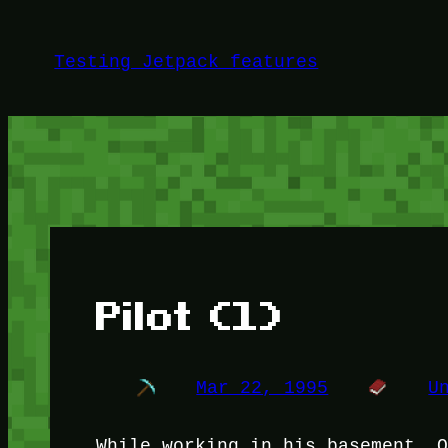
Skip
to
Testing Jetpack features
content
Pilot (1)
Mar 22, 1995
U
While working in his basement, 