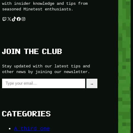
with insider knowledge and tips from
seasoned Minetest enthusiasts.
Twitch
X
TikTok
Facebook
Instagram
JOIN THE CLUB
Stay updated with our latest tips and
other news by joining our newsletter.
Type your email…
→
CATEGORIES
A third one