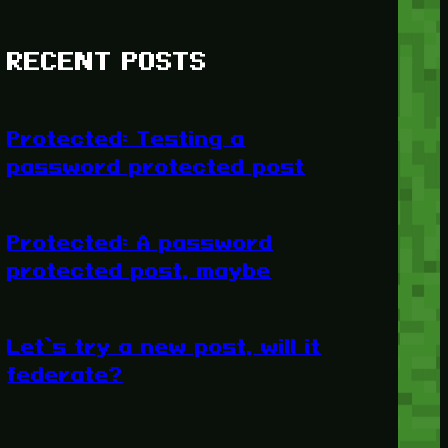
RECENT POSTS
Protected: Testing a
password protected post
Protected: A password
protected post, maybe
Let’s try a new post, will it
federate?