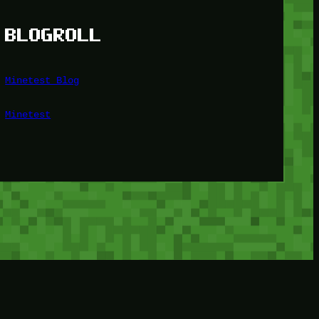
BLOGROLL
Minetest Blog
Minetest