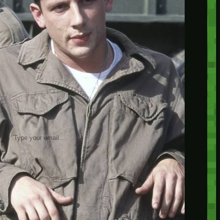
insider knowledge and tips from seasoned
Minetest enthusiasts.
Twitch
X
TikTok
Facebook
Instagram
JOIN THE CLUB
Stay updated with our latest tips and
other news by joining our newsletter.
Type your email…
→
CATEGORIES
A third one