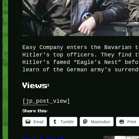
Easy Company enters the Bavarian t
Hitler’s top officers. They find t
Hitler’s famed “Eagle’s Nest” befo
learn of the German army’s surrend
Views:
[jp_post_view]
Share this:
Email
Tumblr
Mastodon
Print