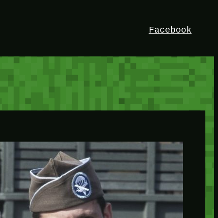
Facebook
HEY!
I’m Bedrock. Discover the ultimate
Minetest resource – your go-to guide for
expert tutorials, stunning mods, and
exclusive stories. Elevate your game with