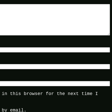
 in this browser for the next time I
 by email.