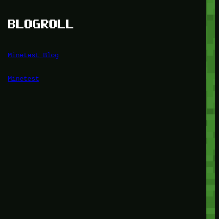
BLOGROLL
Minetest Blog
Minetest