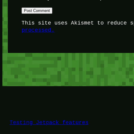
This site uses Akismet to reduce 
processed.
Testing Jetpack features