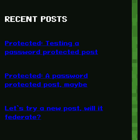
RECENT POSTS
Protected: Testing a
password protected post
Protected: A password
protected post, maybe
Let’s try a new post, will it
federate?