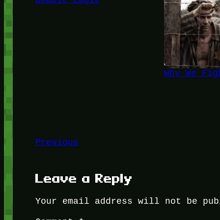
Double Eagle
Why We Fig
Previous
Leave a Reply
Your email address will not be pub