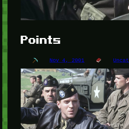
Points
Nov 4, 2001
Unca