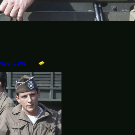
tegorized