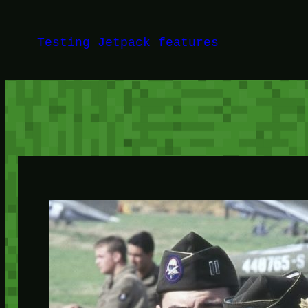
Skip
to
Testing Jetpack features
content