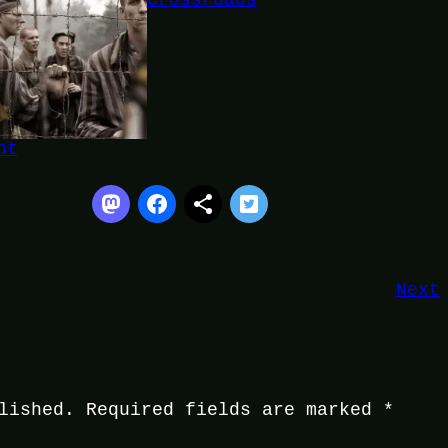
Crossroads
ht
Next
lished.
Required fields are marked
*