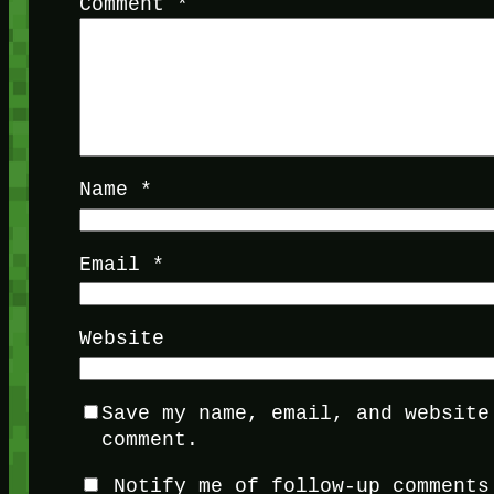
Comment
*
Name
*
Email
*
Website
Save my name, email, and website
comment.
Notify me of follow-up comments