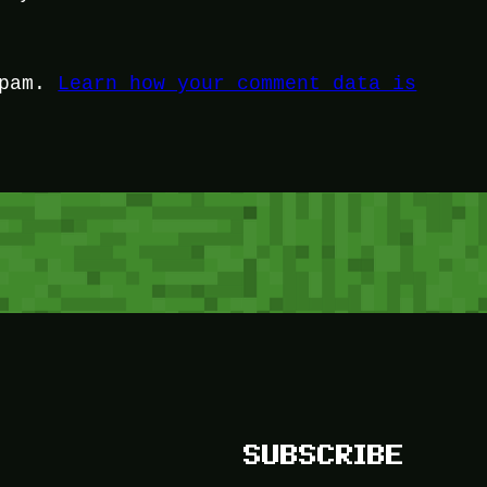
spam.
Learn how your comment data is
SUBSCRIBE