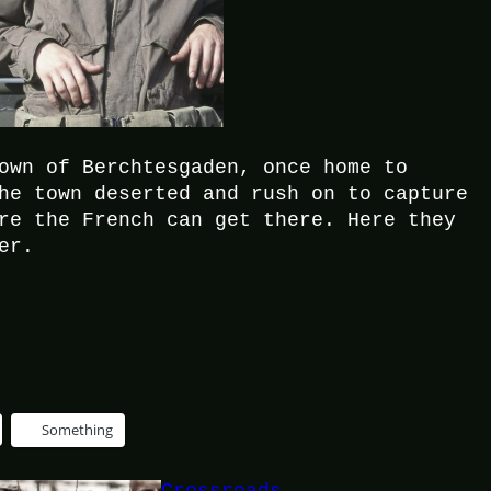
own of Berchtesgaden, once home to
he town deserted and rush on to capture
re the French can get there. Here they
er.
Something