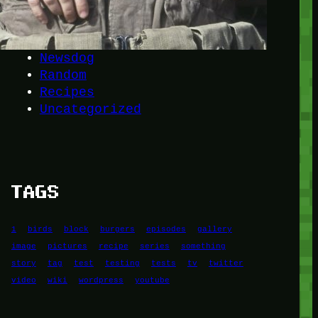
Another
do-not-publicize
Newscat
Newsdog
Random
Recipes
Uncategorized
TAGS
1
birds
block
burgers
episodes
gallery
image
pictures
recipe
series
something
story
tag
test
testing
tests
tv
twitter
video
wiki
wordpress
youtube