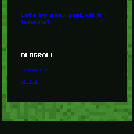
Let’s try a new post, will it
federate?
BLOGROLL
Minetest Blog
Minetest