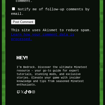
comment.
Notify me of follow-up comments by
email.
This site uses Akismet to reduce spam.
Learn how your comment data is
processed.
HEY!
I’m Bedrock. Discover the ultimate Minetest
resource – your go-to guide for expert
tutorials, stunning mods, and exclusive
stories. Elevate your game with insider
knowledge and tips from seasoned Minetest
enthusiasts.
Twitch
X
TikTok
Facebook
Instagram