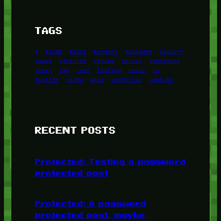
TAGS
1
birds
block
burgers
episodes
gallery
image
pictures
recipe
series
something
story
tag
test
testing
tests
tv
twitter
video
wiki
wordpress
youtube
RECENT POSTS
Protected: Testing a password
protected post
Protected: A password
protected post, maybe