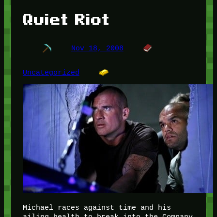
Quiet Riot
Nov 18, 2008
Uncategorized
Michael races against time and his
ailing health to break into the Company