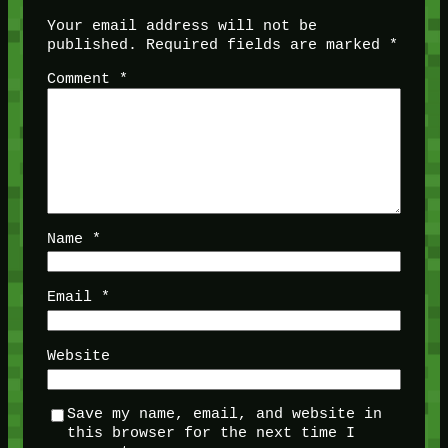
Your email address will not be
published.
Required fields are marked
*
Comment
*
Name
*
Email
*
Website
Save my name, email, and website in
this browser for the next time I