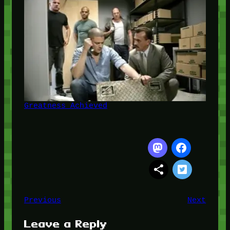
Greatness Achieved
Previous
Next
Leave a Reply