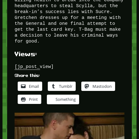
headquarters to steal Scylla, but the
break-in’s success lies with Sucre.
Gretchen dresses up for a meeting with
the General and one final attempt to
get the last card key. T-Bag must make
a decision to leave his criminal ways
for good.
Views:
[jp_post_view]
Share this:
Email
Tumblr
Mastodon
Print
Something