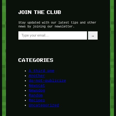
JOIN THE CLUB
Stay updated with our latest tips and other
news by joining our newsletter.
Type your email…
→
CATEGORIES
A third one
Another
do-not-publicize
Newscat
Newsdog
Random
Recipes
Uncategorized