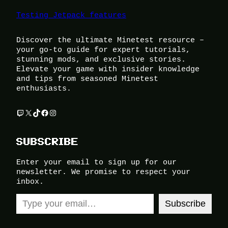
Testing Jetpack features
Discover the ultimate Minetest resource –
your go-to guide for expert tutorials,
stunning mods, and exclusive stories.
Elevate your game with insider knowledge
and tips from seasoned Minetest
enthusiasts.
Twitch
X
TikTok
Facebook
Instagram
SUBSCRIBE
Enter your email to sign up for our
newsletter. We promise to respect your
inbox.
Type your email…
Subscribe