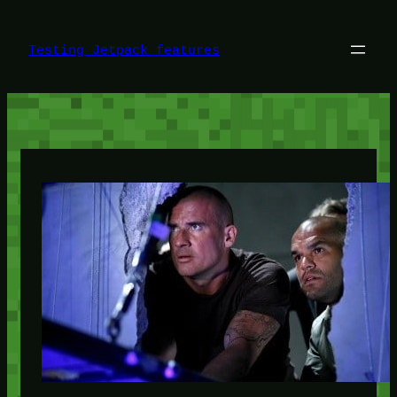
Skip
to
content
Testing Jetpack features