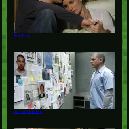
Scylla
Going Under