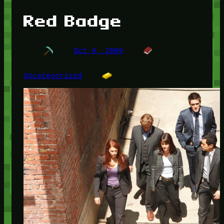
Red Badge
Oct 9, 2009
Uncategorized