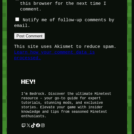
this browser for the next time I
comment.
Notify me of follow-up comments by
email.
This site uses Akismet to reduce spam.
Learn how your comment data is
processed.
HEY!
I’m Bedrock. Discover the ultimate Minetest
resource – your go-to guide for expert
tutorials, stunning mods, and exclusive
stories. Elevate your game with insider
knowledge and tips from seasoned Minetest
enthusiasts.
Twitch
X
TikTok
Facebook
Instagram