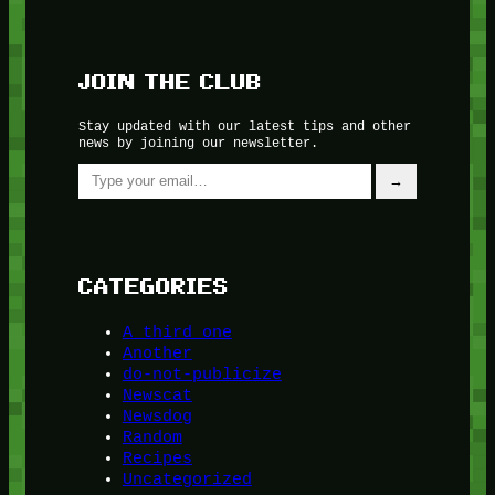
JOIN THE CLUB
Stay updated with our latest tips and other
news by joining our newsletter.
Type your email…
→
CATEGORIES
A third one
Another
do-not-publicize
Newscat
Newsdog
Random
Recipes
Uncategorized