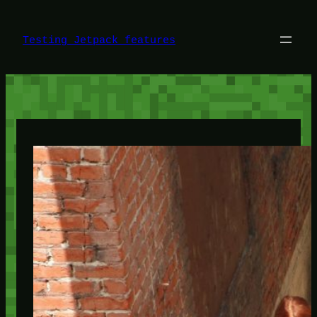
Skip
to
content
Testing Jetpack features