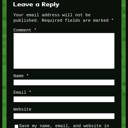
Leave a Reply
Your email address will not be
published.
Required fields are marked
*
Comment
*
Name
*
Email
*
Website
Save my name, email, and website in