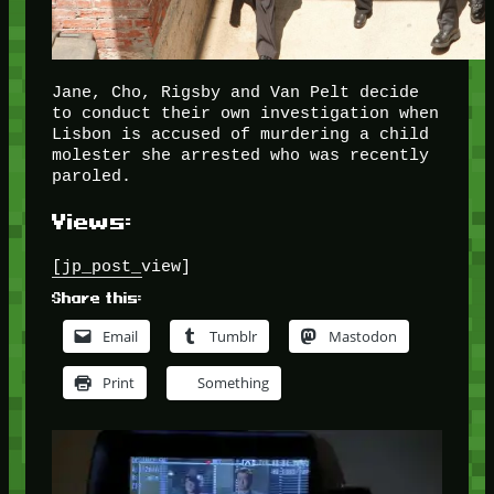
Jane, Cho, Rigsby and Van Pelt decide
to conduct their own investigation when
Lisbon is accused of murdering a child
molester she arrested who was recently
paroled.
Views:
[jp_post_view]
Share this:
Email
Tumblr
Mastodon
Print
Something