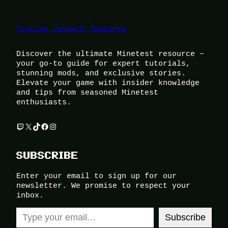
Testing Jetpack features
Discover the ultimate Minetest resource –
your go-to guide for expert tutorials,
stunning mods, and exclusive stories.
Elevate your game with insider knowledge
and tips from seasoned Minetest
enthusiasts.
Twitch
X
TikTok
Facebook
Instagram
SUBSCRIBE
Enter your email to sign up for our
newsletter. We promise to respect your
inbox.
Type your email…
Subscribe