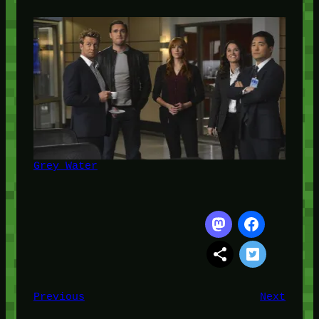
Grey Water
Previous
Next