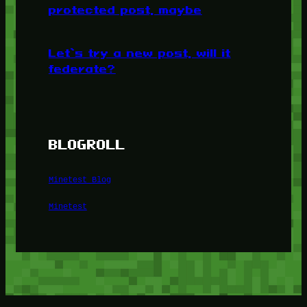
protected post, maybe
Let’s try a new post, will it
federate?
BLOGROLL
Minetest Blog
Minetest