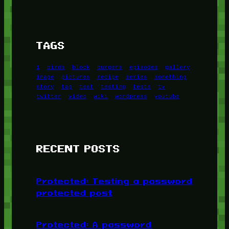
TAGS
1
birds
block
burgers
episodes
gallery
image
pictures
recipe
series
something
story
tag
test
testing
tests
tv
twitter
video
wiki
wordpress
youtube
RECENT POSTS
Protected: Testing a password
protected post
Protected: A password