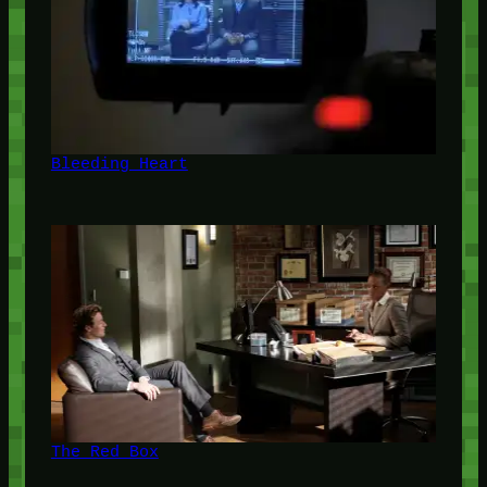
Bleeding Heart
The Red Box