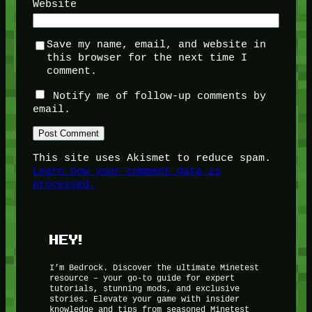
Website
Save my name, email, and website in
this browser for the next time I
comment.
Notify me of follow-up comments by
email.
This site uses Akismet to reduce spam.
Learn how your comment data is
processed.
HEY!
I’m Bedrock. Discover the ultimate Minetest
resource – your go-to guide for expert
tutorials, stunning mods, and exclusive
stories. Elevate your game with insider
knowledge and tips from seasoned Minetest