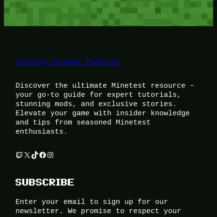
Testing Jetpack features
Discover the ultimate Minetest resource –
your go-to guide for expert tutorials,
stunning mods, and exclusive stories.
Elevate your game with insider knowledge
and tips from seasoned Minetest
enthusiasts.
Twitch
X
TikTok
Facebook
Instagram
SUBSCRIBE
Enter your email to sign up for our
newsletter. We promise to respect your