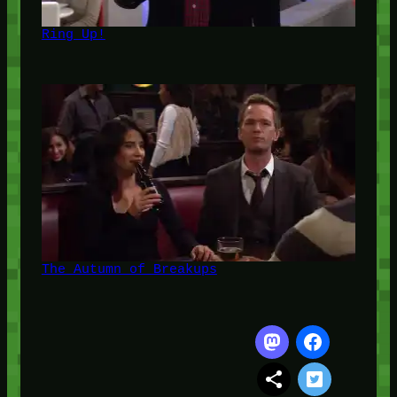
Ring Up!
The Autumn of Breakups