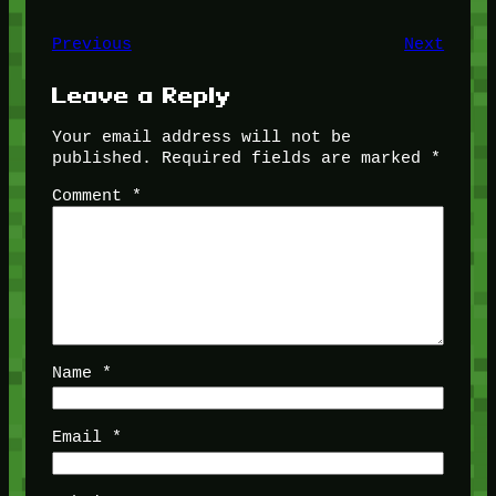
Previous
Next
Leave a Reply
Your email address will not be
published.
Required fields are marked
*
Comment
*
Name
*
Email
*