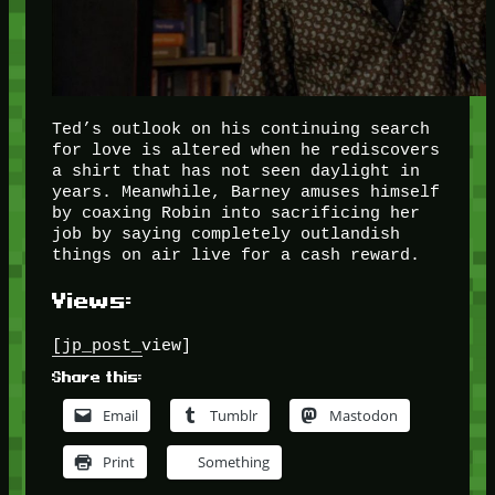
Ted’s outlook on his continuing search
for love is altered when he rediscovers
a shirt that has not seen daylight in
years. Meanwhile, Barney amuses himself
by coaxing Robin into sacrificing her
job by saying completely outlandish
things on air live for a cash reward.
Views:
[jp_post_view]
Share this:
Email
Tumblr
Mastodon
Print
Something