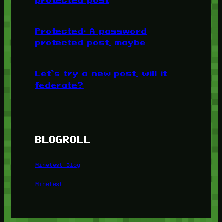
Protected: A password
protected post, maybe
Let’s try a new post, will it
federate?
BLOGROLL
Minetest Blog
Minetest