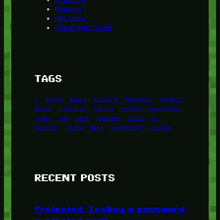
Random
Recipes
Uncategorized
TAGS
1
birds
block
burgers
episodes
gallery
image
pictures
recipe
series
something
story
tag
test
testing
tests
tv
twitter
video
wiki
wordpress
youtube
RECENT POSTS
Protected: Testing a password
protected post