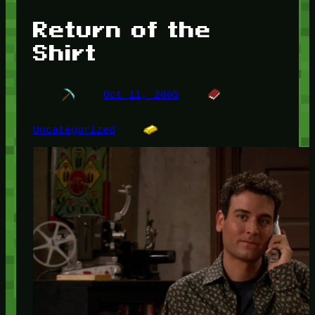
Return of the
Shirt
Oct 11, 2005
Uncategorized