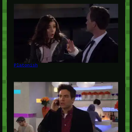
Platonish