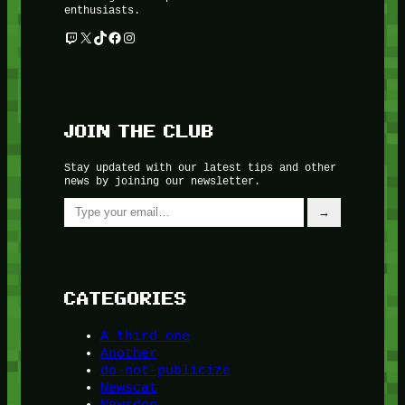
enthusiasts.
Twitch
X
TikTok
Facebook
Instagram
JOIN THE CLUB
Stay updated with our latest tips and other
news by joining our newsletter.
Type your email…
→
CATEGORIES
A third one
Another
do-not-publicize
Newscat
Newsdog