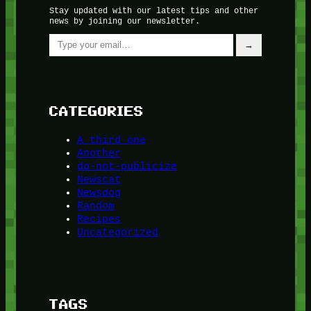
Stay updated with our latest tips and other
news by joining our newsletter.
Type your email…
→
CATEGORIES
A third one
Another
do-not-publicize
Newscat
Newsdog
Random
Recipes
Uncategorized
TAGS