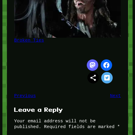
Broken Ties
Previous
Next
Leave a Reply
Your email address will not be
published.
Required fields are marked
*