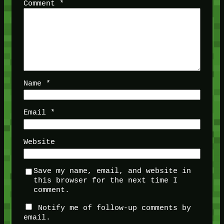
Comment
*
Name
*
Email
*
Website
Save my name, email, and website in
this browser for the next time I
comment.
Notify me of follow-up comments by
email.