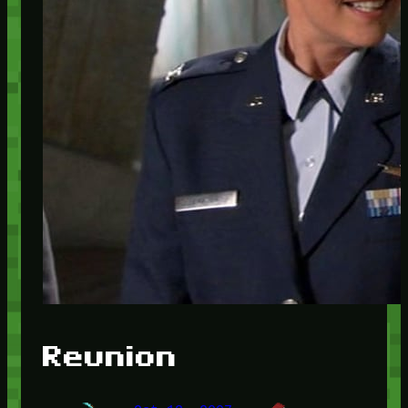
Reunion