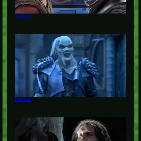
Midway
Sateda