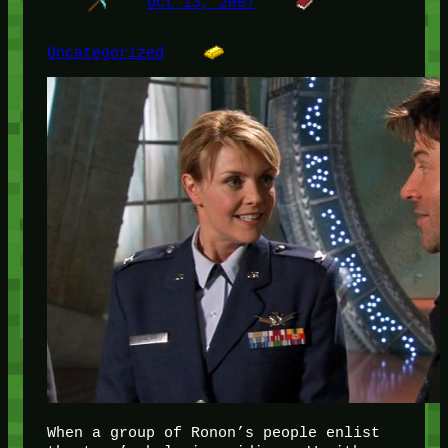
Oct 13, 2007
Uncategorized
When a group of Ronon’s people enlist