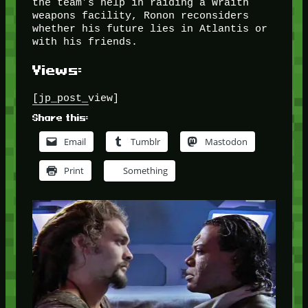
the team’s help in raiding a Wraith
weapons facility, Ronon reconsiders
whether his future lies in Atlantis or
with his friends.
Views:
[jp_post_view]
Share this:
Email
Tumblr
Mastodon
Print
Something