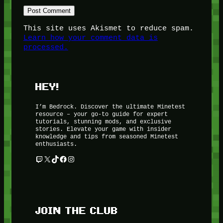
This site uses Akismet to reduce spam.
Learn how your comment data is
processed.
HEY!
I’m Bedrock. Discover the ultimate Minetest
resource – your go-to guide for expert
tutorials, stunning mods, and exclusive
stories. Elevate your game with insider
knowledge and tips from seasoned Minetest
enthusiasts.
Twitch
X
TikTok
Facebook
Instagram
JOIN THE CLUB