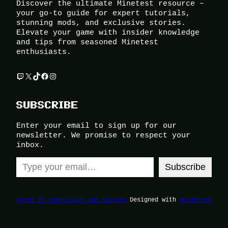
Discover the ultimate Minetest resource –
your go-to guide for expert tutorials,
stunning mods, and exclusive stories.
Elevate your game with insider knowledge
and tips from seasoned Minetest
enthusiasts.
Twitch
X
TikTok
Facebook
Instagram
SUBSCRIBE
Enter your email to sign up for our
newsletter. We promise to respect your
inbox.
Type your email…
Subscribe
Terms of Use
Privacy and Cookies
Designed with
WordPress