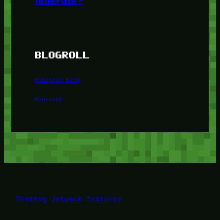
federate?
BLOGROLL
Minetest Blog
Minetest
Testing Jetpack features