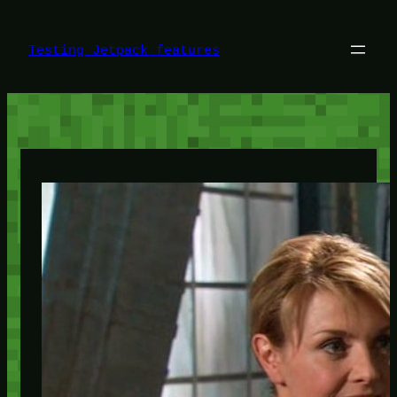
Skip
to
content
Testing Jetpack features