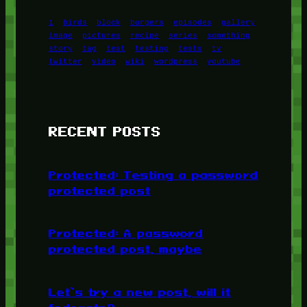
1
birds
block
burgers
episodes
gallery
image
pictures
recipe
series
something
story
tag
test
testing
tests
tv
twitter
video
wiki
wordpress
youtube
RECENT POSTS
Protected: Testing a password
protected post
Protected: A password
protected post, maybe
Let’s try a new post, will it