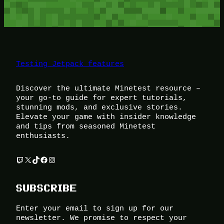
Testing Jetpack features
Discover the ultimate Minetest resource –
your go-to guide for expert tutorials,
stunning mods, and exclusive stories.
Elevate your game with insider knowledge
and tips from seasoned Minetest
enthusiasts.
Twitch
X
TikTok
Facebook
Instagram
SUBSCRIBE
Enter your email to sign up for our
newsletter. We promise to respect your