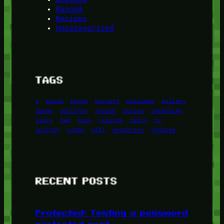
Random
Recipes
Uncategorized
TAGS
1
birds
block
burgers
episodes
gallery
image
pictures
recipe
series
something
story
tag
test
testing
tests
tv
twitter
video
wiki
wordpress
youtube
RECENT POSTS
Protected: Testing a password
protected post