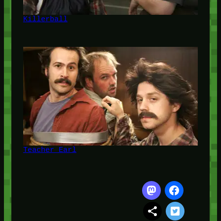
Killerball
Teacher Earl