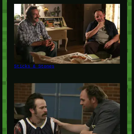
Sticks & Stones