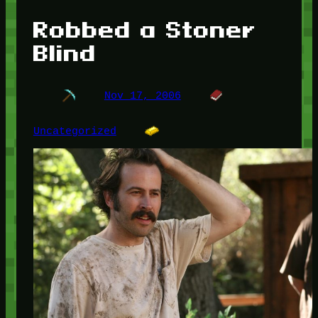
Robbed a Stoner
Blind
Nov 17, 2006
Uncategorized