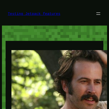
Skip
to
content
Testing Jetpack features