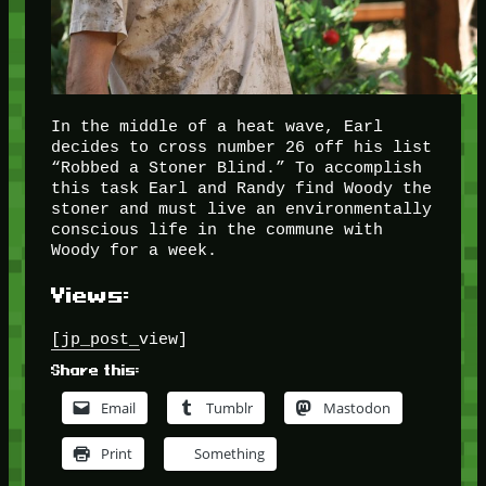
In the middle of a heat wave, Earl
decides to cross number 26 off his list
“Robbed a Stoner Blind.” To accomplish
this task Earl and Randy find Woody the
stoner and must live an environmentally
conscious life in the commune with
Woody for a week.
Views:
[jp_post_view]
Share this:
Email
Tumblr
Mastodon
Print
Something