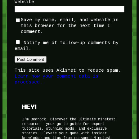
Website
Save my name, email, and website in
this browser for the next time I
comment.
Notify me of follow-up comments by
email.
This site uses Akismet to reduce spam.
Learn how your comment data is
processed.
HEY!
I’m Bedrock. Discover the ultimate Minetest
resource – your go-to guide for expert
tutorials, stunning mods, and exclusive
stories. Elevate your game with insider
knowledge and tips from seasoned Minetest