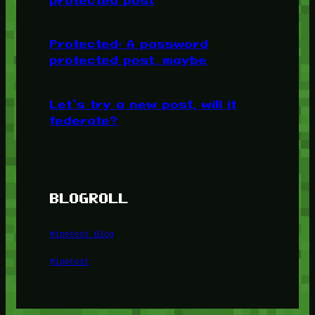
Protected: A password
protected post, maybe
Let’s try a new post, will it
federate?
BLOGROLL
Minetest Blog
Minetest