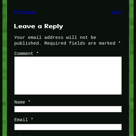
Previous
Next
Leave a Reply
Your email address will not be
published.
Required fields are marked
*
Comment
*
Name
*
Email
*