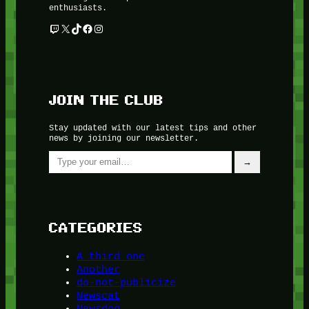
enthusiasts.
Twitch
X
TikTok
Facebook
Instagram
JOIN THE CLUB
Stay updated with our latest tips and other
news by joining our newsletter.
Type your email…
→
CATEGORIES
A third one
Another
do-not-publicize
Newscat
Newsdog