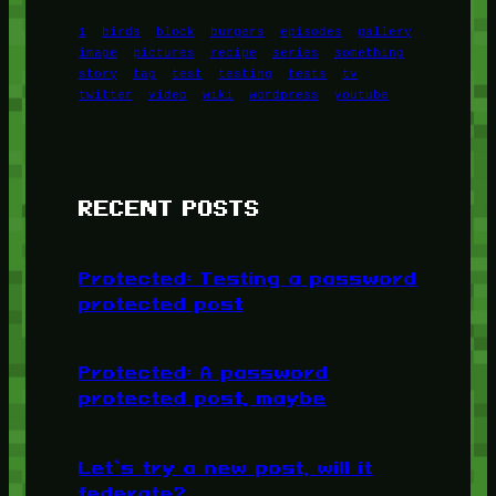
1
birds
block
burgers
episodes
gallery
image
pictures
recipe
series
something
story
tag
test
testing
tests
tv
twitter
video
wiki
wordpress
youtube
RECENT POSTS
Protected: Testing a password
protected post
Protected: A password
protected post, maybe
Let’s try a new post, will it
federate?