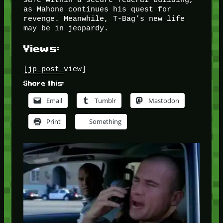
as Mahone continues his quest for
revenge. Meanwhile, T-Bag’s new life
may be in jeopardy.
Views:
[jp_post_view]
Share this:
Email
Tumblr
Mastodon
Print
Something