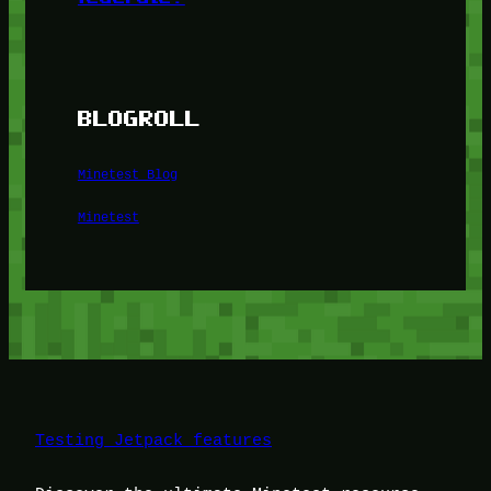
BLOGROLL
Minetest Blog
Minetest
Testing Jetpack features