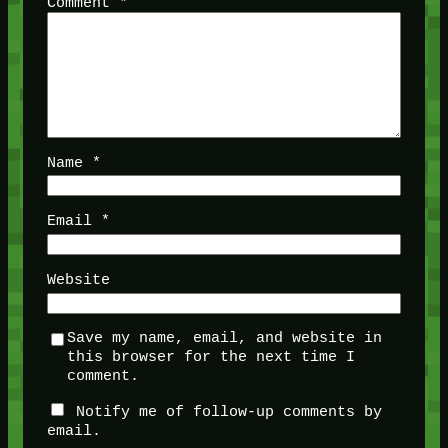
Comment
*
Name
*
Email
*
Website
Save my name, email, and website in
this browser for the next time I
comment.
Notify me of follow-up comments by
email.