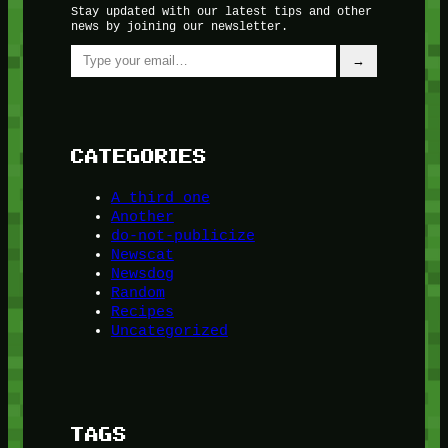
Stay updated with our latest tips and other
news by joining our newsletter.
Type your email…
→
CATEGORIES
A third one
Another
do-not-publicize
Newscat
Newsdog
Random
Recipes
Uncategorized
TAGS