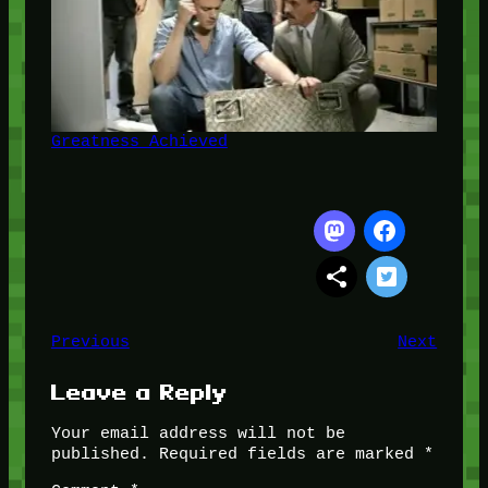
Greatness Achieved
Previous
Next
Leave a Reply
Your email address will not be
published.
Required fields are marked
*