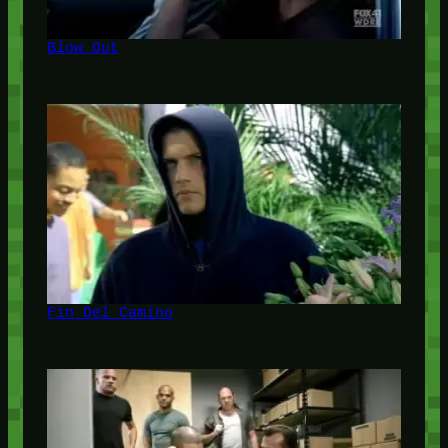
Blow Out
Fin Del Camino