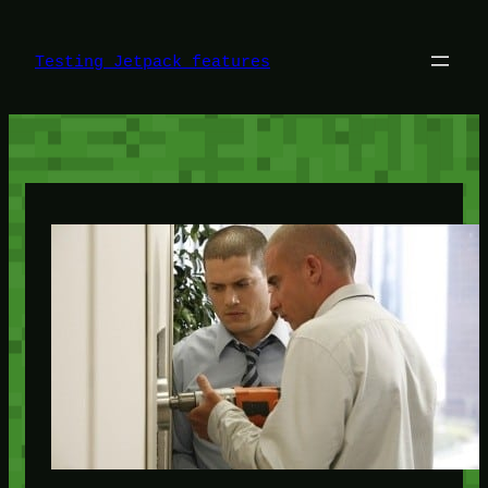
Skip
to
content
Testing Jetpack features