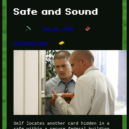
Safe and Sound
Sep 23, 2008
Uncategorized
Self locates another card hidden in a
safe within a secure federal building,