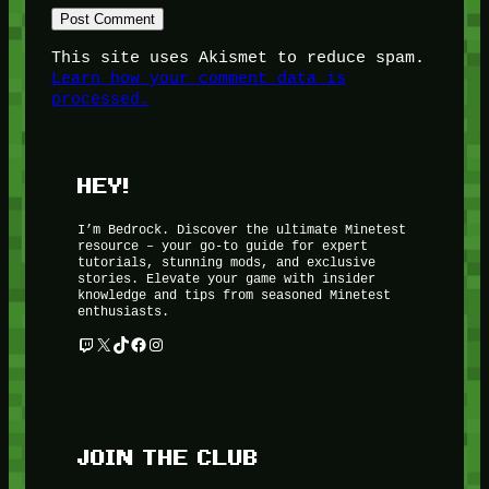
This site uses Akismet to reduce spam.
Learn how your comment data is
processed.
HEY!
I’m Bedrock. Discover the ultimate Minetest
resource – your go-to guide for expert
tutorials, stunning mods, and exclusive
stories. Elevate your game with insider
knowledge and tips from seasoned Minetest
enthusiasts.
Twitch
X
TikTok
Facebook
Instagram
JOIN THE CLUB