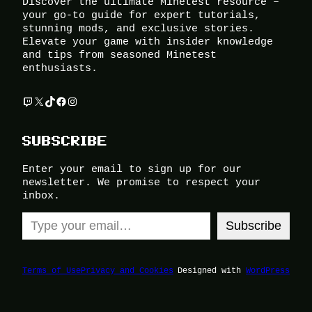
Discover the ultimate Minetest resource –
your go-to guide for expert tutorials,
stunning mods, and exclusive stories.
Elevate your game with insider knowledge
and tips from seasoned Minetest
enthusiasts.
Twitch
X
TikTok
Facebook
Instagram
SUBSCRIBE
Enter your email to sign up for our
newsletter. We promise to respect your
inbox.
Type your email…
Subscribe
Terms of Use
Privacy and Cookies
Designed with
WordPress